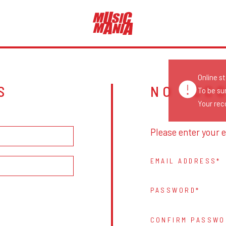
Online s
S
NO ACC
To be su
Your reco
Please enter your e
EMAIL ADDRESS
PASSWORD
CONFIRM PASSWO