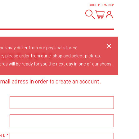
GOOD MORNING
!
tock may differ from our physical stores!
OUNT YET?
re, please order from our e-shop and select pick-up.
rds will be ready for you the next day in one of our shops.
mail adress in order to create an account.
RD