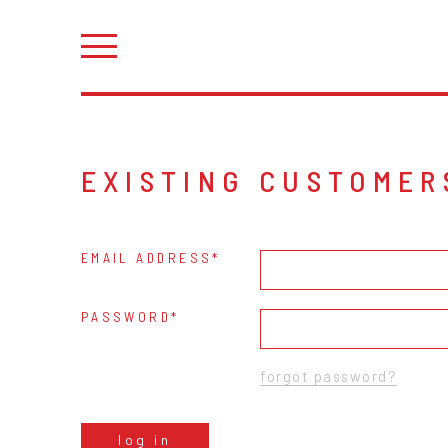
EXISTING CUSTOMER
EMAIL ADDRESS
PASSWORD
forgot password?
log in