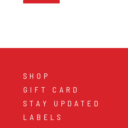
SHOP
GIFT CARD
STAY UPDATED
LABELS