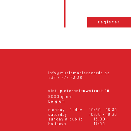
register
info@musicmaniarecords.be
+32 9 278 23 38
sint-pietersnieuwstraat 19
9000 ghent
belgium
monday - friday
10:30 - 18:30
saturday
10:00 - 18:30
sunday & public
13:00 -
holidays
17:00