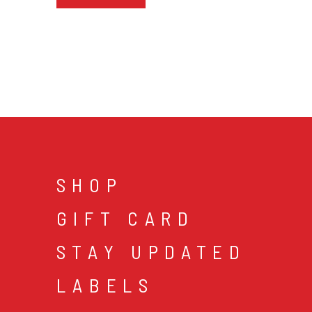
SHOP
GIFT CARD
STAY UPDATED
LABELS