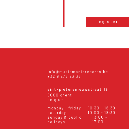
register
info@musicmaniarecords.be
+32 9 278 23 38
sint-pietersnieuwstraat 19
9000 ghent
belgium
monday - friday
10:30 - 18:30
saturday
10:00 - 18:30
sunday & public
13:00 -
holidays
17:00