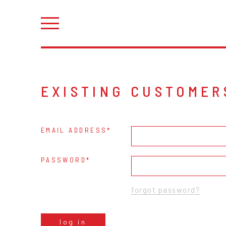
EXISTING CUSTOMER
EMAIL ADDRESS
PASSWORD
forgot password?
log in