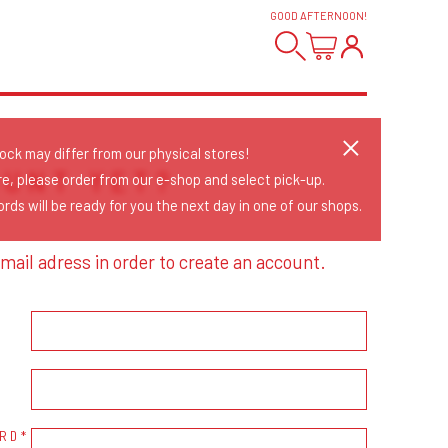
GOOD AFTERNOON
!
tock may differ from our physical stores!
OUNT YET?
re, please order from our e-shop and select pick-up.
rds will be ready for you the next day in one of our shops.
mail adress in order to create an account.
RD