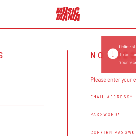
Online s
S
NO ACC
To be su
Your reco
Please enter your e
EMAIL ADDRESS
PASSWORD
CONFIRM PASSWO