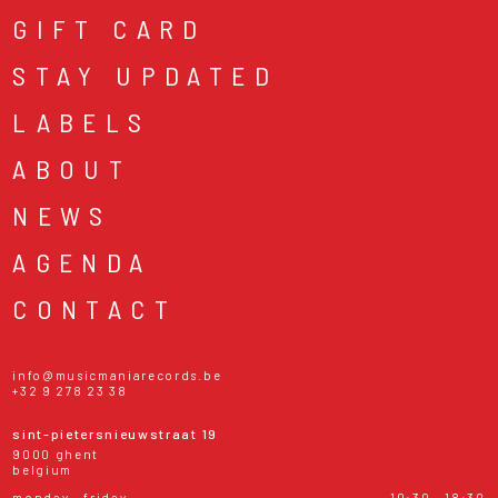
GIFT CARD
STAY UPDATED
LABELS
ABOUT
NEWS
AGENDA
CONTACT
info@musicmaniarecords.be
+32 9 278 23 38
sint-pietersnieuwstraat 19
9000 ghent
belgium
monday - friday
10:30 - 18:30