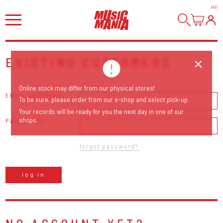
HI
!
EXISTING CUSTOMERS
Online stock may differ from our physical stores!
EMAIL ADDRESS
To be sure, please order from our e-shop and select pick-up.
Your records will be ready for you the next day in one of our
shops.
PASSWORD
forgot password?
log in