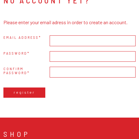
NO ACCOUNT YET?
Please enter your email adress in order to create an account.
EMAIL ADDRESS
PASSWORD
CONFIRM
PASSWORD
register
SHOP