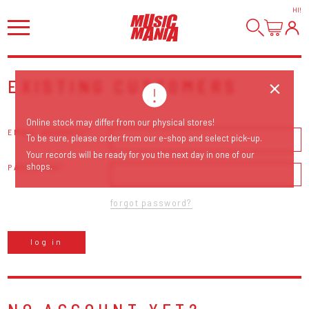
HI
!
EXISTING CUSTOMERS
Online stock may differ from our physical stores!
EMAIL ADDRESS
To be sure, please order from our e-shop and select pick-up.
Your records will be ready for you the next day in one of our
shops.
PASSWORD
forgot password?
log in