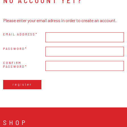
NO ACCOUNT YET?
Please enter your email adress in order to create an account.
EMAIL ADDRESS
PASSWORD
CONFIRM
PASSWORD
register
SHOP