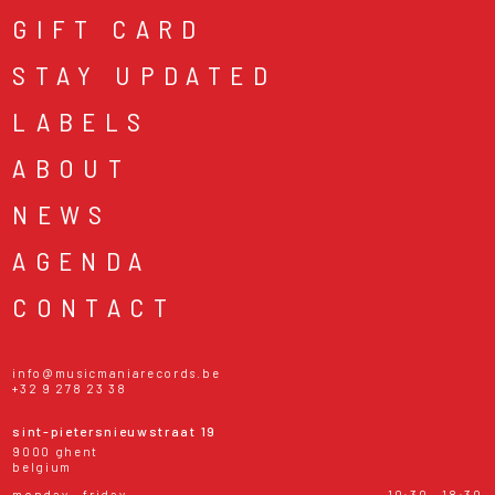
GIFT CARD
STAY UPDATED
LABELS
ABOUT
NEWS
AGENDA
CONTACT
info@musicmaniarecords.be
+32 9 278 23 38
sint-pietersnieuwstraat 19
9000 ghent
belgium
monday - friday
10:30 - 18:30