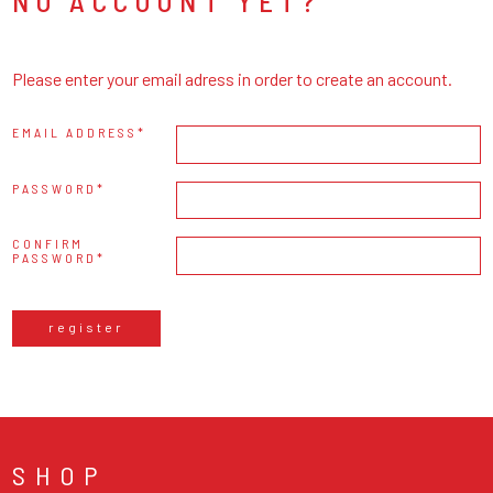
NO ACCOUNT YET?
Please enter your email adress in order to create an account.
EMAIL ADDRESS
PASSWORD
CONFIRM
PASSWORD
register
SHOP