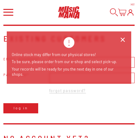
HI
!
EXISTING CUSTOMERS
Online stock may differ from our physical stores!
EMAIL ADDRESS
To be sure, please order from our e-shop and select pick-up.
Your records will be ready for you the next day in one of our
shops.
PASSWORD
forgot password?
log in