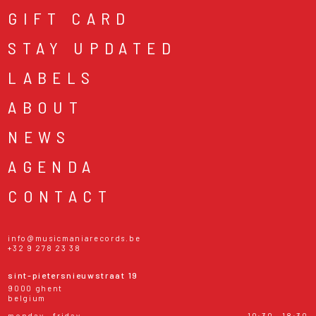
GIFT CARD
STAY UPDATED
LABELS
ABOUT
NEWS
AGENDA
CONTACT
info@musicmaniarecords.be
+32 9 278 23 38
sint-pietersnieuwstraat 19
9000 ghent
belgium
monday - friday
10:30 - 18:30