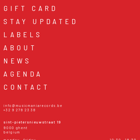
GIFT CARD
STAY UPDATED
LABELS
ABOUT
NEWS
AGENDA
CONTACT
info@musicmaniarecords.be
+32 9 278 23 38
sint-pietersnieuwstraat 19
9000 ghent
belgium
monday - friday
10:30 - 18:30