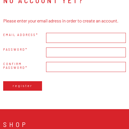
NO ACCOUNT YET?
Please enter your email adress in order to create an account.
EMAIL ADDRESS
PASSWORD
CONFIRM
PASSWORD
register
SHOP