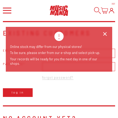
HI
!
EXISTING CUSTOMERS
Online stock may differ from our physical stores!
EMAIL ADDRESS
To be sure, please order from our e-shop and select pick-up.
Your records will be ready for you the next day in one of our
shops.
PASSWORD
forgot password?
log in