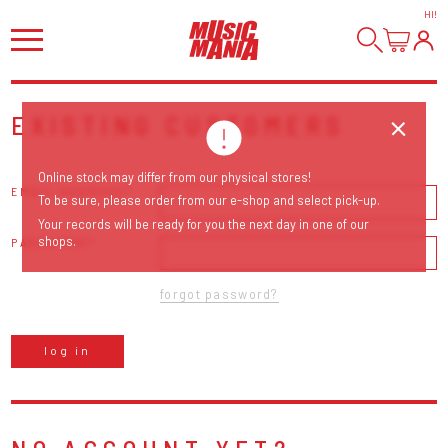
HI
!
EXISTING CUSTOMERS
Online stock may differ from our physical stores!
EMAIL ADDRESS
To be sure, please order from our e-shop and select pick-up.
Your records will be ready for you the next day in one of our
shops.
PASSWORD
forgot password?
log in