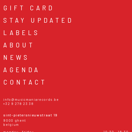
GIFT CARD
STAY UPDATED
LABELS
ABOUT
NEWS
AGENDA
CONTACT
info@musicmaniarecords.be
+32 9 278 23 38
sint-pietersnieuwstraat 19
9000 ghent
belgium
monday - friday
10:30 - 18:30