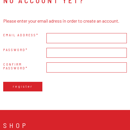
NO ACCOUNT YET?
Please enter your email adress in order to create an account.
EMAIL ADDRESS
PASSWORD
CONFIRM
PASSWORD
register
SHOP