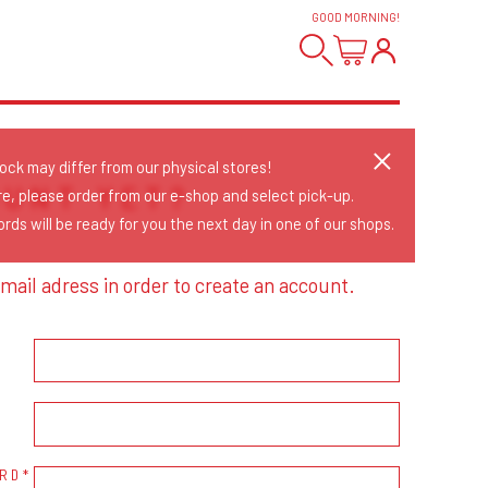
GOOD MORNING
!
tock may differ from our physical stores!
OUNT YET?
re, please order from our e-shop and select pick-up.
rds will be ready for you the next day in one of our shops.
mail adress in order to create an account.
RD