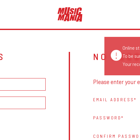
Online s
S
NO ACC
To be su
Your reco
Please enter your e
EMAIL ADDRESS
PASSWORD
CONFIRM PASSWO