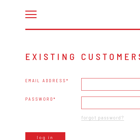
EXISTING CUSTOMER
EMAIL ADDRESS
PASSWORD
forgot password?
log in