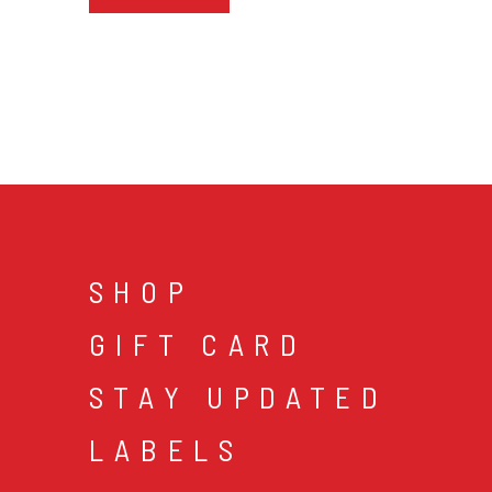
SHOP
GIFT CARD
STAY UPDATED
LABELS