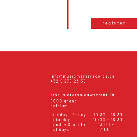
register
info@musicmaniarecords.be
+32 9 278 23 38
sint-pietersnieuwstraat 19
9000 ghent
belgium
monday - friday
10:30 - 18:30
saturday
10:00 - 18:30
sunday & public
13:00 -
holidays
17:00