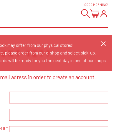
GOOD MORNING
!
tock may differ from our physical stores!
OUNT YET?
re, please order from our e-shop and select pick-up.
rds will be ready for you the next day in one of our shops.
mail adress in order to create an account.
RD