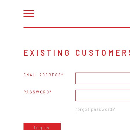
EXISTING CUSTOMER
EMAIL ADDRESS
PASSWORD
forgot password?
log in