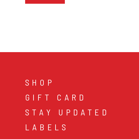
SHOP
GIFT CARD
STAY UPDATED
LABELS