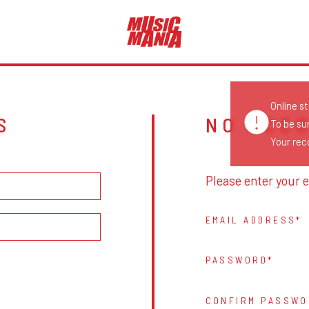
Online s
S
NO ACC
To be su
Your reco
Please enter your e
EMAIL ADDRESS
PASSWORD
CONFIRM PASSWO