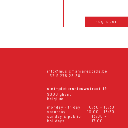
register
info@musicmaniarecords.be
+32 9 278 23 38
sint-pietersnieuwstraat 19
9000 ghent
belgium
monday - friday
10:30 - 18:30
saturday
10:00 - 18:30
sunday & public
13:00 -
holidays
17:00