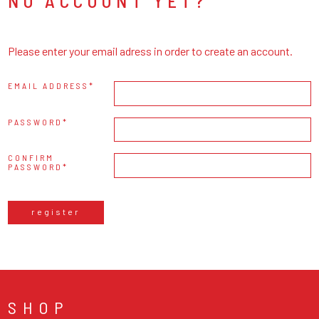
NO ACCOUNT YET?
Please enter your email adress in order to create an account.
EMAIL ADDRESS
PASSWORD
CONFIRM
PASSWORD
register
SHOP