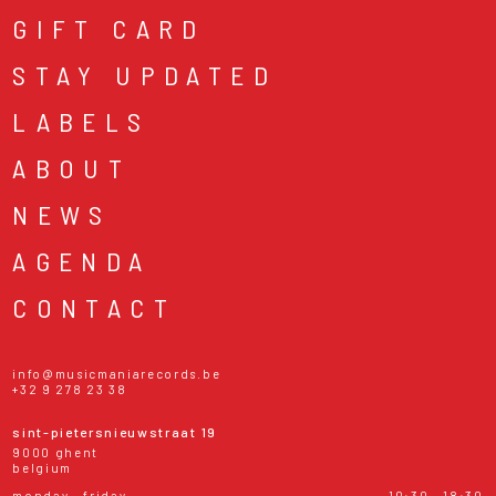
GIFT CARD
STAY UPDATED
LABELS
ABOUT
NEWS
AGENDA
CONTACT
info@musicmaniarecords.be
+32 9 278 23 38
sint-pietersnieuwstraat 19
9000 ghent
belgium
monday - friday
10:30 - 18:30