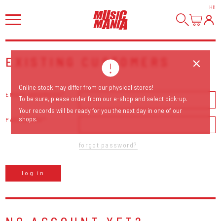
HI
!
EXISTING CUSTOMERS
Online stock may differ from our physical stores!
EMAIL ADDRESS
To be sure, please order from our e-shop and select pick-up.
Your records will be ready for you the next day in one of our
shops.
PASSWORD
forgot password?
log in