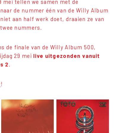
29 mei tellen we samen met de
f naar de nummer één van de Willy Album
niet aan half werk doet, draaien ze van
st twee nummers.
s de finale van de Willy Album 500,
rijdag 29 mei
live uitgezonden
vanuit
s 2
.
r
!