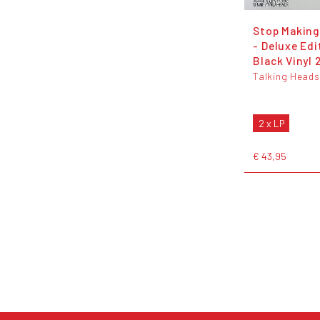
Stop Making
- Deluxe Edi
Black Vinyl 
Talking Heads
2 x LP
€ 43,95