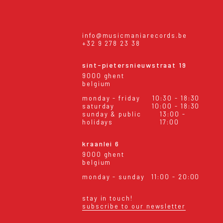
info@musicmaniarecords.be
+32 9 278 23 38
sint-pietersnieuwstraat 19
9000 ghent
belgium
monday - friday
10:30 - 18:30
saturday
10:00 - 18:30
sunday & public
13:00 -
holidays
17:00
kraanlei 6
9000 ghent
belgium
monday - sunday
11:00 - 20:00
stay in touch!
subscribe to our newsletter