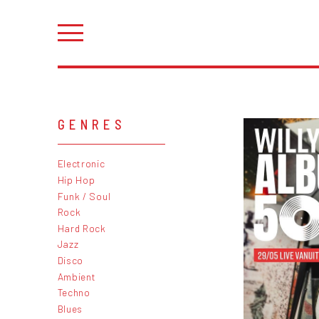
GENRES
Electronic
Hip Hop
Funk / Soul
Rock
Hard Rock
Jazz
Disco
Ambient
Techno
Blues