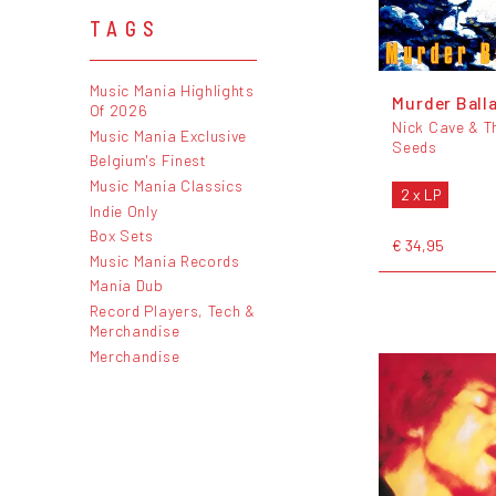
TAGS
Music Mania Highlights
Murder Ball
Of 2026
Nick Cave & T
Music Mania Exclusive
Seeds
Belgium's Finest
Music Mania Classics
2 x LP
Indie Only
Box Sets
€ 34,95
Music Mania Records
Mania Dub
Record Players, Tech &
Merchandise
Merchandise