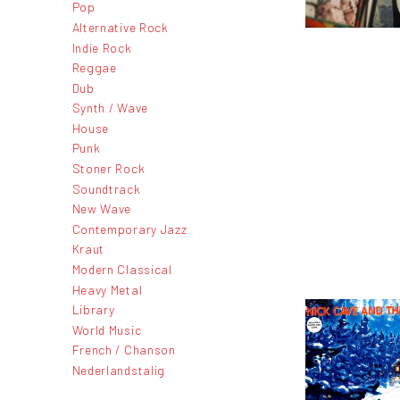
Pop
Alternative Rock
Indie Rock
Reggae
Dub
Synth / Wave
House
Punk
Stoner Rock
Soundtrack
New Wave
Contemporary Jazz
Kraut
Modern Classical
Heavy Metal
Library
World Music
French / Chanson
Nederlandstalig