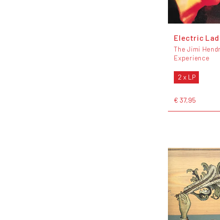
Electric La
The Jimi Hendr
Experience
2 x LP
€ 37,95