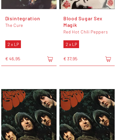
Disintegration
Blood Sugar Sex
Magik
The Cure
Red Hot Chili Peppers
2 x LP
2 x LP
€ 46,95
€ 37,95