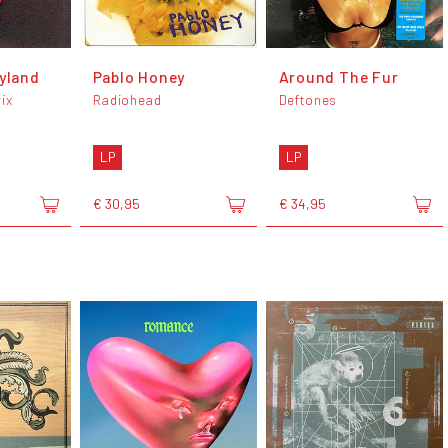
dyland
Pablo Honey
Around The Fur
ix
Radiohead
Deftones
LP
LP
€ 30,95
€ 34,95