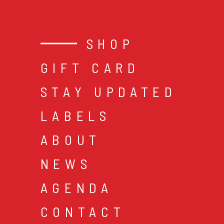
SHOP
GIFT CARD
STAY UPDATED
LABELS
ABOUT
NEWS
AGENDA
CONTACT