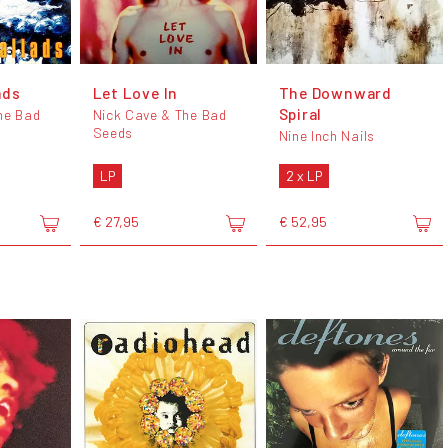
ads
Let Love In
The Downward
Spiral
he Bad
Nick Cave & The Bad
Seeds
Nine Inch Nails
LP
2 x LP
€ 27,95
€ 52,95