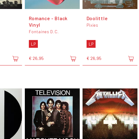
Romance - Black
Doolittle
Vinyl
Pixies
Fontaines D.C.
LP
LP
€ 26,95
€ 26,95