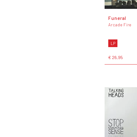
Funeral
Arcade Fire
LP
€ 26,95