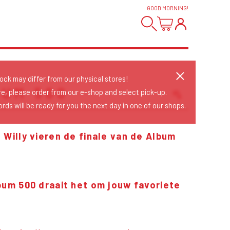
GOOD MORNING
!
tock may differ from our physical stores!
BUM 500
re, please order from our e-shop and select pick-up.
rds will be ready for you the next day in one of our shops.
Sort Releases
Release Date
 Willy vieren de finale van de Album
Date: Added
Date: Updated
Price: Low-High
Price: High-Low
lbum 500 draait het om jouw favoriete
!