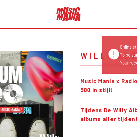
Online s
WILLY AL
To be su
Your reco
Music Mania x Radio
500 in stijl!
Tijdens De Willy A
albums aller tijden