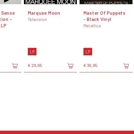
 Sense
Marquee Moon
Master Of Puppets
tion -
- Black Vinyl
Television
2LP
Metallica
LP
LP
€ 29,95
€ 36,95