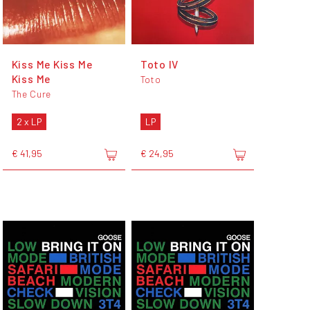
Kiss Me Kiss Me
Toto IV
Kiss Me
Toto
The Cure
2 x LP
LP
€ 41,95
€ 24,95