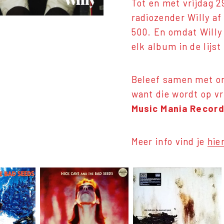
Tot en met vrijdag 
radiozender Willy a
500. En omdat Willy 
elk album in de lij
Beleef samen met on
want die wordt op v
Music Mania Record
Meer info vind je
hie