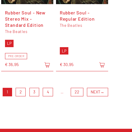
Rubber Soul - New
Rubber Soul -
Stereo Mix -
Regular Edition
Standard Edition
The Beatles
The Beatles
LP
LP
PRE-ORDER
€ 36,95
€ 30,95
1
2
3
4
...
22
NEXT
→