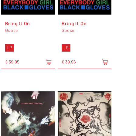
Bring It On
Bring It On
Goose
Goose
LP
LP
€ 39,95
€ 39,95