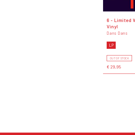
6 - Limited 
Vinyl
Dans Dans
LP
OUT OF STOCK
€ 29,95