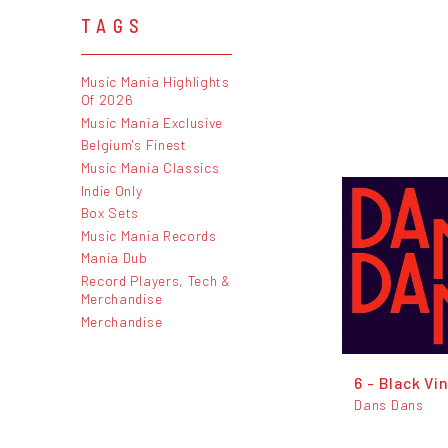
TAGS
Music Mania Highlights
Of 2026
Music Mania Exclusive
Belgium's Finest
Music Mania Classics
Indie Only
Box Sets
Music Mania Records
Mania Dub
Record Players, Tech &
Merchandise
Merchandise
6 - Black Vin
Dans Dans