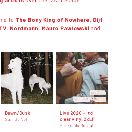
 artists
over the last decade.
ome to
The Bony King of Nowhere
,
Dijf
 TV
,
Nordmann
,
Mauro Pawlowski
and
Dawn/Dusk
Live 2020 - ltd
clear vinyl 2xLP
Sam De Nef
Het Zesde Metaal