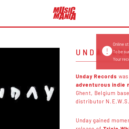
Online s
UNDAY RE
To be su
Your reco
Unday Records
was
adventurous indie 
Ghent, Belgium bas
distributor N.E.W.S
Unday gained moment
release of
Trixie Wh