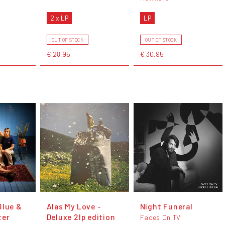
2 x LP
LP
OUT OF STOCK
OUT OF STOCK
€ 28,95
€ 30,95
Blue &
Alas My Love -
Night Funeral
ter
Deluxe 2lp edition
Faces On TV