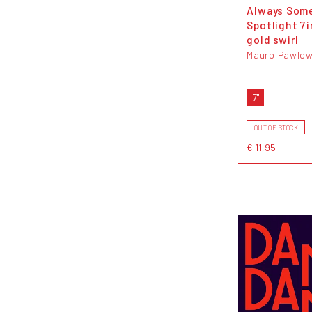
Always Som
Spotlight 7i
gold swirl
Mauro Pawlow
7"
OUT OF STOCK
€ 11,95