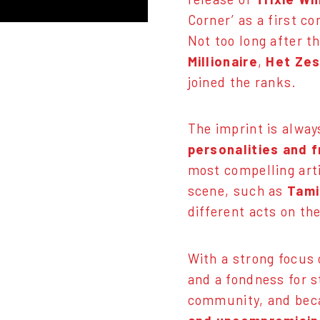
Corner’ as a first co
Not too long after t
Millionaire
,
Het Zes
joined the ranks.
The imprint is alway
personalities and f
most compelling arti
scene, such as
Tami
different acts on th
With a strong focus 
and a fondness for s
community, and be