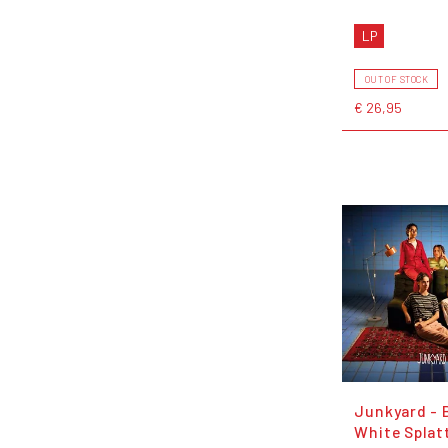
LP
OUT OF STOCK
€ 26,95
Junkyard - 
White Splat