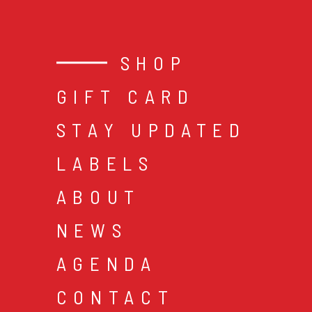
SHOP
GIFT CARD
STAY UPDATED
LABELS
ABOUT
NEWS
AGENDA
CONTACT