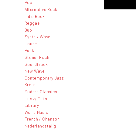
Pop
Alternative Rock
Indie Rock
Reggae
Dub
Synth / Wave
House
Punk
Stoner Rock
Soundtrack
New Wave
Contemporary Jazz
Kraut
Modern Classical
Heavy Metal
Library
World Music
French / Chanson
Nederlandstalig