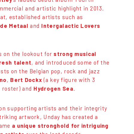
mmercial and artistic highlight in 2013.
hat, established artists such as
de Metaal
and
Intergalactic Lovers
s on the lookout for
strong musical
resh talent
, and introduced some of the
sts on the Belgian pop, rock and jazz
no
,
Bert Dockx
(a key figure with 3
e roster) and
Hydrogen Sea
.
on supporting artists and their integrity
triking artwork, Unday has created a
came
a unique stronghold for intriguing