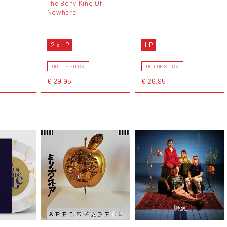
The Bony King Of
Nowhere
2 x LP
LP
OUT OF STOCK
OUT OF STOCK
€ 29,95
€ 26,95