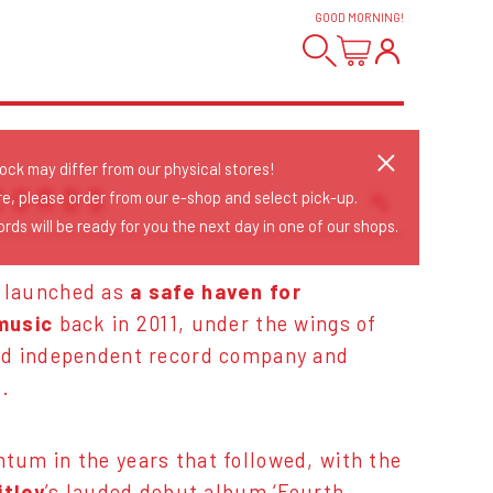
GOOD MORNING
!
tock may differ from our physical stores!
CORDS
re, please order from our e-shop and select pick-up.
rds will be ready for you the next day in one of our shops.
Sort Releases
Release Date
 launched as
a safe haven for
Date: Added
music
back in 2011, under the wings of
Date: Updated
ed independent record company and
Price: Low-High
..
Price: High-Low
um in the years that followed, with the
itley
’s lauded debut album ‘Fourth