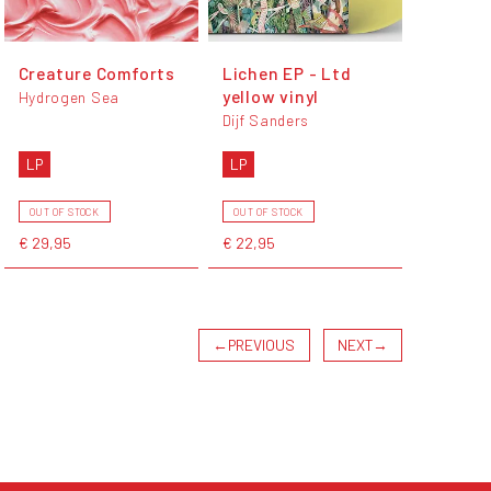
Creature Comforts
Lichen EP - Ltd
yellow vinyl
Hydrogen Sea
Dijf Sanders
LP
LP
OUT OF STOCK
OUT OF STOCK
€ 29,95
€ 22,95
←
PREVIOUS
NEXT
→