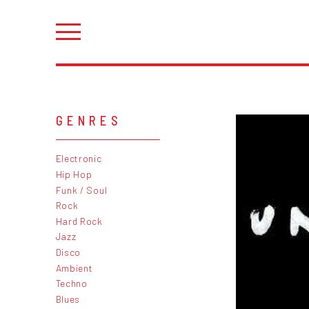
GENRES
Electronic
Hip Hop
Funk / Soul
Rock
Hard Rock
Jazz
Disco
Ambient
Techno
Blues