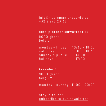
info@musicmaniarecords.be
+32 9 278 23 38
sint-pietersnieuwstraat 19
9000 ghent
belgium
monday - friday
10:30 - 18:30
saturday
10:00 - 18:30
sunday & public
13:00 -
holidays
17:00
kraanlei 6
9000 ghent
belgium
monday - sunday
11:00 - 20:00
stay in touch!
subscribe to our newsletter