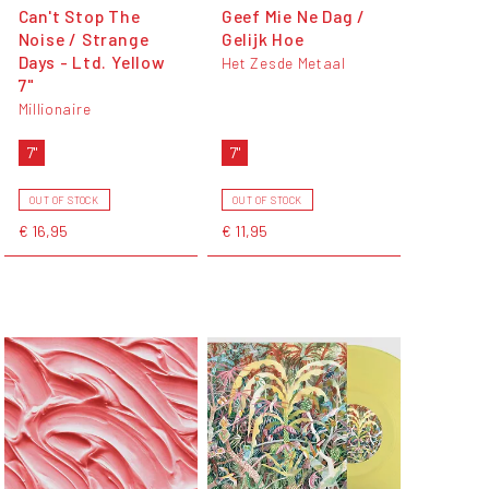
Can't Stop The
Geef Mie Ne Dag /
Noise / Strange
Gelijk Hoe
Days - Ltd. Yellow
Het Zesde Metaal
7"
Millionaire
7"
7"
OUT OF STOCK
OUT OF STOCK
€ 16,95
€ 11,95