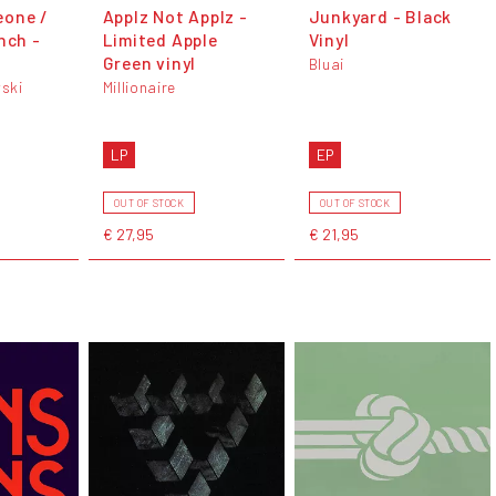
eone /
Applz Not Applz -
Junkyard - Black
nch -
Limited Apple
Vinyl
Green vinyl
Bluai
ski
Millionaire
LP
EP
OUT OF STOCK
OUT OF STOCK
€ 27,95
€ 21,95