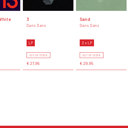
White
3
Sand
Dans Dans
Dans Dans
LP
2 x LP
OUT OF STOCK
OUT OF STOCK
€ 27,95
€ 29,95