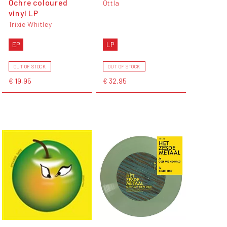
Ochre coloured
Ottla
vinyl LP
Trixie Whitley
EP
LP
OUT OF STOCK
OUT OF STOCK
€ 19,95
€ 32,95