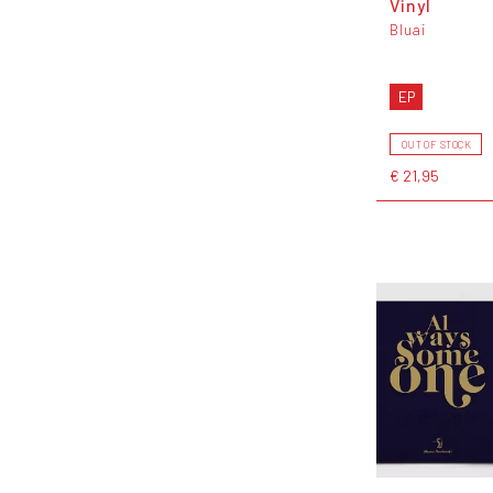
Vinyl
Bluai
EP
OUT OF STOCK
€ 21,95