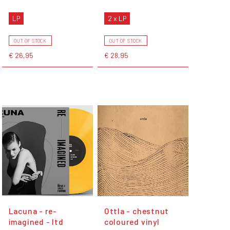
LP
2 x LP
OUT OF STOCK
OUT OF STOCK
€ 26,95
€ 28,95
Lacuna - re-
Ottla - chestnut
imagined - ltd
coloured vinyl