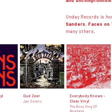
and uncompromising
Unday Records is h
Sanders
,
Faces on
many others.
yl
Oud Zeer
Everybody Knows -
Clear Vinyl
Jan Swerts
The Bony King Of
Nowhere