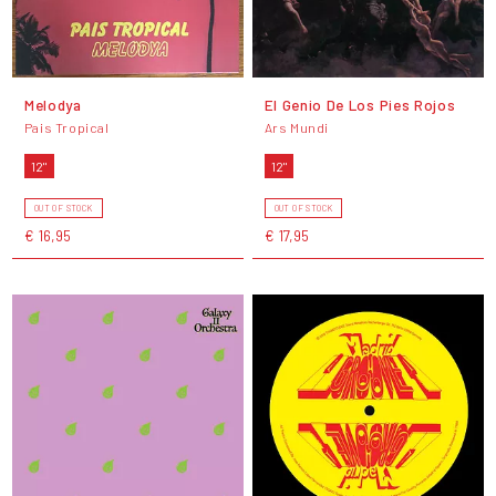
Melodya
El Genio De Los Pies Rojos
Pais Tropical
Ars Mundi
12"
12"
OUT OF STOCK
OUT OF STOCK
€ 16,95
€ 17,95