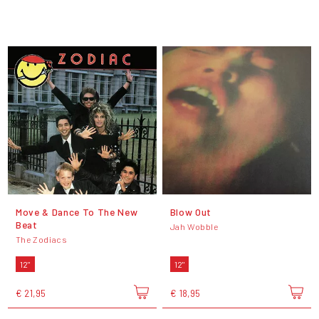
Move & Dance To The New
Blow Out
Beat
Jah Wobble
The Zodiacs
12"
12"
€ 21,95
€ 18,95