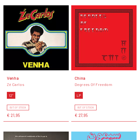
Venha
China
Zé Carlos
Degrees Of Freedom
12"
LP
OUT OF STOCK
OUT OF STOCK
€ 21,95
€ 27,95