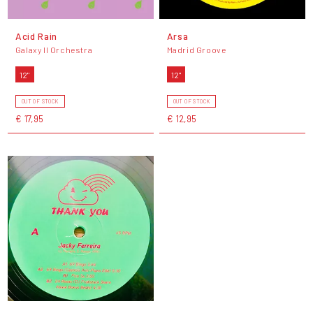
Acid Rain
Arsa
Galaxy II Orchestra
Madrid Groove
12"
12"
OUT OF STOCK
OUT OF STOCK
€ 17,95
€ 12,95