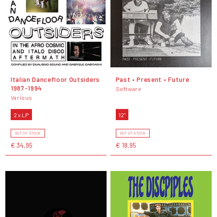
Italian Dancefloor Outsiders
Past • Present • Future
1987-1994
Software
Various
2 x LP
12"
OUT OF STOCK
OUT OF STOCK
€ 34,95
€ 18,95