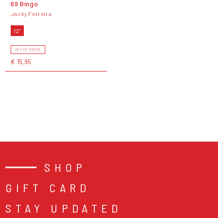
69 Bingo
Jacky Ferreira
12"
OUT OF STOCK
€ 15,95
SHOP
GIFT CARD
STAY UPDATED