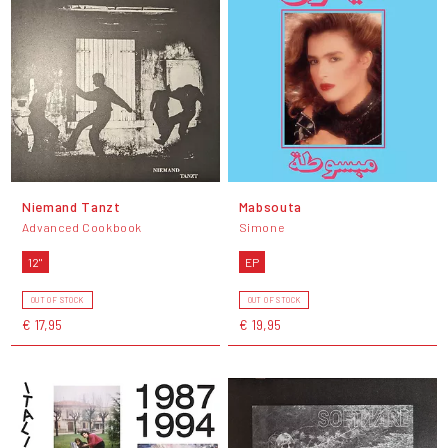
Niemand Tanzt
Mabsouta
Advanced Cookbook
Simone
12"
EP
OUT OF STOCK
OUT OF STOCK
€ 17,95
€ 19,95