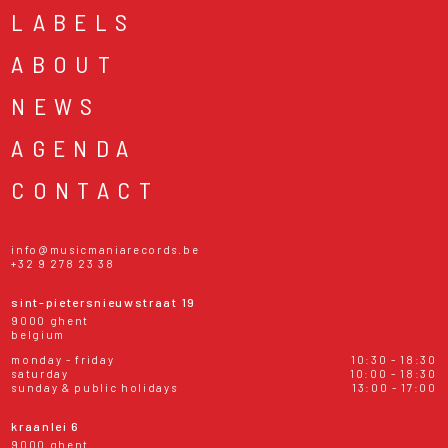
LABELS
ABOUT
NEWS
AGENDA
CONTACT
info@musicmaniarecords.be
+32 9 278 23 38
sint-pietersnieuwstraat 19
9000 ghent
belgium
monday - friday
10:30 - 18:30
saturday
10:00 - 18:30
sunday & public holidays
13:00 - 17:00
kraanlei 6
9000 ghent