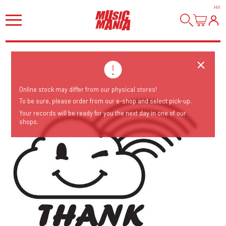
HI
!
Online stock may differ from our physical stores!
To be sure, please order from our e-shop and select pick-up.
Your records will be ready for you the next day in one of our
shops.