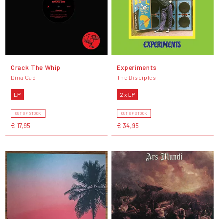
Crack The Whip
Experiments
Dina Gad
The Disciples
LP
2 x LP
OUT OF STOCK
OUT OF STOCK
€ 17,95
€ 34,95