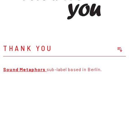
THANK YOU
Sort Releases
Release Date
Sound Metaphors
sub-label based in Berlin.
Date: Added
Date: Updated
Price: Low-High
Price: High-Low