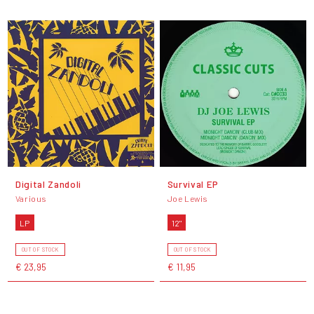
Digital Zandoli
Survival EP
Various
Joe Lewis
LP
12"
OUT OF STOCK
OUT OF STOCK
€ 23,95
€ 11,95