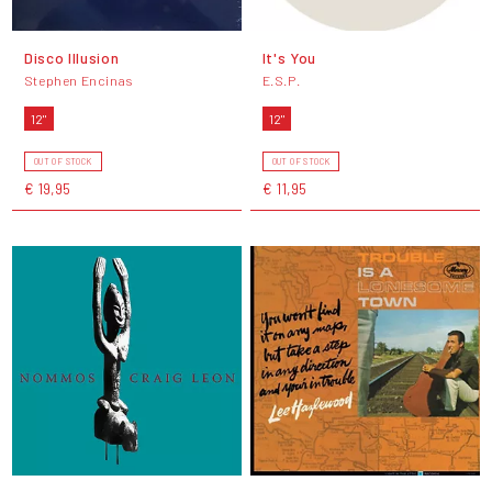
Disco Illusion
It's You
Stephen Encinas
E.S.P.
12"
12"
OUT OF STOCK
OUT OF STOCK
€ 19,95
€ 11,95