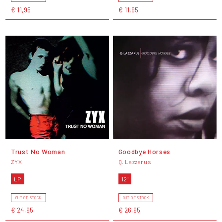
€ 11,95
€ 11,95
Trust No Woman
Goodbye Horses
ZYX
Q. Lazzarus
LP
12"
OUT OF STOCK
OUT OF STOCK
€ 24,95
€ 26,95