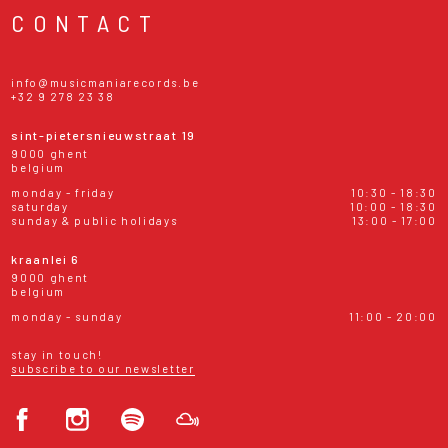
CONTACT
info@musicmaniarecords.be
+32 9 278 23 38
sint-pietersnieuwstraat 19
9000 ghent
belgium
monday - friday
10:30 - 18:30
saturday
10:00 - 18:30
sunday & public holidays
13:00 - 17:00
kraanlei 6
9000 ghent
belgium
monday - sunday
11:00 - 20:00
stay in touch!
subscribe to our newsletter