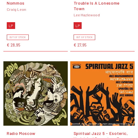
Nommos
Trouble Is A Lonesome
Town
Craig Leon
Lee Hazlewood
LP
LP
OUT OF STOCK
OUT OF STOCK
€ 28,95
€ 27,95
Radio Moscow
Spiritual Jazz 5 - Esoteric,