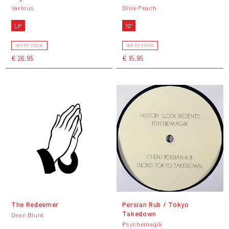
Various
Dixie Peach
LP
10"
OUT OF STOCK
OUT OF STOCK
€ 26,95
€ 15,95
The Redeemer
Persian Rub / Tokyo
Takedown
Dean Blunt
Psychemagik