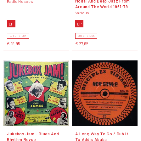
Modal And Deep Jazz From
Radio Moscow
Around The World 1961-79
Various
LP
LP
OUT OF STOCK
OUT OF STOCK
€ 19,95
€ 27,95
Jukebox Jam - Blues And
A Long Way To Go / Dub It
Rhythm Revue
To Addis Ababa