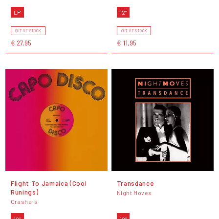
LP
12"
OUT OF STOCK
OUT OF STOCK
€ 27,95
€ 11,95
Flight To Jamaica (Cool
Transdance
Runings)
Night Moves
Crashers
12"
12"