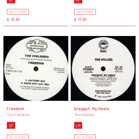
OUT OF STOCK
OUT OF STOCK
€ 19,95
€ 17,95
Freedom
Draggin' My Heels
The Children
The Hollies
12"
LP
OUT OF STOCK
OUT OF STOCK