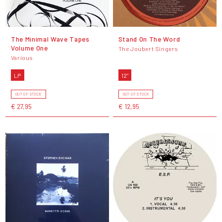
The Minimal Wave Tapes
Stand On The Word
Volume One
The Joubert Singers
Various
LP
12"
OUT OF STOCK
OUT OF STOCK
€ 27,95
€ 12,95