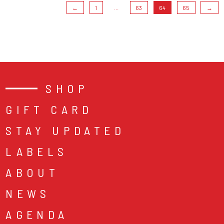
←
1
...
63
64
65
→
SHOP
GIFT CARD
STAY UPDATED
LABELS
ABOUT
NEWS
AGENDA