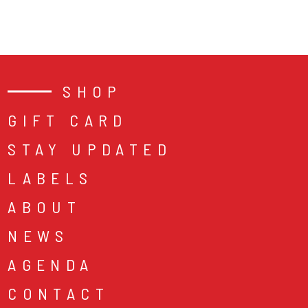
SHOP
GIFT CARD
STAY UPDATED
LABELS
ABOUT
NEWS
AGENDA
CONTACT