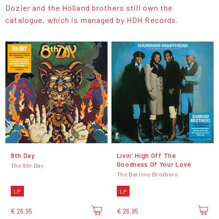
Dozier and the Holland brothers still own the
catalogue, which is managed by HDH Records.
8th Day
Livin' High Off The
Goodness Of Your Love
The 8th Day
The Barrino Brothers
LP
LP
€ 26,95
€ 26,95