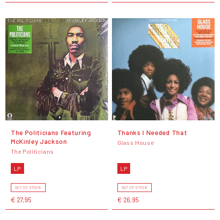
The Politicians Featuring
Thanks I Needed That
McKinley Jackson
Glass House
The Politicians
LP
LP
OUT OF STOCK
OUT OF STOCK
€ 27,95
€ 26,95