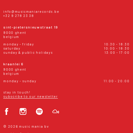
info@musicmaniarecords.be
+32 9 278 23 38
sint-pietersnieuwstraat 19
9000 ghent
belgium
monday - friday
10:30 - 18:30
saturday
10:00 - 18:30
sunday & public holidays
13:00 - 17:00
kraanlei 6
9000 ghent
belgium
monday - sunday
11:00 - 20:00
stay in touch!
subscribe to our newsletter
© 2026 music mania bv