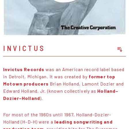
INVICTUS
Sort Releases
Release Date
Invictus Records
was an American record label based
Date: Added
in Detroit, Michigan. It was created by
former top
Date: Updated
Motown producers
Brian Holland, Lamont Dozier and
Price: Low-High
Edward Holland, Jr. (known collectively as
Holland–
Price: High-Low
Dozier–Holland
).
For most of the 1960s until 1967, Holland-Dozier-
Holland (H-D-H) were a
leading songwriting and
production team
, providing hits for The Supremes,