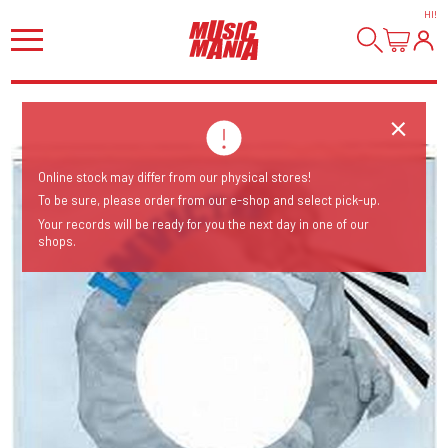
HI
!
Online stock may differ from our physical stores!
To be sure, please order from our e-shop and select pick-up.
Your records will be ready for you the next day in one of our
shops.