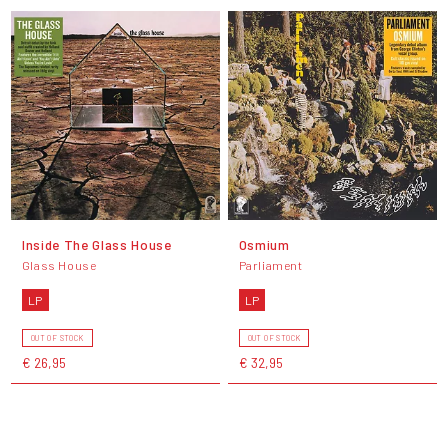
Inside The Glass House
Osmium
Glass House
Parliament
LP
LP
OUT OF STOCK
OUT OF STOCK
€ 26,95
€ 32,95