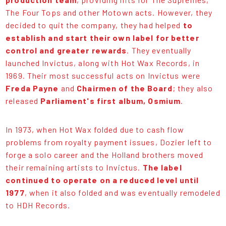
The Four Tops and other Motown acts. However, they
decided to quit the company, they had helped
to
establish and start their own label for better
control and greater rewards
. They eventually
launched Invictus, along with Hot Wax Records, in
1969. Their most successful acts on Invictus were
Freda Payne
and
Chairmen of the Board
; they also
released
Parliament's first album, Osmium
.
In 1973, when Hot Wax folded due to cash flow
problems from royalty payment issues, Dozier left to
forge a solo career and the Holland brothers moved
their remaining artists to Invictus.
The label
continued to operate on a reduced level until
1977
, when it also folded and was eventually remodeled
to HDH Records.