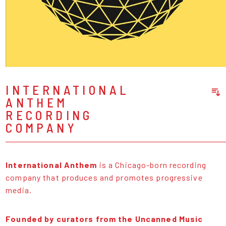
INTERNATIONAL
ANTHEM
Sort Releases
RECORDING
Release Date
COMPANY
Date: Added
Date: Updated
Price: Low-High
International Anthem
is a Chicago-born recording
Price: High-Low
company that produces and promotes progressive
media.
Founded by curators from the Uncanned Music