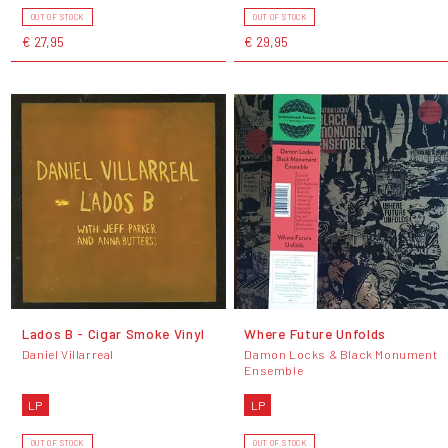
OUT OF STOCK
OUT OF STOCK
€ 27,95
€ 29,95
Lados B - Cigar Smoke Vinyl
Where Future Unfolds
Daniel Villarreal
Damon Locks & Black Monument
Ensemble
LP
LP
OUT OF STOCK
OUT OF STOCK