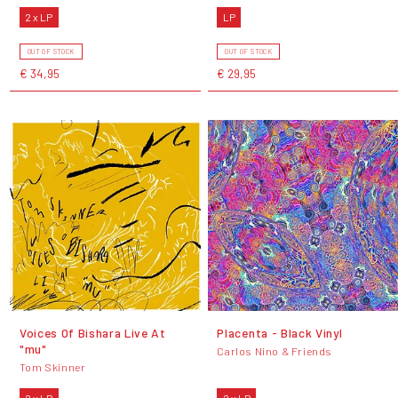
2 x LP
LP
OUT OF STOCK
OUT OF STOCK
€ 34,95
€ 29,95
Voices Of Bishara Live At
Placenta - Black Vinyl
"mu"
Carlos Nino & Friends
Tom Skinner
2 x LP
2 x LP