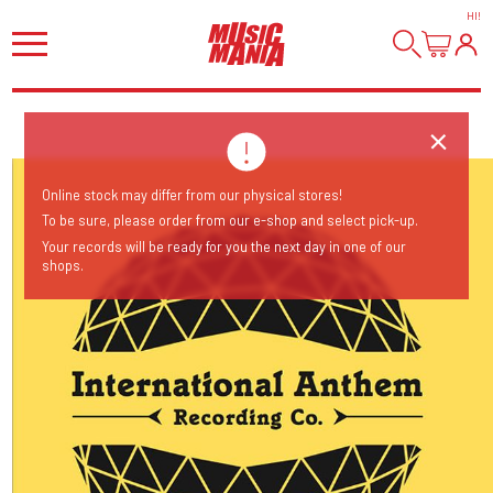
HI
!
Online stock may differ from our physical stores!
To be sure, please order from our e-shop and select pick-up.
Your records will be ready for you the next day in one of our
shops.