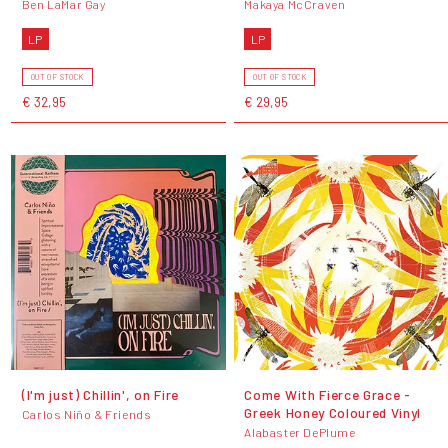
Ben LaMar Gay
Makaya McCraven
LP
LP
OUT OF STOCK
OUT OF STOCK
€ 32,95
€ 29,95
(I'm just) Chillin', on Fire
Come With Fierce Grace -
Greek Honey Coloured Vinyl
Carlos Niño & Friends
Alabaster DePlume