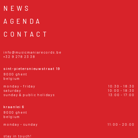
NEWS
AGENDA
CONTACT
info@musicmaniarecords.be
+32 9 278 23 38
sint-pietersnieuwstraat 19
9000 ghent
belgium
monday - friday
10:30 - 18:30
saturday
10:00 - 18:30
sunday & public holidays
13:00 - 17:00
kraanlei 6
9000 ghent
belgium
monday - sunday
11:00 - 20:00
stay in touch!