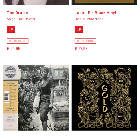
The Oracle
Lados B - Black Vinyl
Angel Bat Dawid
Daniel Villarreal
LP
LP
OUT OF STOCK
OUT OF STOCK
€ 29,95
€ 27,95