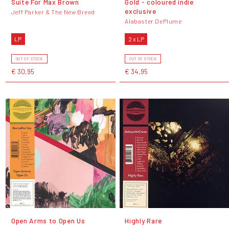
Suite For Max Brown
Gold - coloured indie
exclusive
Jeff Parker & The New Breed
Alabaster DePlume
LP
2 x LP
OUT OF STOCK
OUT OF STOCK
€ 30,95
€ 34,95
Open Arms to Open Us
Highly Rare