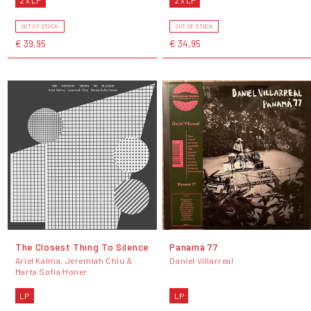
OUT OF STOCK
OUT OF STOCK
€ 39,95
€ 34,95
The Closest Thing To Silence
Panamá 77
Ariel Kalma, Jeremiah Chiu &
Daniel Villarreal
Marta Sofia Honer
LP
LP