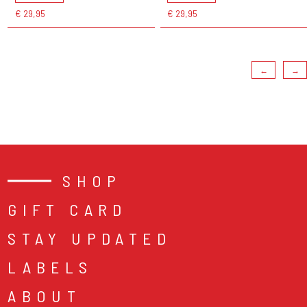
€ 29,95
€ 29,95
←
→
SHOP
GIFT CARD
STAY UPDATED
LABELS
ABOUT