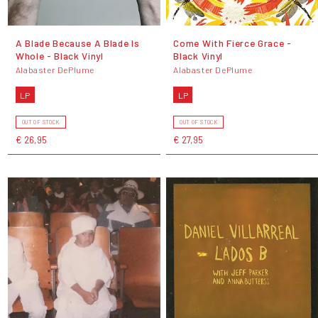
A Blade Because A Blade Is
Come With Fierce Grace -
Whole - Black Vinyl
Black Vinyl
Alabaster DePlume
Alabaster DePlume
LP
LP
OUT OF STOCK
OUT OF STOCK
€ 26,95
€ 27,95