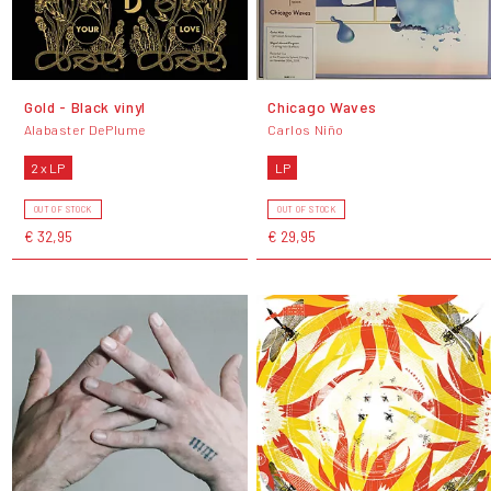
Gold - Black vinyl
Chicago Waves
Alabaster DePlume
Carlos Niño
2 x LP
LP
OUT OF STOCK
OUT OF STOCK
€ 32,95
€ 29,95