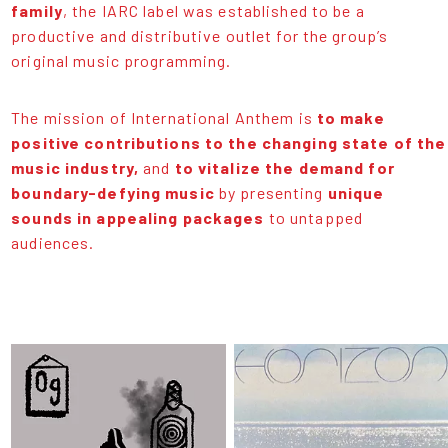
family
, the IARC label was established to be a
productive and distributive outlet for the group’s
original music programming.
The mission of International Anthem is
to make
positive contributions to the changing state of the
music industry,
and
to vitalize the demand for
boundary-defying music
by presenting
unique
sounds in appealing packages
to untapped
audiences.