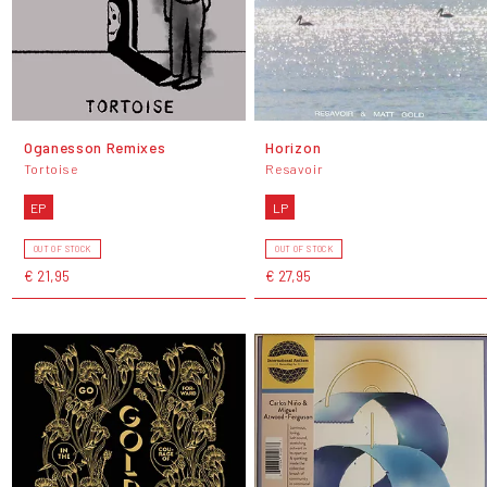
Oganesson Remixes
Horizon
Tortoise
Resavoir
EP
LP
OUT OF STOCK
OUT OF STOCK
€ 21,95
€ 27,95