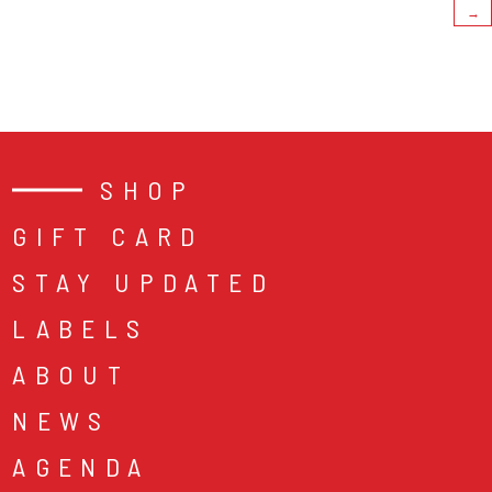
→
SHOP
GIFT CARD
STAY UPDATED
LABELS
ABOUT
NEWS
AGENDA