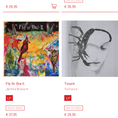
OUT OF STOCK
€ 28,95
€ 36,95
Fly Or Die II
Touch
Jaimie Branch
Tortoise
LP
LP
OUT OF STOCK
OUT OF STOCK
€ 27,95
€ 28,95