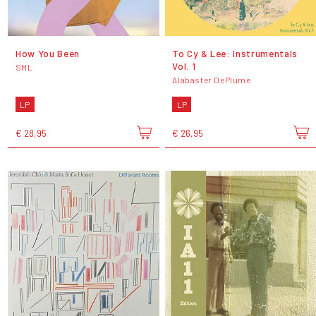
How You Been
To Cy & Lee: Instrumentals
Vol. 1
SML
Alabaster DePlume
LP
LP
€ 28,95
€ 26,95