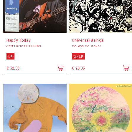
Happy Today
Universal Beings
Jeff Parker ETA IVtet
Makaya McCraven
LP
2 x LP
€ 32,95
€ 29,95