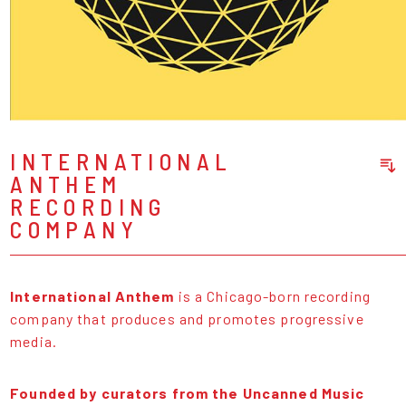
INTERNATIONAL
ANTHEM
Sort Releases
RECORDING
Release Date
COMPANY
Date: Added
Date: Updated
Price: Low-High
International Anthem
is a Chicago-born recording
Price: High-Low
company that produces and promotes progressive
media.
Founded by curators from the Uncanned Music