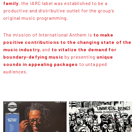
family
, the IARC label was established to be a
productive and distributive outlet for the group’s
original music programming.
The mission of International Anthem is
to make
positive contributions to the changing state of the
music industry,
and
to vitalize the demand for
boundary-defying music
by presenting
unique
sounds in appealing packages
to untapped
audiences.