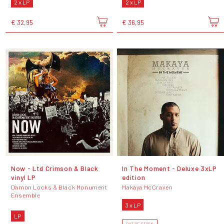
2 x LP
2 x LP
€ 32,95
€ 36,95
Now - Ltd Crimson & Black
In The Moment - Deluxe 3xLP
vinyl LP
edition
Damon Locks & Black Monument
Makaya McCraven
Ensemble
3 x LP
LP