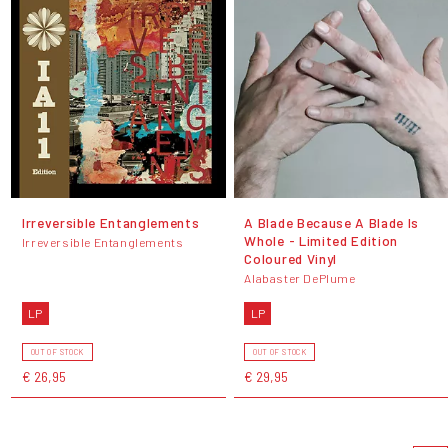
Irreversible Entanglements
A Blade Because A Blade Is
Whole - Limited Edition
Irreversible Entanglements
Coloured Vinyl
Alabaster DePlume
LP
LP
OUT OF STOCK
OUT OF STOCK
€ 26,95
€ 29,95