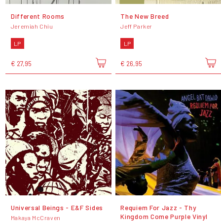
Different Rooms
The New Breed
Jeremiah Chiu
Jeff Parker
LP
LP
€ 27,95
€ 26,95
Universal Beings - E&F Sides
Requiem For Jazz - Thy
Kingdom Come Purple Vinyl
Makaya McCraven