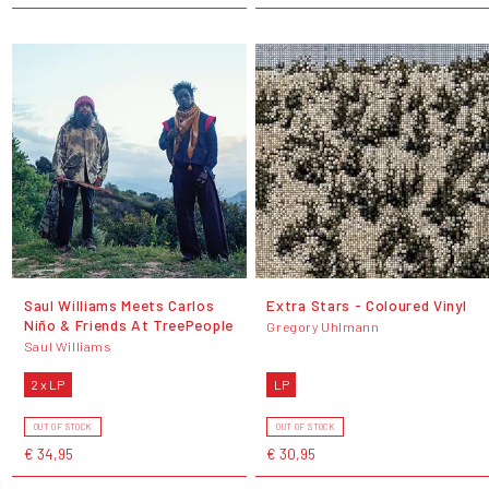
Saul Williams Meets Carlos
Extra Stars - Coloured Vinyl
Niño & Friends At TreePeople
Gregory Uhlmann
Saul Williams
2 x LP
LP
OUT OF STOCK
OUT OF STOCK
€ 34,95
€ 30,95