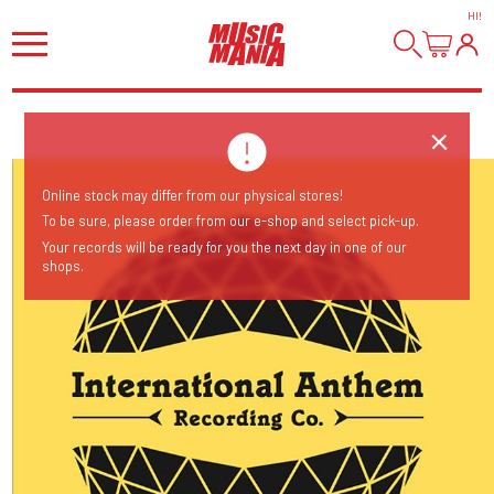
HI
!
Online stock may differ from our physical stores!
To be sure, please order from our e-shop and select pick-up.
Your records will be ready for you the next day in one of our
shops.