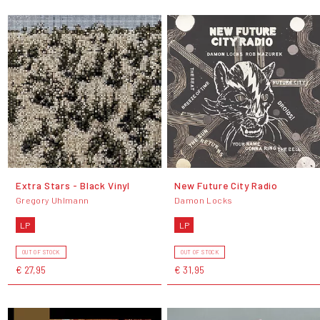
Extra Stars - Black Vinyl
New Future City Radio
Gregory Uhlmann
Damon Locks
LP
LP
OUT OF STOCK
OUT OF STOCK
€ 27,95
€ 31,95