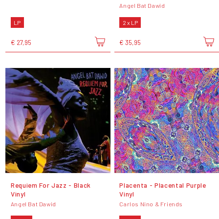
Angel Bat Dawid
LP
2 x LP
€ 27,95
€ 35,95
Requiem For Jazz - Black
Placenta - Placental Purple
Vinyl
Vinyl
Angel Bat Dawid
Carlos Nino & Friends