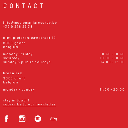
CONTACT
info@musicmaniarecords.be
+32 9 278 23 38
sint-pietersnieuwstraat 19
9000 ghent
belgium
monday - friday
10:30 - 18:30
saturday
10:00 - 18:30
sunday & public holidays
13:00 - 17:00
kraanlei 6
9000 ghent
belgium
monday - sunday
11:00 - 20:00
stay in touch!
subscribe to our newsletter