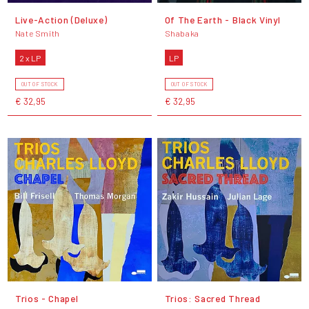
Live-Action (Deluxe)
Of The Earth - Black Vinyl
Nate Smith
Shabaka
2 x LP
LP
OUT OF STOCK
OUT OF STOCK
€ 32,95
€ 32,95
Trios - Chapel
Trios: Sacred Thread