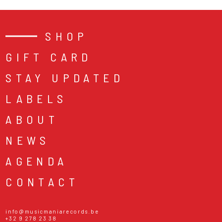
SHOP
GIFT CARD
STAY UPDATED
LABELS
ABOUT
NEWS
AGENDA
CONTACT
info@musicmaniarecords.be
+32 9 278 23 38