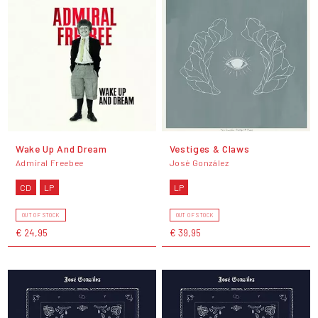
Wake Up And Dream
Vestiges & Claws
Admiral Freebee
José González
CD
LP
LP
OUT OF STOCK
OUT OF STOCK
€ 24,95
€ 39,95