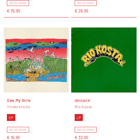
OUT OF STOCK
OUT OF STOCK
€ 76,95
€ 26,95
See My Girls
Unicorn
Tindersticks
Rio Kosta
EP
LP
OUT OF STOCK
OUT OF STOCK
€ 16,95
€ 32,95