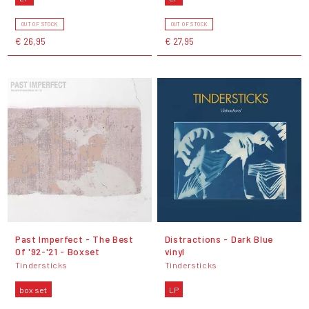
OUT OF STOCK
OUT OF STOCK
€ 26,95
€ 27,95
Past Imperfect - The Best
Distractions - Dark Blue
Of '92-'21 - Boxset
vinyl
Tindersticks
Tindersticks
box set
LP