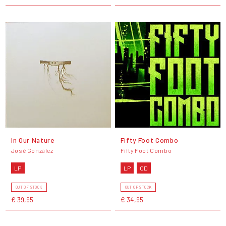
In Our Nature
Fifty Foot Combo
José González
Fifty Foot Combo
LP
LP
CD
OUT OF STOCK
OUT OF STOCK
€ 39,95
€ 34,95