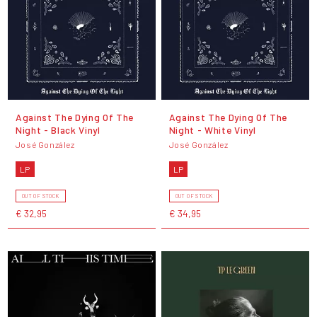
Against The Dying Of The
Against The Dying Of The
Night - Black Vinyl
Night - White Vinyl
José González
José González
LP
LP
OUT OF STOCK
OUT OF STOCK
€ 32,95
€ 34,95