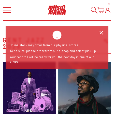
HI
!
GENT JAZZ
2026
Online stock may differ from our physical stores!
Sort Releases
To be sure, please order from our e-shop and select pick-up.
Release Date
Your records will be ready for you the next day in one of our
shops.
Date: Added
Date: Updated
Price: Low-High
Price: High-Low