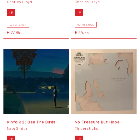
Charles Lloyd
Charles Lloyd
LP
LP
OUT OF STOCK
OUT OF STOCK
€ 27,95
€ 34,95
Kinfolk 2: See The Birds
No Treasure But Hope
Nate Smith
Tindersticks
LP
LP