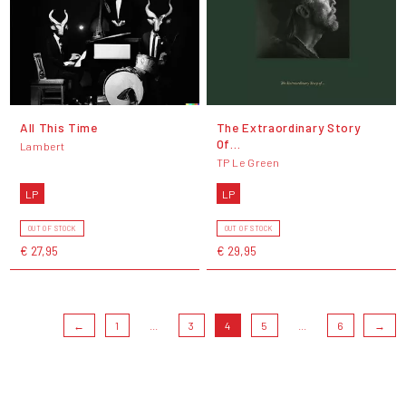
All This Time
The Extraordinary Story
Of…
Lambert
TP Le Green
LP
LP
OUT OF STOCK
OUT OF STOCK
€ 27,95
€ 29,95
←
1
...
3
4
5
...
6
→