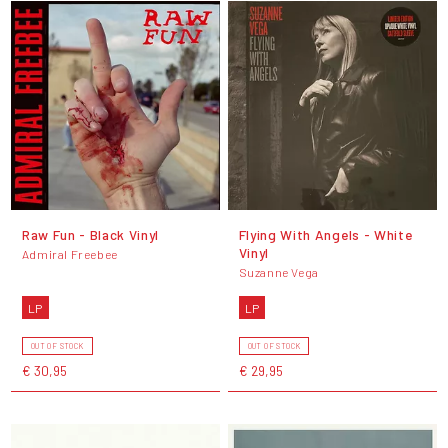
Raw Fun - Black Vinyl
Flying With Angels - White
Vinyl
Admiral Freebee
Suzanne Vega
LP
LP
OUT OF STOCK
OUT OF STOCK
€ 30,95
€ 29,95