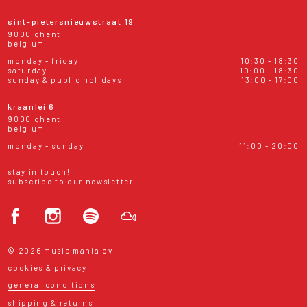
sint-pietersnieuwstraat 19
9000 ghent
belgium
monday - friday
10:30 - 18:30
saturday
10:00 - 18:30
sunday & public holidays
13:00 - 17:00
kraanlei 6
9000 ghent
belgium
monday - sunday
11:00 - 20:00
stay in touch!
subscribe to our newsletter
© 2026 music mania bv
cookies & privacy
general conditions
shipping & returns