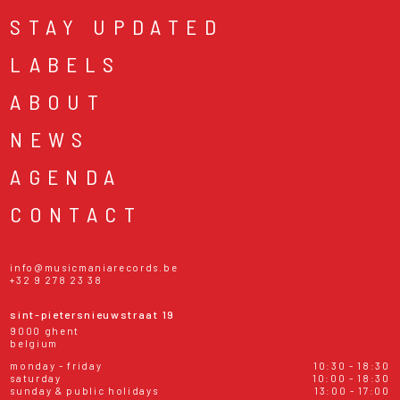
STAY UPDATED
LABELS
ABOUT
NEWS
AGENDA
CONTACT
info@musicmaniarecords.be
+32 9 278 23 38
sint-pietersnieuwstraat 19
9000 ghent
belgium
monday - friday
10:30 - 18:30
saturday
10:00 - 18:30
sunday & public holidays
13:00 - 17:00