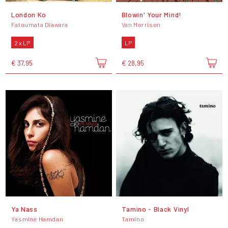
London Ko
Blowin' Your Mind!
Fatoumata Diawara
Van Morrison
2 x LP
LP
€ 37,95
€ 28,95
Ya Nass
Tamino - Black Vinyl
Yasmine Hamdan
Tamino