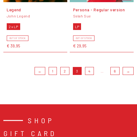
Legend
Persona - Regular version
John Legend
Selah Sue
2 x LP
LP
OUT OF STOCK
OUT OF STOCK
€ 39,95
€ 29,95
←
1
2
3
4
...
6
→
SHOP
GIFT CARD