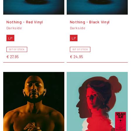
Nothing - Red Vinyl
Nothing - Black Vinyl
Darkside
Darkside
LP
LP
OUT OF STOCK
OUT OF STOCK
€ 27,95
€ 24,95