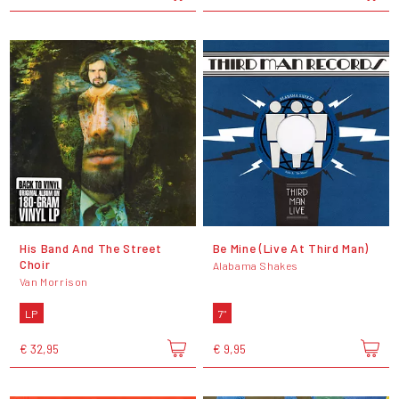
His Band And The Street
Be Mine (Live At Third Man)
Choir
Alabama Shakes
Van Morrison
LP
7"
€ 32,95
€ 9,95