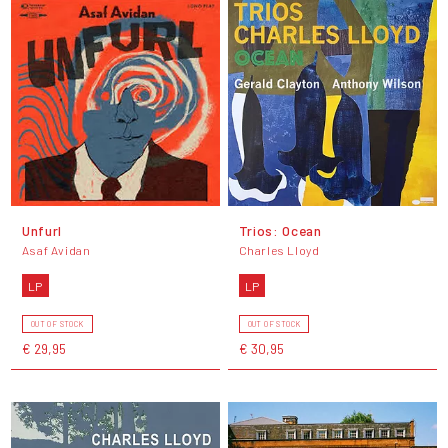
Unfurl
Trios: Ocean
Asaf Avidan
Charles Lloyd
LP
LP
OUT OF STOCK
OUT OF STOCK
€ 29,95
€ 30,95