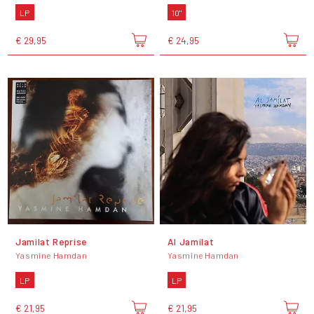
LP
10"
€ 29,95
€ 24,95
Jamilat Reprise
Al Jamílat
Yasmine Hamdan
Yasmine Hamdan
LP
LP
€ 21,95
€ 21,95