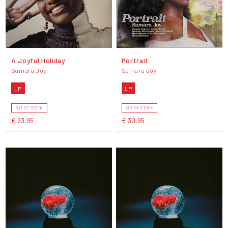
A Joyful Holiday
Portrait
Samara Joy
Samara Joy
LP
LP
OUT OF STOCK
OUT OF STOCK
€ 23,95
€ 30,95