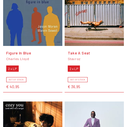
Figure In Blue
Take A Seat
Charles Lloyd
Stavroz
2 x LP
2 x LP
OUT OF STOCK
OUT OF STOCK
€ 40,95
€ 36,95