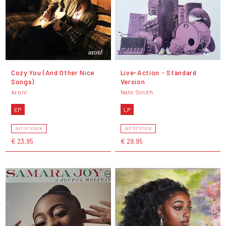
Cozy You (And Other Nice
Live-Action - Standard
Songs)
Version
Aron!
Nate Smith
EP
LP
OUT OF STOCK
OUT OF STOCK
€ 23,95
€ 29,95