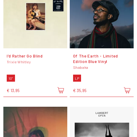
I'd Rather Go Blind
Of The Earth - Limited
Edition Blue Vinyl
Trixie Whitley
Shabaka
10"
LP
€ 13,95
€ 35,95