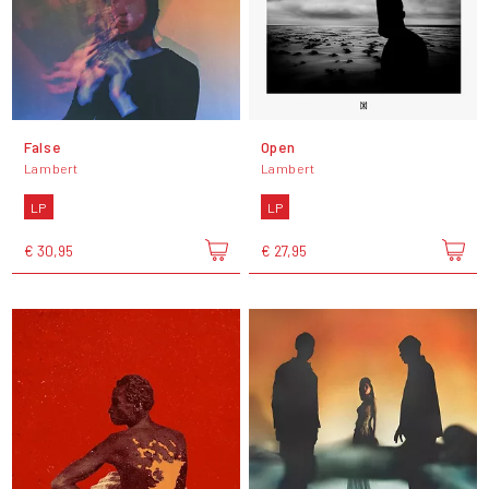
False
Open
Lambert
Lambert
LP
LP
€ 30,95
€ 27,95