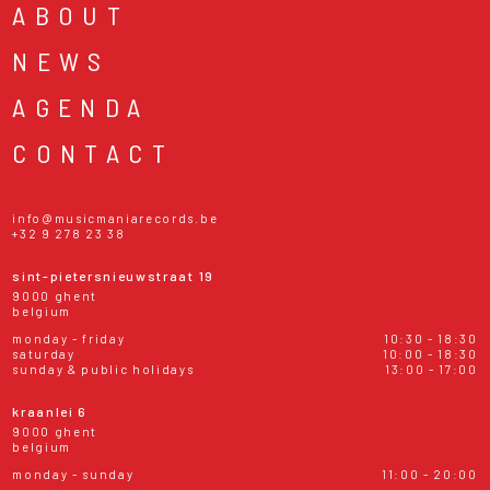
ABOUT
NEWS
AGENDA
CONTACT
info@musicmaniarecords.be
+32 9 278 23 38
sint-pietersnieuwstraat 19
9000 ghent
belgium
monday - friday
10:30 - 18:30
saturday
10:00 - 18:30
sunday & public holidays
13:00 - 17:00
kraanlei 6
9000 ghent
belgium
monday - sunday
11:00 - 20:00