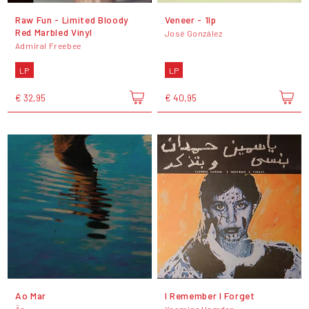
Raw Fun - Limited Bloody
Veneer - 1lp
Red Marbled Vinyl
José González
Admiral Freebee
LP
LP
€ 32,95
€ 40,95
Ao Mar
I Remember I Forget