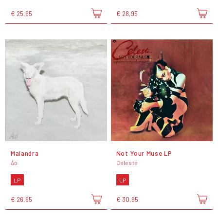
€ 25,95
€ 28,95
Malandra
Not Your Muse LP
Ão
Celeste
LP
LP
€ 26,95
€ 30,95