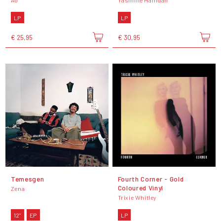
Ão
Yasmine Hamdan
LP
LP
€ 25,95
€ 30,95
Temesgen
Fourth Corner - Gold
Coloured Vinyl
Zena
Trixie Whitley
12"
EP
LP