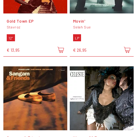
Gold Town EP
Movin'
Stavroz
Selah Sue
12"
LP
€ 13,95
€ 26,95