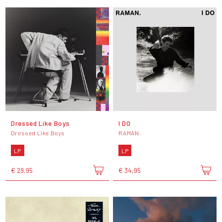
Dressed Like Boys
I DO
Dressed Like Boys
RAMAN.
LP
LP
€ 29,95
€ 34,95