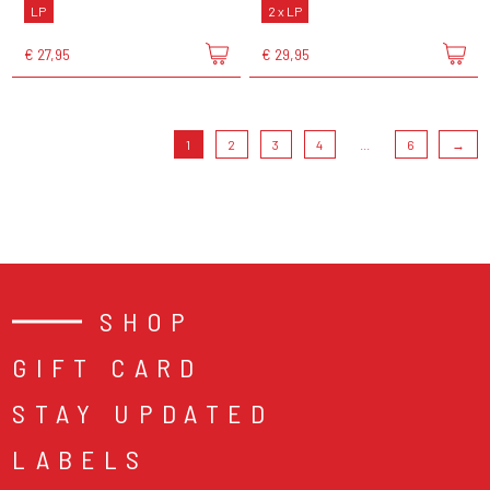
LP
2 x LP
€ 27,95
€ 29,95
1
2
3
4
...
6
→
SHOP
GIFT CARD
STAY UPDATED
LABELS