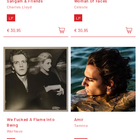
Sangam & Friends
Woman Of Faces
Charles Lloyd
Celeste
LP
LP
€ 30,95
€ 30,95
We Fucked A Flame Into
Amir
Being
Tamino
Warhaus