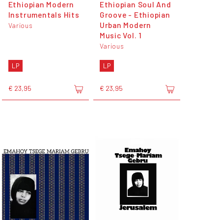
Ethiopian Modern
Ethiopian Soul And
Instrumentals Hits
Groove - Ethiopian
Urban Modern
Various
Music Vol. 1
Various
LP
LP
€ 23,95
€ 23,95