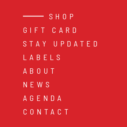
SHOP
GIFT CARD
STAY UPDATED
LABELS
ABOUT
NEWS
AGENDA
CONTACT