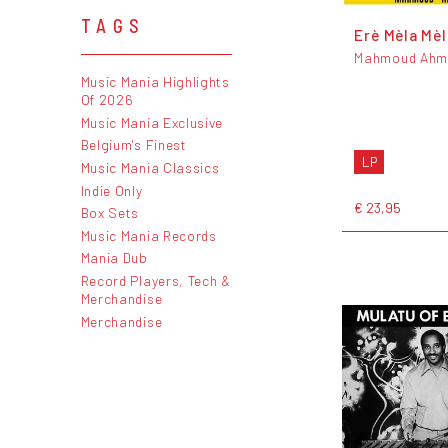
TAGS
Erè Mèla Mèl
Mahmoud Ahm
Music Mania Highlights
Of 2026
Music Mania Exclusive
Belgium's Finest
LP
Music Mania Classics
Indie Only
€ 23,95
Box Sets
Music Mania Records
Mania Dub
Record Players, Tech &
Merchandise
Merchandise