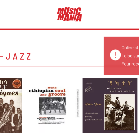
Online s
O-JAZZ
To be su
Your reco