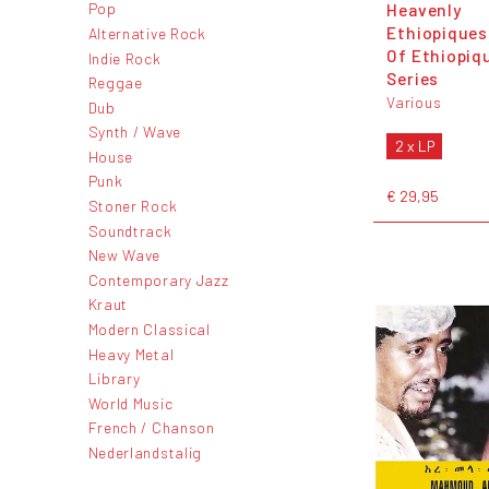
Heavenly
Pop
Ethiopiques
Alternative Rock
Of Ethiopiq
Indie Rock
Series
Reggae
Various
Dub
Synth / Wave
2 x LP
House
Punk
€ 29,95
Stoner Rock
Soundtrack
New Wave
Contemporary Jazz
Kraut
Modern Classical
Heavy Metal
Library
World Music
French / Chanson
Nederlandstalig