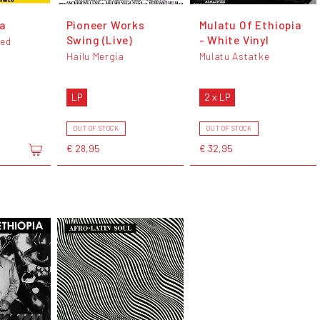
a
Pioneer Works
Mulatu Of Ethiopia
Swing (Live)
- White Vinyl
ed
Hailu Mergia
Mulatu Astatke
LP
2 x LP
OUT OF STOCK
OUT OF STOCK
€ 28,95
€ 32,95