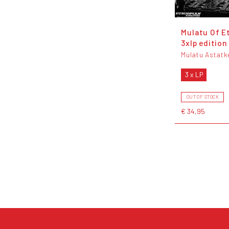
Mulatu Of E
3xlp edition
Mulatu Astatk
3 x LP
OUT OF STOCK
€ 34,95