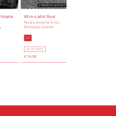
thiopia
Afro-Latin Soul
Mulatu Astatke & His
Ethiopian Quintet
e
LP
OUT OF STOCK
€ 24,95