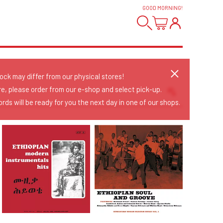
GOOD MORNING
!
tock may differ from our physical stores!
re, please order from our e-shop and select pick-up.
rds will be ready for you the next day in one of our shops.
Sort Releases
Release Date
Date: Added
Date: Updated
Price: Low-High
Price: High-Low