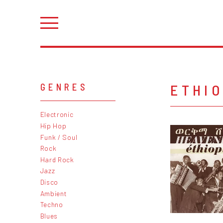
ETHI
GENRES
Electronic
Hip Hop
Funk / Soul
Rock
Hard Rock
Jazz
Disco
Ambient
Techno
Blues