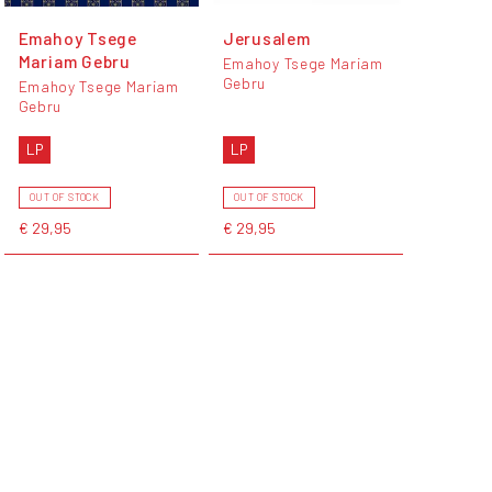
Emahoy Tsege
Jerusalem
Mariam Gebru
Emahoy Tsege Mariam
Gebru
Emahoy Tsege Mariam
Gebru
LP
LP
OUT OF STOCK
OUT OF STOCK
€ 29,95
€ 29,95