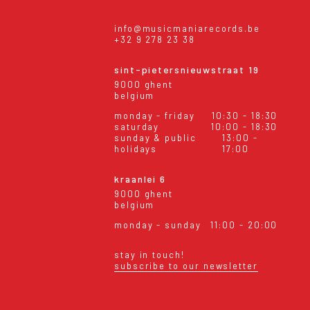
info@musicmaniarecords.be
+32 9 278 23 38
sint-pietersnieuwstraat 19
9000 ghent
belgium
monday - friday
10:30 - 18:30
saturday
10:00 - 18:30
sunday & public
13:00 -
holidays
17:00
kraanlei 6
9000 ghent
belgium
monday - sunday
11:00 - 20:00
stay in touch!
subscribe to our newsletter