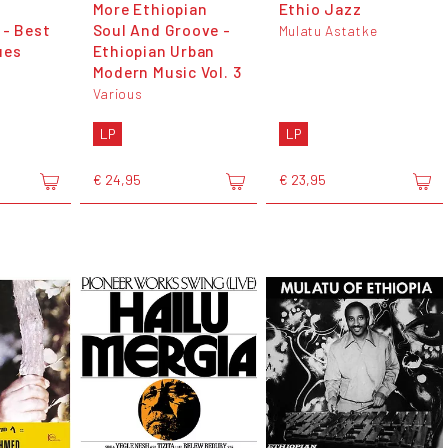
More Ethiopian
Ethio Jazz
 - Best
Soul And Groove -
Mulatu Astatke
ues
Ethiopian Urban
Modern Music Vol. 3
Various
LP
LP
€ 24,95
€ 23,95