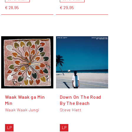
€ 28,95
€ 29,95
Waak Waak ga Min
Down On The Road
Min
By The Beach
Waak Waak Jungi
Steve Hiett
LP
LP