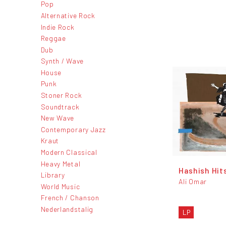
Pop
Alternative Rock
Indie Rock
Reggae
Dub
Synth / Wave
House
Punk
Stoner Rock
Soundtrack
New Wave
Contemporary Jazz
Kraut
Modern Classical
Heavy Metal
Hashish Hit
Library
Ali Omar
World Music
French / Chanson
Nederlandstalig
LP