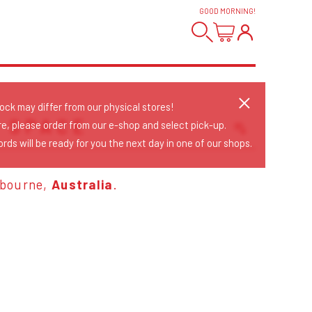
GOOD MORNING
!
tock may differ from our physical stores!
T SPACE
re, please order from our e-shop and select pick-up.
rds will be ready for you the next day in one of our shops.
Sort Releases
Release Date
lbourne,
Australia
.
Date: Added
Date: Updated
Price: Low-High
Price: High-Low