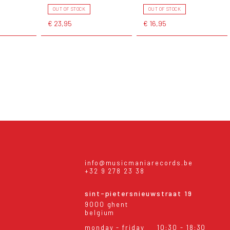
OUT OF STOCK
OUT OF STOCK
€ 23,95
€ 16,95
info@musicmaniarecords.be
+32 9 278 23 38
sint-pietersnieuwstraat 19
9000 ghent
belgium
monday - friday
10:30 - 18:30