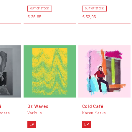
OUT OF STOCK
OUT OF STOCK
€ 26,95
€ 32,95
i
Oz Waves
Cold Café
ndera
Various
Karen Marks
LP
LP