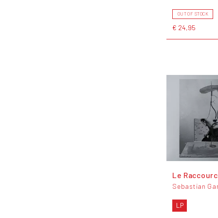
OUT OF STOCK
€ 24,95
Le Raccourc
Sebastian Ga
LP