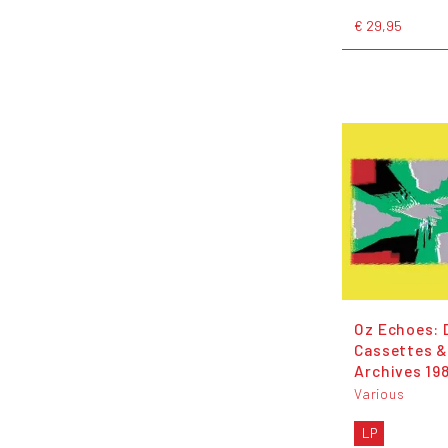
€ 29,95
Oz Echoes: 
Cassettes 
Archives 19
Various
LP