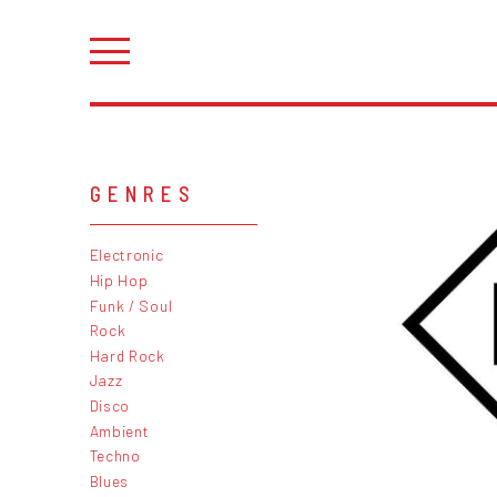
GENRES
Electronic
Hip Hop
Funk / Soul
Rock
Hard Rock
Jazz
Disco
Ambient
Techno
Blues