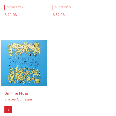
OUT OF STOCK
OUT OF STOCK
€ 24,95
€ 32,95
On The Moon
Braden Schlager
12"