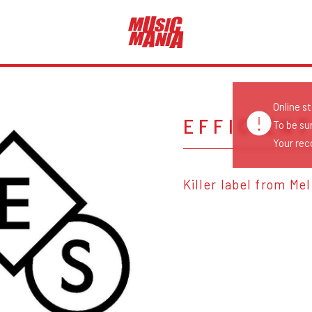
Online s
EFFICIEN
To be su
Your reco
Killer label from Me