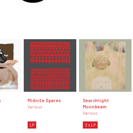
s
Midnite Spares
Searchlight
Moonbeam
Various
Various
LP
2 x LP