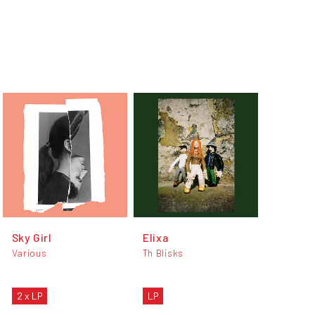
Sky Girl
Elixa
Various
Th Blisks
2 x LP
LP