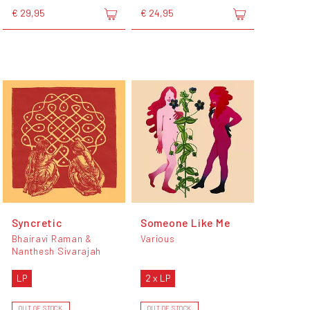
€ 29,95
€ 24,95
Syncretic
Someone Like Me
Bhairavi Raman &
Various
Nanthesh Sivarajah
LP
2 x LP
OUT OF STOCK
OUT OF STOCK