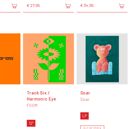
€ 27,95
€ 34,95
Track Six /
Soar
Harmonic Eye
Soar
FSOM
LP
12"
OUT OF STOCK