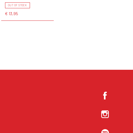
OUT OF STOCK
€ 13,95