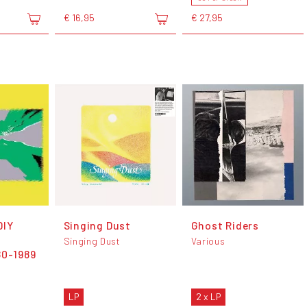
€ 16,95
€ 27,95
DIY
Singing Dust
Ghost Riders
&
Singing Dust
Various
80-1989
LP
2 x LP