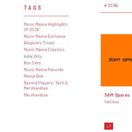
€ 27,95
TAGS
Music Mania Highlights
Of 2026
Music Mania Exclusive
Belgium's Finest
Music Mania Classics
Indie Only
Box Sets
Music Mania Records
Mania Dub
Record Players, Tech &
Merchandise
3AM Spares
Merchandise
Various
LP