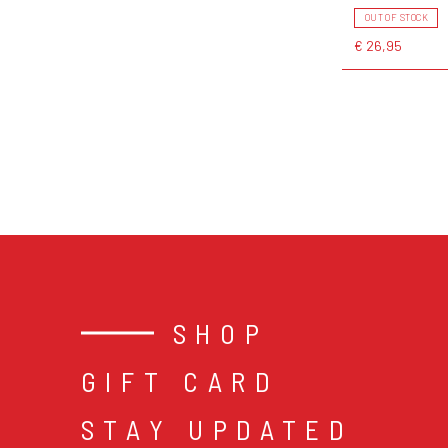
OUT OF STOCK
€ 26,95
SHOP
GIFT CARD
STAY UPDATED