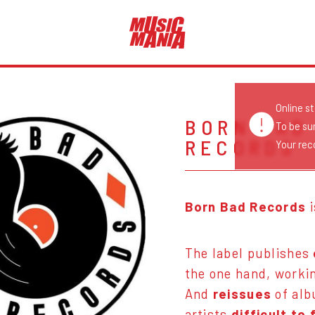
Online s
BORN BAD
To be su
RECORDS
Your reco
Born Bad Records
The label publishes
the one hand, worki
And
reissues
of al
artists
difficult to 