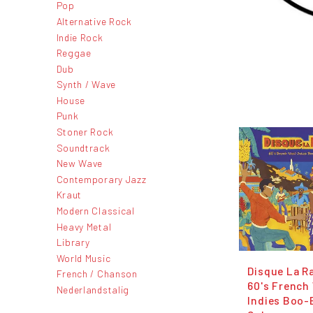
Pop
Alternative Rock
Indie Rock
Reggae
Dub
Synth / Wave
House
Punk
Stoner Rock
Soundtrack
New Wave
Contemporary Jazz
Kraut
Modern Classical
Heavy Metal
Library
World Music
Disque La Ra
French / Chanson
60's French
Nederlandstalig
Indies Boo-