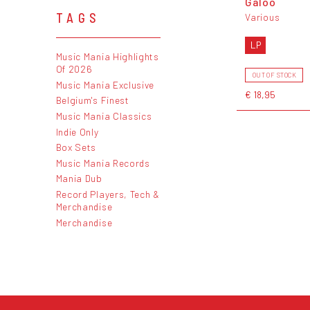
Galoo
TAGS
Various
LP
Music Mania Highlights
Of 2026
OUT OF STOCK
Music Mania Exclusive
€ 18,95
Belgium's Finest
Music Mania Classics
Indie Only
Box Sets
Music Mania Records
Mania Dub
Record Players, Tech &
Merchandise
Merchandise