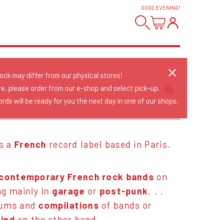
GOOD EVENING
!
tock may differ from our physical stores!
re, please order from our e-shop and select pick-up.
rds will be ready for you the next day in one of our shops.
Sort Releases
Release Date
Date: Added
is a
French
record label based in Paris.
Date: Updated
Price: Low-High
Price: High-Low
contemporary French rock bands
on
ng mainly in
garage
or
post-punk
. . .
bums and
compilations
of bands or
find
on the other hand.