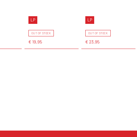
LP
LP
OUT OF STOCK
OUT OF STOCK
€ 19,95
€ 23,95