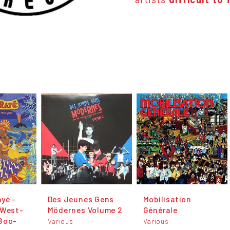
yé -
Des Jeunes Gens
Mobilisation
 West-
Mödernes Volume 2
Générale
Boo-
Various
Various