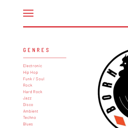
GENRES
Electronic
Hip Hop
Funk / Soul
Rock
Hard Rock
Jazz
Disco
Ambient
Techno
Blues