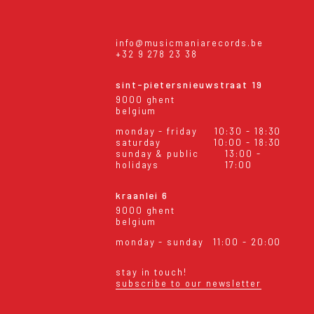
info@musicmaniarecords.be
+32 9 278 23 38
sint-pietersnieuwstraat 19
9000 ghent
belgium
monday - friday
10:30 - 18:30
saturday
10:00 - 18:30
sunday & public
13:00 -
holidays
17:00
kraanlei 6
9000 ghent
belgium
monday - sunday
11:00 - 20:00
stay in touch!
subscribe to our newsletter