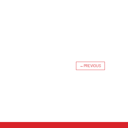
←
PREVIOUS