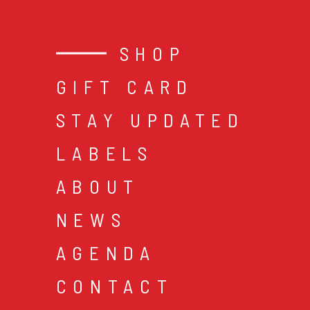
SHOP
GIFT CARD
STAY UPDATED
LABELS
ABOUT
NEWS
AGENDA
CONTACT