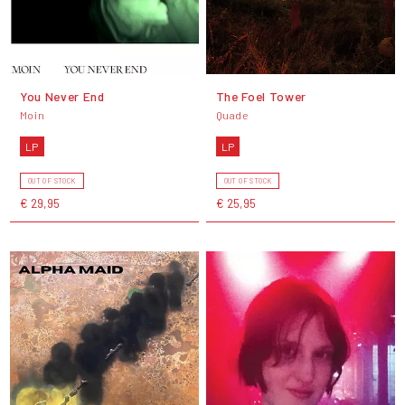
You Never End
The Foel Tower
Moin
Quade
LP
LP
OUT OF STOCK
OUT OF STOCK
€ 29,95
€ 25,95