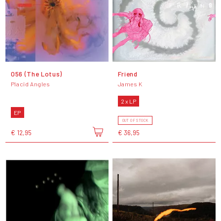
056 (The Lotus)
Friend
Placid Angles
James K
2 x LP
EP
OUT OF STOCK
€ 12,95
€ 36,95