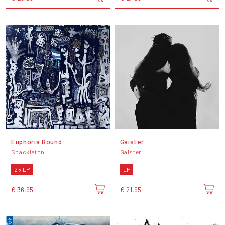
Euphoria Bound
Gaister
Shackleton
Gaister
2 x LP
LP
€ 36,95
€ 21,95