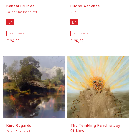
Kansai Bruises
Suono Assente
Valentina Magaletti
V/Z
LP
LP
OUT OF STOCK
OUT OF STOCK
€ 24,95
€ 26,95
Kind Regards
The Tumbling Psychic Joy
Of Now
Oren Ambarchi