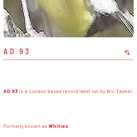
AD 93
Sort Releases
Release Date
Date: Added
Date: Updated
AD 93
is a London based record label run by Nic Tasker.
Price: Low-High
Price: High-Low
Formerly known as
Whities
.