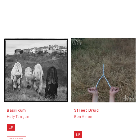
Basilikum
Street Druid
Holy Tongue
Ben Vince
LP
LP