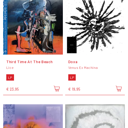
Third Time At The Beach
Doxa
Lice
Venus Ex Machina
LP
LP
€ 23,95
€ 19,95