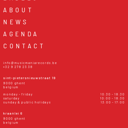
ABOUT
NEWS
AGENDA
CONTACT
info@musicmaniarecords.be
+32 9 278 23 38
sint-pietersnieuwstraat 19
9000 ghent
belgium
monday - friday
10:30 - 18:30
saturday
10:00 - 18:30
sunday & public holidays
13:00 - 17:00
kraanlei 6
9000 ghent
belgium