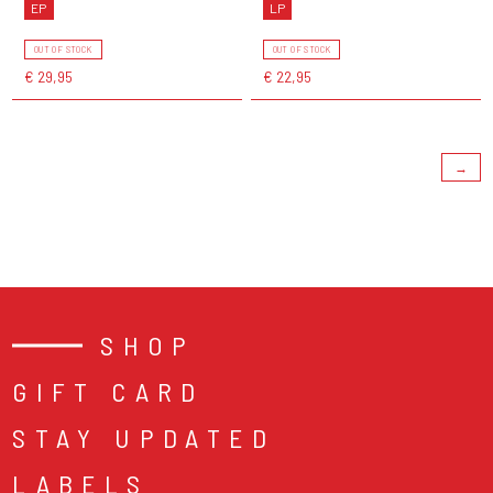
EP
LP
OUT OF STOCK
OUT OF STOCK
€ 29,95
€ 22,95
→
SHOP
GIFT CARD
STAY UPDATED
LABELS