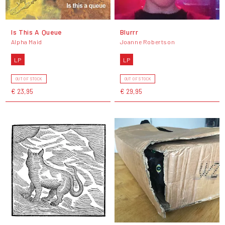
Is This A Queue
Blurrr
Alpha Maid
Joanne Robertson
LP
LP
OUT OF STOCK
OUT OF STOCK
€ 23,95
€ 29,95