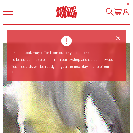
HI
!
Online stock may differ from our physical stores!
To be sure, please order from our e-shop and select pick-up.
Your records will be ready for you the next day in one of our
shops.