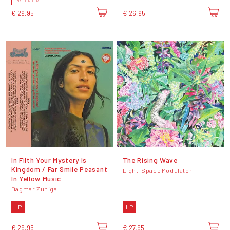
PRE-ORDER
€ 29,95
€ 26,95
In Filth Your Mystery Is
The Rising Wave
Kingdom / Far Smile Peasant
Light-Space Modulator
In Yellow Music
Dagmar Zuniga
LP
LP
€ 29,95
€ 27,95