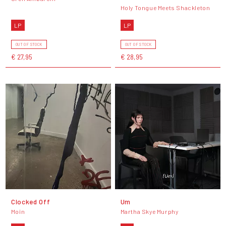
Holy Tongue Meets Shackleton
LP
LP
OUT OF STOCK
OUT OF STOCK
€ 27,95
€ 28,95
Clocked Off
Um
Moin
Martha Skye Murphy