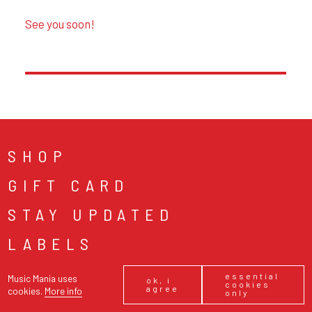
SHOP
GIFT CARD
STAY UPDATED
LABELS
ABOUT
essential
Music Mania uses
ok, i
cookies
agree
cookies.
More info
only
NEWS