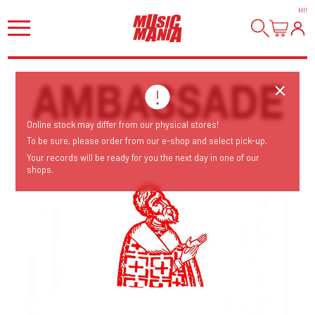
HI
!
Online stock may differ from our physical stores!
To be sure, please order from our e-shop and select pick-up.
Your records will be ready for you the next day in one of our
shops.