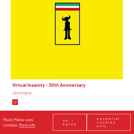
essential
Music Mania uses
ok, i
cookies
agree
cookies.
More info
only