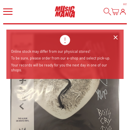
HI
!
Online stock may differ from our physical stores!
To be sure, please order from our e-shop and select pick-up.
Your records will be ready for you the next day in one of our
shops.