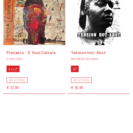
Presents - É Soul Cultura
Tension Hot-Shot
Luke Una
Amédée Suriam
2 x LP
12"
OUT OF STOCK
OUT OF STOCK
€ 27,95
€ 16,95