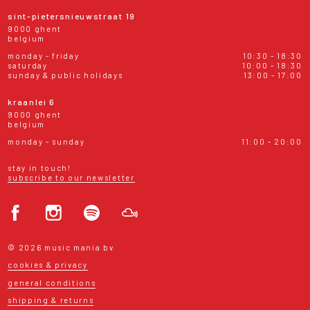
sint-pietersnieuwstraat 19
9000 ghent
belgium
monday - friday
10:30 - 18:30
saturday
10:00 - 18:30
sunday & public holidays
13:00 - 17:00
kraanlei 6
9000 ghent
belgium
monday - sunday
11:00 - 20:00
stay in touch!
subscribe to our newsletter
© 2026 music mania bv
cookies & privacy
general conditions
shipping & returns