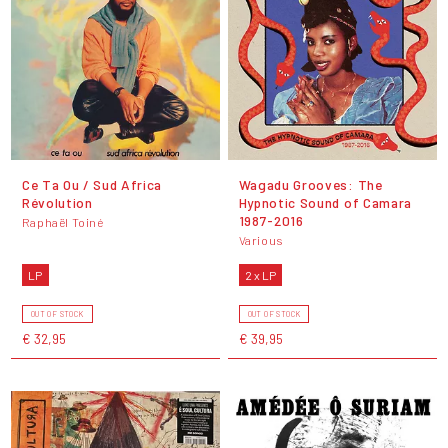
Ce Ta Ou / Sud Africa
Wagadu Grooves: The
Révolution
Hypnotic Sound of Camara
1987​-​2016
Raphaël Toiné
Various
LP
2 x LP
OUT OF STOCK
OUT OF STOCK
€ 32,95
€ 39,95