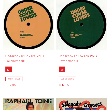
Undercover Lovers Vol 1
Undercover Lovers Vol 2
Psychemagik
Psychemagik
12"
12"
OUT OF STOCK
OUT OF STOCK
€ 12,95
€ 12,95