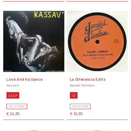
Love And Ka Dance
La Diferencia Edits
Kassav'
Daniel Dimbas
2 x LP
12"
OUT OF STOCK
OUT OF STOCK
€ 24,95
€ 10,95