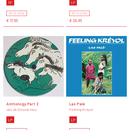
12"
LP
OUT OF STOCK
OUT OF STOCK
€ 17,95
€ 26,95
Anthology Part 2
Las Palé
Jacob Desvarieux
Feeling Kréyol
LP
LP