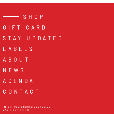
SHOP
GIFT CARD
STAY UPDATED
LABELS
ABOUT
NEWS
AGENDA
CONTACT
info@musicmaniarecords.be
+32 9 278 23 38