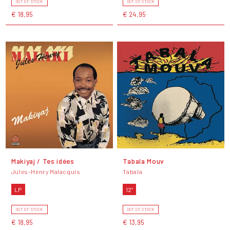
OUT OF STOCK
OUT OF STOCK
€ 18,95
€ 24,95
Makiyaj / Tes idées
Tabala Mouv
Jules-Henry Malacquis
Tabala
LP
12"
OUT OF STOCK
OUT OF STOCK
€ 18,95
€ 13,95