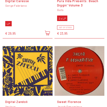
Digital Caresse
Pura Vida Presents: Beach
Diggin' Volume 3
Serge Fabriano
Guts
2 x LP
LP
OUT OF STOCK
€ 29,95
€ 23,95
Digital Zandoli
Sweet Florence
Various
Jacob Desvarieux