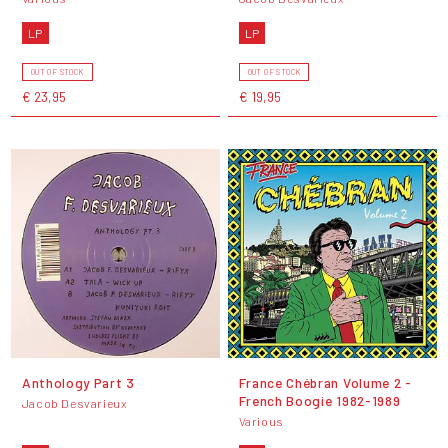
LP
LP
OUT OF STOCK
OUT OF STOCK
€ 23,95
€ 19,95
Anthology Part 3
France Chébran Volume 2 -
French Boogie 1982-1989
Jacob Desvarieux
Various