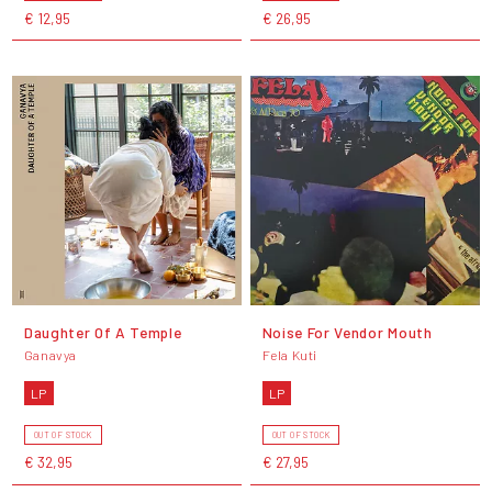
€ 12,95
€ 26,95
Daughter Of A Temple
Noise For Vendor Mouth
Ganavya
Fela Kuti
LP
LP
OUT OF STOCK
OUT OF STOCK
€ 32,95
€ 27,95