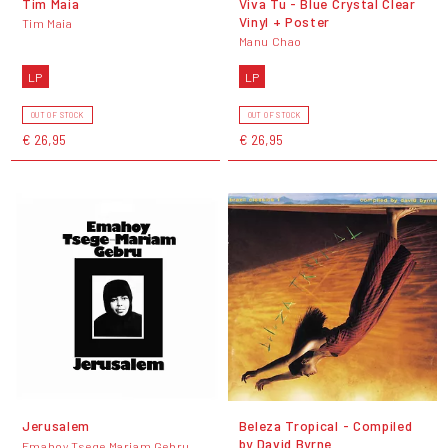
Tim Maia
Viva Tu - Blue Crystal Clear
Vinyl + Poster
Tim Maia
Manu Chao
LP
LP
OUT OF STOCK
OUT OF STOCK
€ 26,95
€ 26,95
Jerusalem
Beleza Tropical - Compiled
by David Byrne
Emahoy Tsege Mariam Gebru