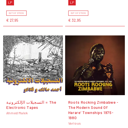
LP
LP
OUT OF STOCK
OUT OF STOCK
€ 27,95
€ 32,95
التسجيلات الإلكترونية = The
Roots Rocking Zimbabwe -
Electronic Tapes
The Modern Sound Of
Harare‘ Townships 1975-
Ahmed Malek
1980
Various