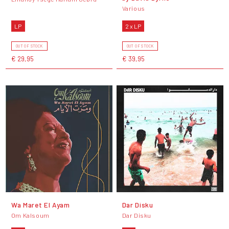
Various
LP
2 x LP
OUT OF STOCK
OUT OF STOCK
€ 29,95
€ 39,95
Wa Maret El Ayam
Dar Disku
Om Kalsoum
Dar Disku