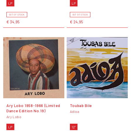
LP
LP
OUT OF STOCK
OUT OF STOCK
€ 34,95
€ 24,95
Ary Lobo 1958​-​1966 (Limited
Toubab Bile
Dance Edition No​.​19)
Adioa
Ary Lobo
LP
12"