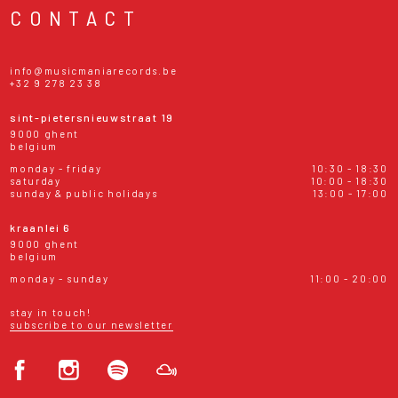
CONTACT
info@musicmaniarecords.be
+32 9 278 23 38
sint-pietersnieuwstraat 19
9000 ghent
belgium
monday - friday
10:30 - 18:30
saturday
10:00 - 18:30
sunday & public holidays
13:00 - 17:00
kraanlei 6
9000 ghent
belgium
monday - sunday
11:00 - 20:00
stay in touch!
subscribe to our newsletter