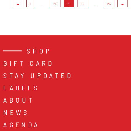
←
1
...
20
21
22
...
23
→
SHOP
GIFT CARD
STAY UPDATED
LABELS
ABOUT
NEWS
AGENDA