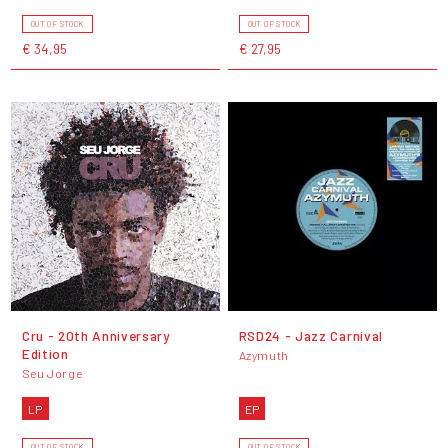
OUT OF STOCK
OUT OF STOCK
€ 34,95
€ 27,95
Cru - 20th Anniversary
RSD24 - Jazz Carnival
Edition
Azymuth
Seu Jorge
LP
EP
OUT OF STOCK
OUT OF STOCK