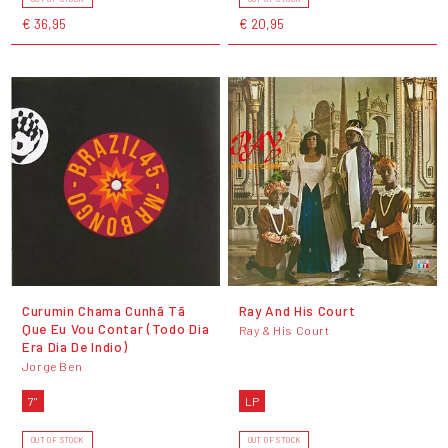
€ 36,95
€ 20,95
Curumin Chama Cunhã Tã
Ray And His Court
Que Eu Vou Contar (Todo Dia
Ray & His Court
Era Dia De Indio)
Jorge Ben
7"
LP
OUT OF STOCK
OUT OF STOCK