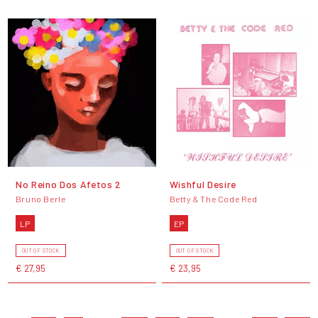
No Reino Dos Afetos 2
Wishful Desire
Bruno Berle
Betty & The Code Red
LP
EP
OUT OF STOCK
OUT OF STOCK
€ 27,95
€ 23,95