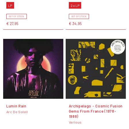
LP
2 x LP
OUT OF STOCK
OUT OF STOCK
€ 27,95
€ 34,95
Lumin Rain
Archipelago - Cosmic Fusion
Gems From France (1978-
Arc De Soleil
1988)
Various