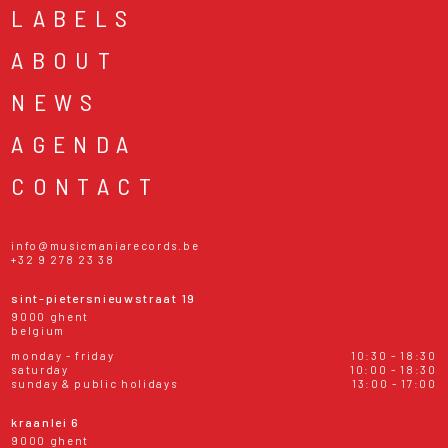
LABELS
ABOUT
NEWS
AGENDA
CONTACT
info@musicmaniarecords.be
+32 9 278 23 38
sint-pietersnieuwstraat 19
9000 ghent
belgium
monday - friday
10:30 - 18:30
saturday
10:00 - 18:30
sunday & public holidays
13:00 - 17:00
kraanlei 6
9000 ghent