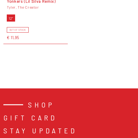
Yonkers (Lil Silva Remix)
Tyler, The Creator
12"
OUT OF STOCK
€ 11,95
SHOP
GIFT CARD
STAY UPDATED