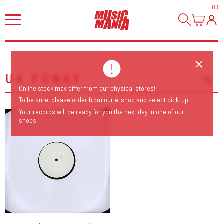
HI
!
UK FUNKY
Online stock may differ from our physical stores!
Sort Releases
To be sure, please order from our e-shop and select pick-up.
Release Date
Your records will be ready for you the next day in one of our
shops.
Date: Added
Date: Updated
Price: Low-High
Price: High-Low