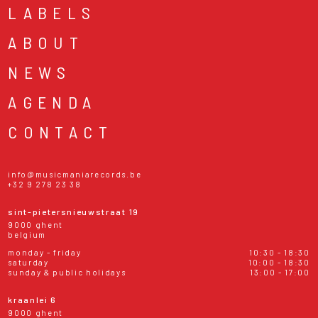
LABELS
ABOUT
NEWS
AGENDA
CONTACT
info@musicmaniarecords.be
+32 9 278 23 38
sint-pietersnieuwstraat 19
9000 ghent
belgium
monday - friday
10:30 - 18:30
saturday
10:00 - 18:30
sunday & public holidays
13:00 - 17:00
kraanlei 6
9000 ghent