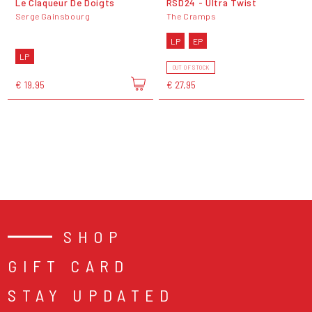
Le Claqueur De Doigts
RSD24 - Ultra Twist
Serge Gainsbourg
The Cramps
LP
EP
LP
OUT OF STOCK
€ 19,95
€ 27,95
SHOP
GIFT CARD
STAY UPDATED