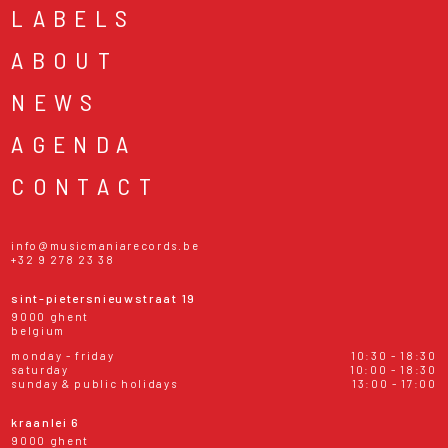
LABELS
ABOUT
NEWS
AGENDA
CONTACT
info@musicmaniarecords.be
+32 9 278 23 38
sint-pietersnieuwstraat 19
9000 ghent
belgium
monday - friday
10:30 - 18:30
saturday
10:00 - 18:30
sunday & public holidays
13:00 - 17:00
kraanlei 6
9000 ghent