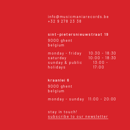
info@musicmaniarecords.be
+32 9 278 23 38
sint-pietersnieuwstraat 19
9000 ghent
belgium
monday - friday
10:30 - 18:30
saturday
10:00 - 18:30
sunday & public
13:00 -
holidays
17:00
kraanlei 6
9000 ghent
belgium
monday - sunday
11:00 - 20:00
stay in touch!
subscribe to our newsletter