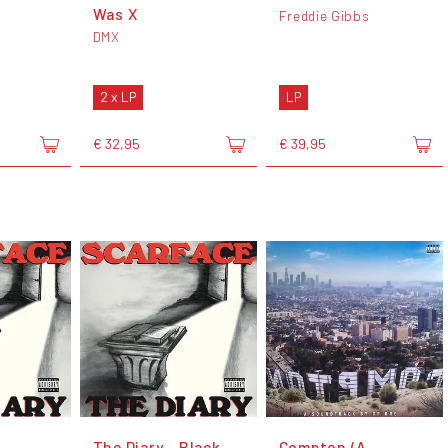
Was X
Freddie Gibbs
DMX
2 x LP
LP
€ 32,95
€ 39,95
The Diary - Black
Compton (A