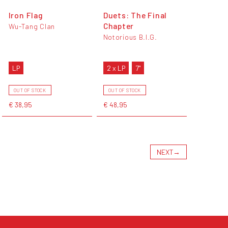
Iron Flag
Duets: The Final
Chapter
Wu-Tang Clan
Notorious B.I.G.
LP
2 x LP
7"
OUT OF STOCK
OUT OF STOCK
€ 38,95
€ 48,95
NEXT
→