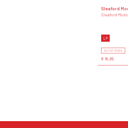
Sleaford Mo
Sleaford Mods
LP
OUT OF STOCK
€ 16,95