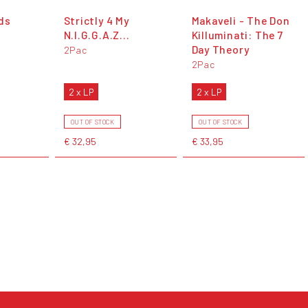
ds
Strictly 4 My
Makaveli - The Don
N.I.G.G.A.Z...
Killuminati: The 7
Day Theory
2Pac
2Pac
2 x LP
2 x LP
OUT OF STOCK
OUT OF STOCK
€ 32,95
€ 33,95