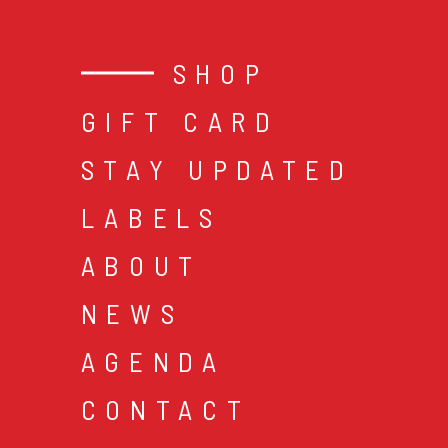
SHOP
GIFT CARD
STAY UPDATED
LABELS
ABOUT
NEWS
AGENDA
CONTACT