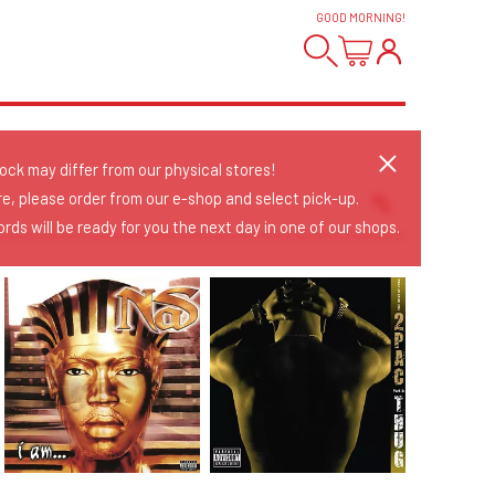
GOOD MORNING
!
tock may differ from our physical stores!
re, please order from our e-shop and select pick-up.
rds will be ready for you the next day in one of our shops.
Sort Releases
Release Date
Date: Added
Date: Updated
Price: Low-High
Price: High-Low