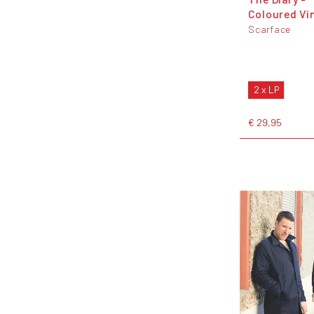
Coloured Vi
Scarface
2 x LP
€ 29,95