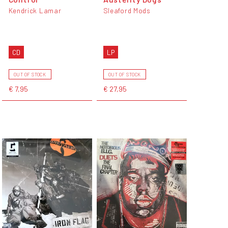
Kendrick Lamar
Sleaford Mods
CD
LP
OUT OF STOCK
OUT OF STOCK
€ 7,95
€ 27,95