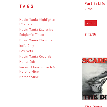
Part 2: Life
TAGS
2Pac
Music Mania Highlights
2 x LP
Of 2026
Music Mania Exclusive
€ 42,95
Belgium's Finest
Music Mania Classics
Indie Only
Box Sets
Music Mania Records
Mania Dub
Record Players, Tech &
Merchandise
Merchandise
The Diary -