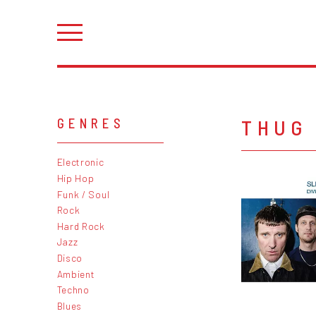
THUG
GENRES
Electronic
Hip Hop
Funk / Soul
Rock
Hard Rock
Jazz
Disco
Ambient
Techno
Blues