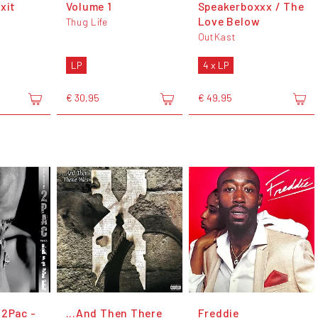
xit
Volume 1
Speakerboxxx / The
Love Below
Thug Life
OutKast
LP
4 x LP
€ 30,95
€ 49,95
 2Pac -
...And Then There
Freddie