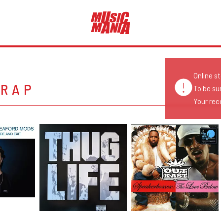
Online s
 RAP
To be su
Your reco