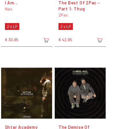
I Am...
The Best Of 2Pac -
Part 1: Thug
Nas
2Pac
2 x LP
2 x LP
€ 30,95
€ 42,95
Shtar Academy
The Demise Of