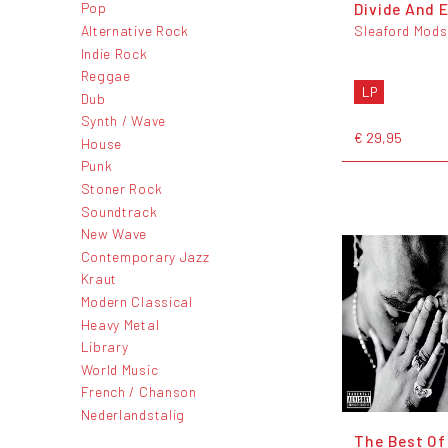
Divide And E
Pop
Alternative Rock
Sleaford Mods
Indie Rock
Reggae
LP
Dub
Synth / Wave
€ 29,95
House
Punk
Stoner Rock
Soundtrack
New Wave
Contemporary Jazz
Kraut
Modern Classical
Heavy Metal
Library
World Music
French / Chanson
Nederlandstalig
The Best Of