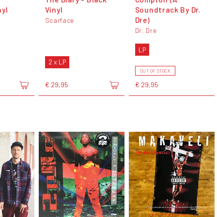
nyl
Vinyl
Soundtrack By Dr.
Dre)
Scarface
Dr. Dre
LP
2 x LP
OUT OF STOCK
€ 29,95
€ 29,95