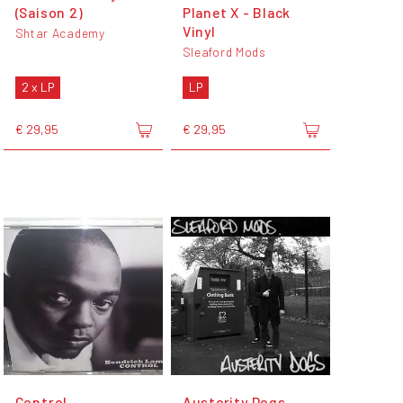
(Saison 2)
Planet X - Black
Vinyl
Shtar Academy
Sleaford Mods
2 x LP
LP
€ 29,95
€ 29,95
Control
Austerity Dogs