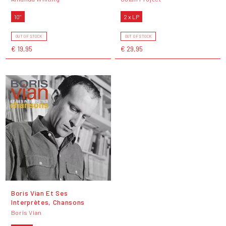
10"
2 x LP
OUT OF STOCK
OUT OF STOCK
€ 19,95
€ 29,95
Boris Vian Et Ses
Interprètes, Chansons
Boris Vian