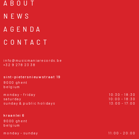
ABOUT
NEWS
AGENDA
CONTACT
info@musicmaniarecords.be
+32 9 278 23 38
sint-pietersnieuwstraat 19
9000 ghent
belgium
monday - friday
10:30 - 18:30
saturday
10:00 - 18:30
sunday & public holidays
13:00 - 17:00
kraanlei 6
9000 ghent
belgium
monday - sunday
11:00 - 20:00