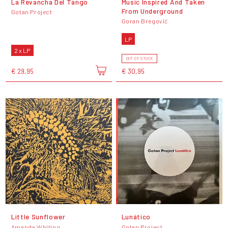
La Revancha Del Tango
Music Inspired And Taken
From Underground
Gotan Project
Goran Bregović
LP
2 x LP
OUT OF STOCK
€ 29,95
€ 30,95
Little Sunflower
Lunático
Amanda Whiting
Gotan Project