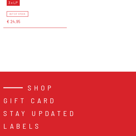
3 x LP
OUT OF STOCK
€ 24,95
SHOP
GIFT CARD
STAY UPDATED
LABELS