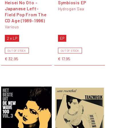
Heisei No Oto -
Symbiosis EP
Japanese Left-
Hydrogen Sea
Field Pop From The
CD Age (1989-1996)
Various
2 x LP
EP
OUT OF STOCK
OUT OF STOCK
€ 32,95
€ 17,95