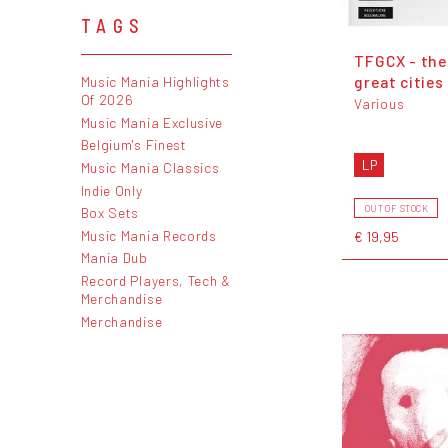
TAGS
TFGCX - the
great cities
Music Mania Highlights
Of 2026
Various
Music Mania Exclusive
Belgium's Finest
LP
Music Mania Classics
Indie Only
OUT OF STOCK
Box Sets
Music Mania Records
€ 19,95
Mania Dub
Record Players, Tech &
Merchandise
Merchandise