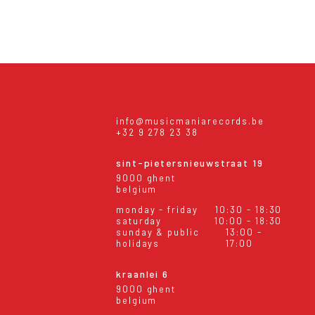
info@musicmaniarecords.be
+32 9 278 23 38
sint-pietersnieuwstraat 19
9000 ghent
belgium
monday - friday
10:30 - 18:30
saturday
10:00 - 18:30
sunday & public
13:00 -
holidays
17:00
kraanlei 6
9000 ghent
belgium