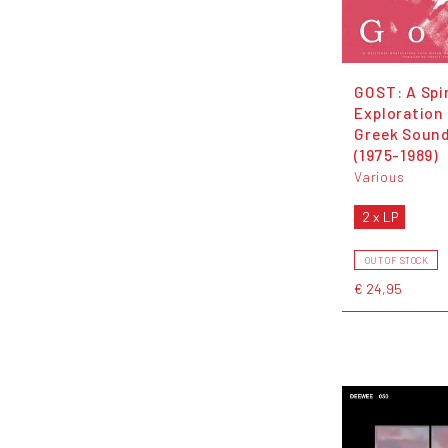
GOST: A Spir
Exploration
Greek Soun
(1975-1989)
Various
2 x LP
OUT OF STOCK
€ 24,95