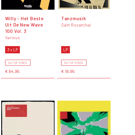
Willy - Het Beste
Tanzmusik
Uit De New Wave
Sam Rosenthal
100 Vol. 3
Various
3 x LP
LP
OUT OF STOCK
OUT OF STOCK
€ 64,95
€ 19,95