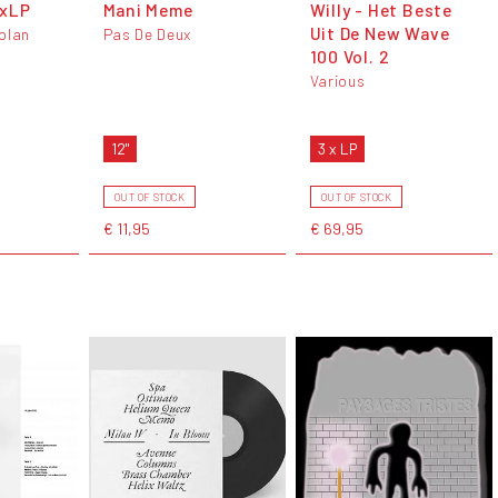
3xLP
Mani Meme
Willy - Het Beste
Uit De New Wave
olan
Pas De Deux
100 Vol. 2
Various
12"
3 x LP
OUT OF STOCK
OUT OF STOCK
€ 11,95
€ 69,95