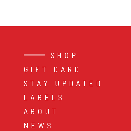
SHOP
GIFT CARD
STAY UPDATED
LABELS
ABOUT
NEWS