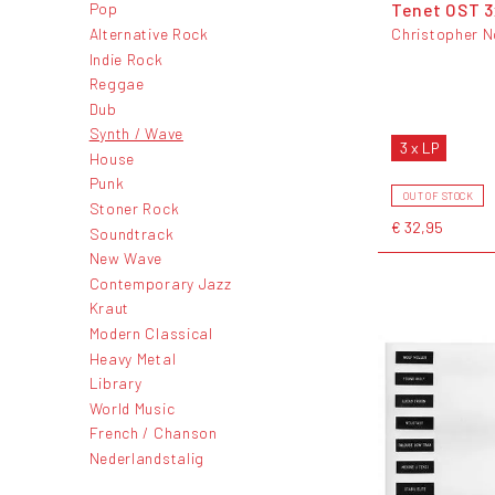
Tenet OST 
Pop
Alternative Rock
Christopher N
Indie Rock
Reggae
Dub
Synth / Wave
3 x LP
House
Punk
OUT OF STOCK
Stoner Rock
€ 32,95
Soundtrack
New Wave
Contemporary Jazz
Kraut
Modern Classical
Heavy Metal
Library
World Music
French / Chanson
Nederlandstalig