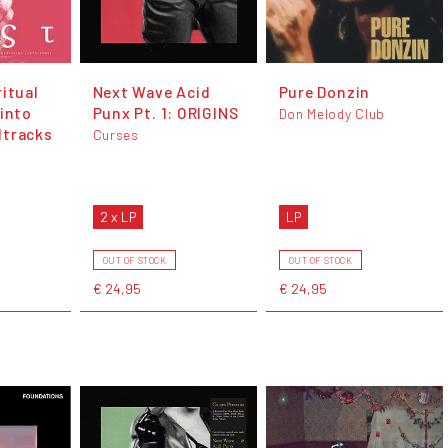
itual
Next Wave Acid
Pure Donzin
 into
Punx Pt. 1: ORIGINS
Don Melody Club
dtracks
Curses
2 x LP
LP
OUT OF STOCK
OUT OF STOCK
€ 24,95
€ 24,95