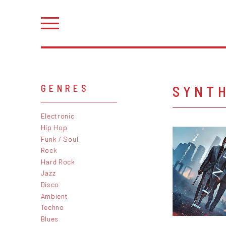
SYNT
GENRES
Electronic
Hip Hop
Funk / Soul
Rock
Hard Rock
Jazz
Disco
Ambient
Techno
Blues