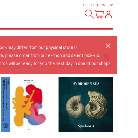
GOOD AFTERNOON
!
tock may differ from our physical stores!
re, please order from our e-shop and select pick-up.
rds will be ready for you the next day in one of our shops.
Sort Releases
Release Date
Date: Added
Date: Updated
Price: Low-High
Price: High-Low