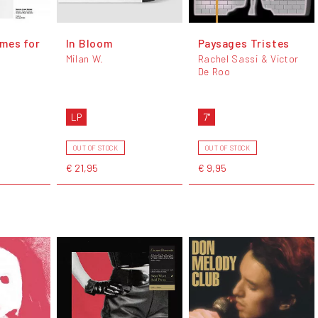
mes for
In Bloom
Paysages Tristes
Milan W.
Rachel Sassi & Victor
De Roo
LP
7"
OUT OF STOCK
OUT OF STOCK
€ 21,95
€ 9,95