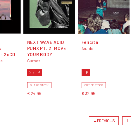
NEXT WAVE ACID
Felicita
s
PUNX PT. 2: MOVE
Anadol
 - 2xCD
YOUR BODY
ee
Curses
2 x LP
LP
OUT OF STOCK
OUT OF STOCK
€ 24,95
€ 32,95
←
PREVIOUS
1