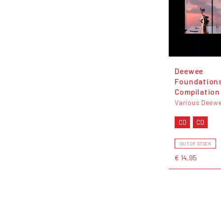
Deewee
Foundation
Compilation
Various Deew
CD
CD
OUT OF STOCK
€ 14,95