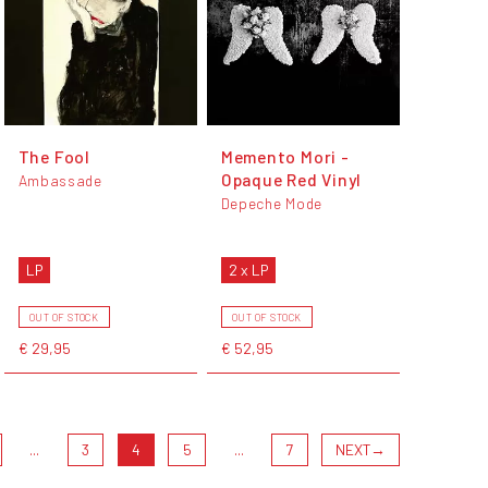
The Fool
Memento Mori -
Opaque Red Vinyl
Ambassade
Depeche Mode
LP
2 x LP
OUT OF STOCK
OUT OF STOCK
€ 29,95
€ 52,95
...
3
4
5
...
7
NEXT
→