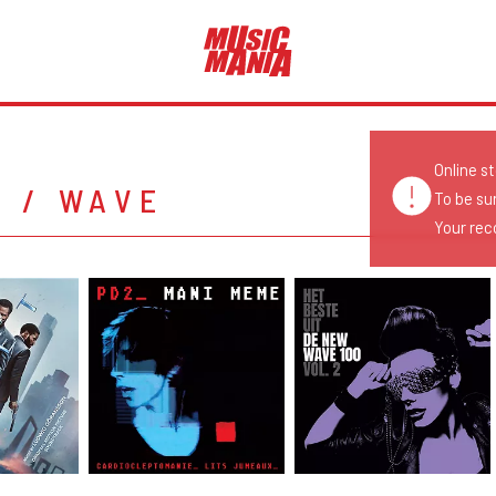
Online s
H / WAVE
To be su
Your reco