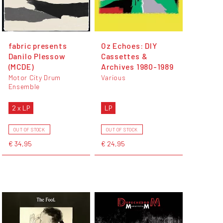
fabric presents
Oz Echoes: DIY
Danilo Plessow
Cassettes &
(MCDE)
Archives 1980-1989
Motor City Drum
Various
Ensemble
2 x LP
LP
OUT OF STOCK
OUT OF STOCK
€ 34,95
€ 24,95