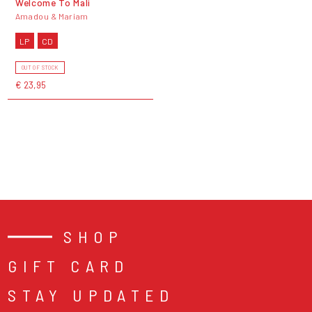
Welcome To Mali
Amadou & Mariam
LP
CD
OUT OF STOCK
€ 23,95
SHOP
GIFT CARD
STAY UPDATED