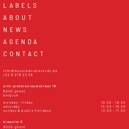
LABELS
ABOUT
NEWS
AGENDA
CONTACT
info@musicmaniarecords.be
+32 9 278 23 38
sint-pietersnieuwstraat 19
9000 ghent
belgium
monday - friday
10:30 - 18:30
saturday
10:00 - 18:30
sunday & public holidays
13:00 - 17:00
kraanlei 6
9000 ghent