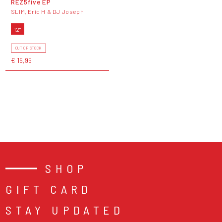
REZ5five EP
SLIM, Eric H & DJ Joseph
12"
OUT OF STOCK
€ 15,95
SHOP
GIFT CARD
STAY UPDATED