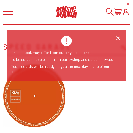
HI
!
SPEED GARAGE
Online stock may differ from our physical stores!
Sort Releases
To be sure, please order from our e-shop and select pick-up.
Release Date
Your records will be ready for you the next day in one of our
shops.
Date: Added
Date: Updated
Price: Low-High
Price: High-Low