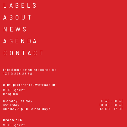
LABELS
ABOUT
NEWS
AGENDA
CONTACT
info@musicmaniarecords.be
+32 9 278 23 38
sint-pietersnieuwstraat 19
9000 ghent
belgium
monday - friday
10:30 - 18:30
saturday
10:00 - 18:30
sunday & public holidays
13:00 - 17:00
kraanlei 6
9000 ghent