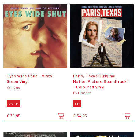
Eyes Wide Shut - Misty
Paris, Texas (Original
Green Vinyl
Motion Picture Soundtrack)
- Coloured Vinyl
Various
Ry Cooder
2 x LP
LP
€ 36,95
€ 34,95