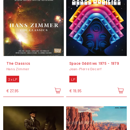
The Classics
Space Oddities 1975 - 1979
Hans Zimmer
Jean-Pierre Decerf
2 x LP
LP
€ 27,95
€ 19,95