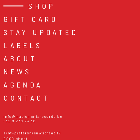
SHOP
GIFT CARD
STAY UPDATED
LABELS
ABOUT
NEWS
AGENDA
CONTACT
info@musicmaniarecords.be
+32 9 278 23 38
sint-pietersnieuwstraat 19
9000 ghent