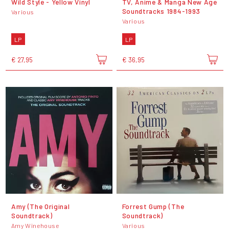
Wild Style - Yellow Vinyl
TV, Anime & Manga New Age
Soundtracks 1984-1993
Various
Various
LP
LP
€ 27,95
€ 36,95
Amy (The Original
Forrest Gump (The
Soundtrack)
Soundtrack)
Amy Winehouse
Various