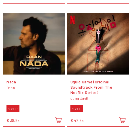
Nada
Squid Game (Original
Soundtrack From The
Daan
Netflix Series)
Jung Jaeil
2 x LP
2 x LP
€ 39,95
€ 42,95