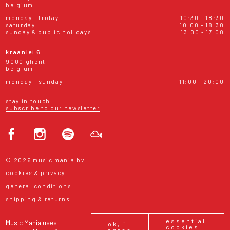
belgium
monday - friday
10:30 - 18:30
saturday
10:00 - 18:30
sunday & public holidays
13:00 - 17:00
kraanlei 6
9000 ghent
belgium
monday - sunday
11:00 - 20:00
stay in touch!
subscribe to our newsletter
© 2026 music mania bv
cookies & privacy
general conditions
shipping & returns
essential
Music Mania uses
ok, i
cookies
agree