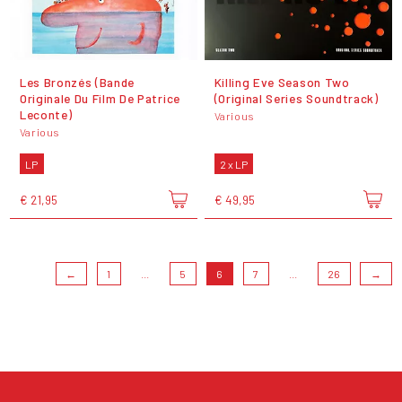
Les Bronzés (Bande
Killing Eve Season Two
Originale Du Film De Patrice
(Original Series Soundtrack)
Leconte)
Various
Various
LP
2 x LP
€ 21,95
€ 49,95
←
1
...
5
6
7
...
26
→