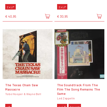
2 x LP
2 x LP
€ 40,95
€ 30,95
The Texas Chain Saw
The Soundtrack From The
Massacre
Film The Song Remains The
Same
Tobe Hooper & Wayne Bell
Led Zeppelin
LP
4 x LP
box set