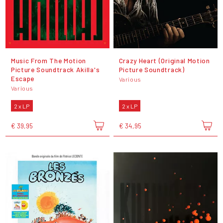
Music From The Motion
Crazy Heart (Original Motion
Picture Soundtrack Akilla's
Picture Soundtrack)
Escape
Various
Various
2 x LP
2 x LP
€ 39,95
€ 34,95