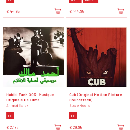
€ 44,95
€ 144,95
Habibi Funk 003: Musique
Cub (Original Motion Picture
Originale De Films
Soundtrack)
Ahmed Malek
Steve Moore
LP
LP
€ 27,95
€ 29,95