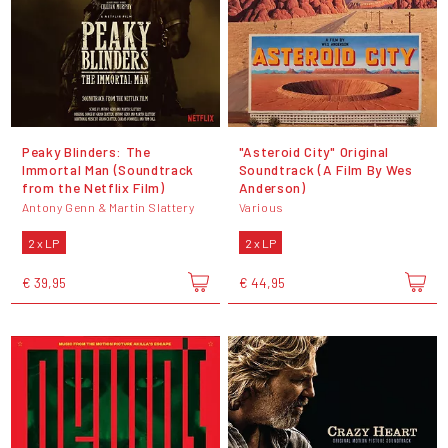
Peaky Blinders: The
"Asteroid City" Original
Immortal Man (Soundtrack
Soundtrack (A Film By Wes
from the Netflix Film)
Anderson)
Antony Genn & Martin Slattery
Various
2 x LP
2 x LP
€ 39,95
€ 44,95