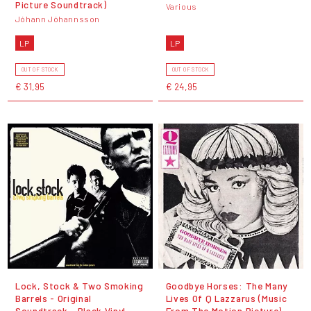
Picture Soundtrack)
Various
Jóhann Jóhannsson
LP
LP
OUT OF STOCK
OUT OF STOCK
€ 31,95
€ 24,95
Lock, Stock & Two Smoking
Goodbye Horses: The Many
Barrels - Original
Lives Of Q Lazzarus (Music
Soundtrack - Black Vinyl
From The Motion Picture) -