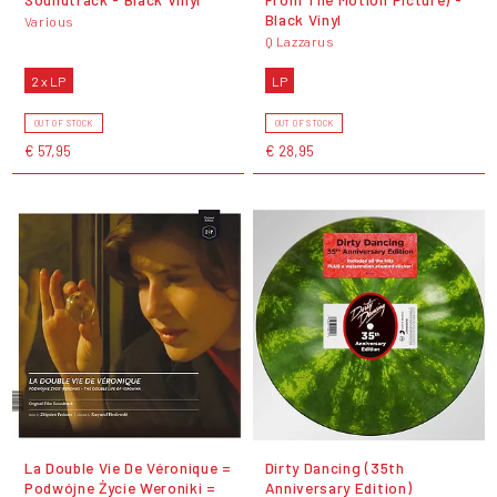
Black Vinyl
Various
Q Lazzarus
2 x LP
LP
OUT OF STOCK
OUT OF STOCK
€ 57,95
€ 28,95
La Double Vie De Véronique =
Dirty Dancing (35th
Podwójne Życie Weroniki =
Anniversary Edition)