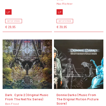
Max Richter
LP
LP
OUT OF STOCK
OUT OF STOCK
€ 29,95
€ 39,95
Dark: Cycle 2 (Original Music
Donnie Darko (Music From
From The Netflix Series)
The Original Motion Picture
Score)
Ben Frost