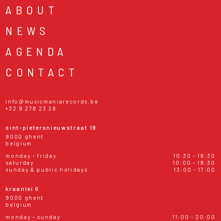
ABOUT
NEWS
AGENDA
CONTACT
info@musicmaniarecords.be
+32 9 278 23 38
sint-pietersnieuwstraat 19
9000 ghent
belgium
monday - friday
10:30 - 18:30
saturday
10:00 - 18:30
sunday & public holidays
13:00 - 17:00
kraanlei 6
9000 ghent
belgium
monday - sunday
11:00 - 20:00