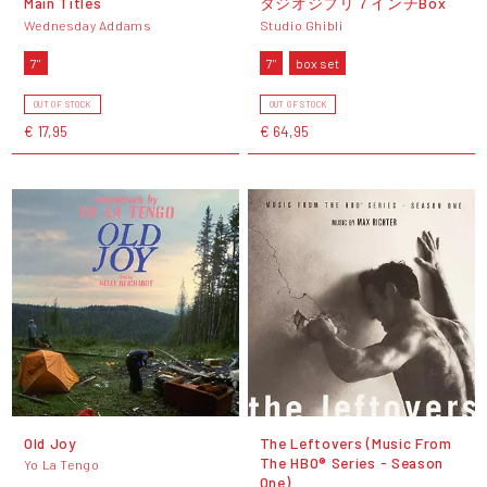
Main Titles
タジオジブリ７インチBox
Wednesday Addams
Studio Ghibli
7"
7"
box set
OUT OF STOCK
OUT OF STOCK
€ 17,95
€ 64,95
Old Joy
The Leftovers (Music From
The HBO® Series - Season
Yo La Tengo
One)