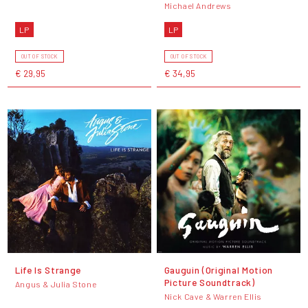
Michael Andrews
LP
LP
OUT OF STOCK
OUT OF STOCK
€ 29,95
€ 34,95
Life Is Strange
Gauguin (Original Motion
Picture Soundtrack)
Angus & Julia Stone
Nick Cave & Warren Ellis