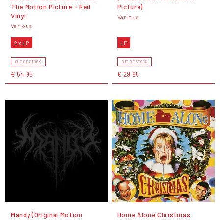
The Motion Picture - Red
Picture)
Vinyl
Various
Various
2 x LP
LP
OUT OF STOCK
OUT OF STOCK
€ 54,95
€ 29,95
Mandy (Original Motion
Home Alone Christmas