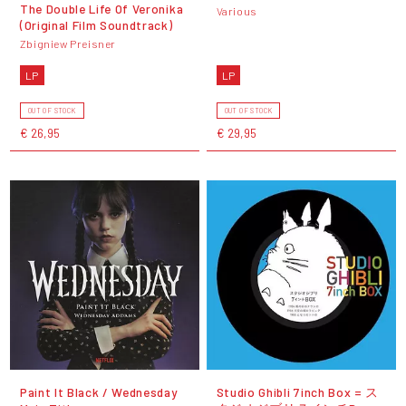
The Double Life Of Veronika
Various
(Original Film Soundtrack)
Zbigniew Preisner
LP
LP
OUT OF STOCK
OUT OF STOCK
€ 26,95
€ 29,95
Paint It Black / Wednesday
Studio Ghibli 7inch Box = ス