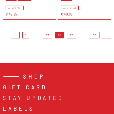
OUT OF STOCK
OUT OF STOCK
€ 49,95
€ 40,95
←
1
...
23
24
25
...
26
→
SHOP
GIFT CARD
STAY UPDATED
LABELS