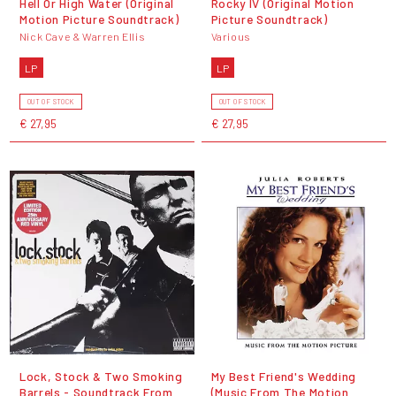
Hell Or High Water (Original
Rocky IV (Original Motion
Motion Picture Soundtrack)
Picture Soundtrack)
Nick Cave & Warren Ellis
Various
LP
LP
OUT OF STOCK
OUT OF STOCK
€ 27,95
€ 27,95
Lock, Stock & Two Smoking
My Best Friend's Wedding
Barrels - Soundtrack From
(Music From The Motion