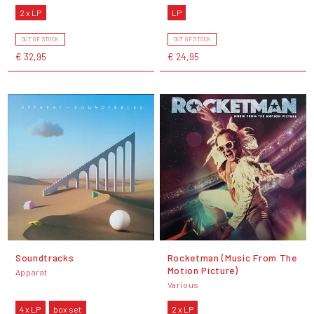
2 x LP
LP
OUT OF STOCK
OUT OF STOCK
€ 32,95
€ 24,95
Soundtracks
Rocketman (Music From The
Motion Picture)
Apparat
Various
4 x LP
box set
2 x LP