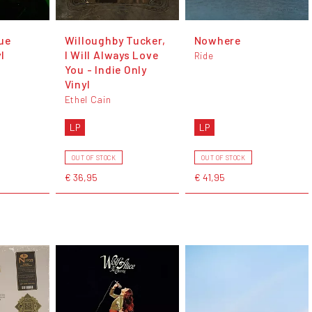
ue
Willoughby Tucker,
Nowhere
l
I Will Always Love
Ride
You - Indie Only
Vinyl
Ethel Cain
LP
LP
OUT OF STOCK
OUT OF STOCK
€ 36,95
€ 41,95