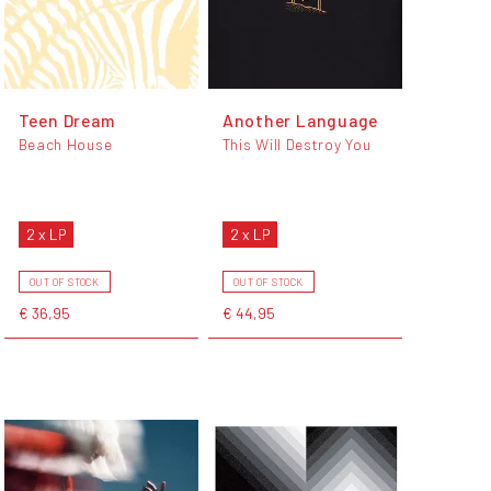
Teen Dream
Another Language
Beach House
This Will Destroy You
2 x LP
2 x LP
OUT OF STOCK
OUT OF STOCK
€ 36,95
€ 44,95