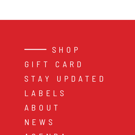
SHOP
GIFT CARD
STAY UPDATED
LABELS
ABOUT
NEWS