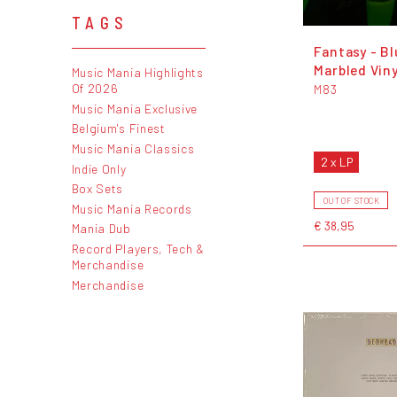
TAGS
Fantasy - Bl
Marbled Viny
Music Mania Highlights
Of 2026
M83
Music Mania Exclusive
Belgium's Finest
Music Mania Classics
2 x LP
Indie Only
Box Sets
OUT OF STOCK
Music Mania Records
€ 38,95
Mania Dub
Record Players, Tech &
Merchandise
Merchandise