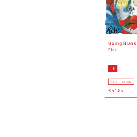
Going Blank
Ride
LP
OUT OF STOCK
€ 44,95