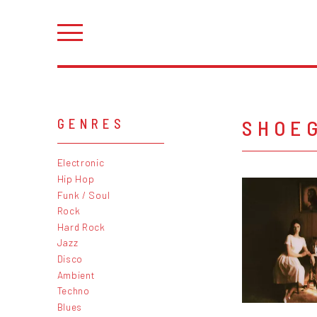
SHOE
GENRES
Electronic
Hip Hop
Funk / Soul
Rock
Hard Rock
Jazz
Disco
Ambient
Techno
Blues