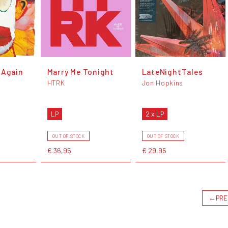
 Again
Marry Me Tonight
LateNightTales
HTRK
Jon Hopkins
LP
2 x LP
OUT OF STOCK
OUT OF STOCK
€ 36,95
€ 29,95
←
PRE