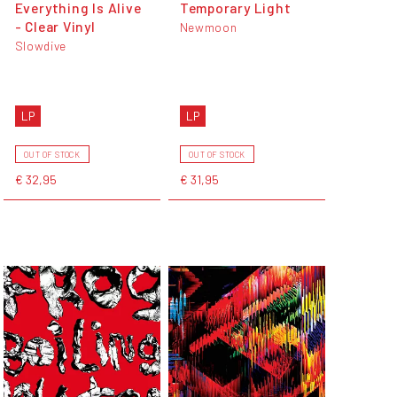
Everything Is Alive
Temporary Light
- Clear Vinyl
Newmoon
Slowdive
LP
LP
OUT OF STOCK
OUT OF STOCK
€ 32,95
€ 31,95