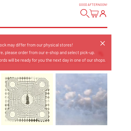
GOOD AFTERNOON
!
tock may differ from our physical stores!
re, please order from our e-shop and select pick-up.
rds will be ready for you the next day in one of our shops.
Sort Releases
Release Date
Date: Added
Date: Updated
Price: Low-High
Price: High-Low