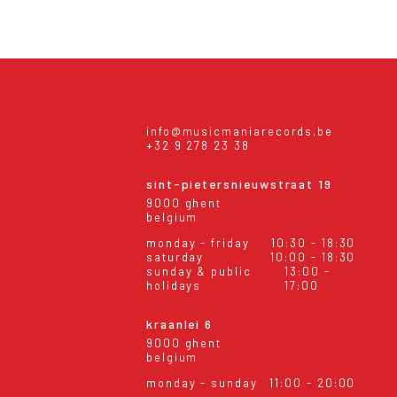
info@musicmaniarecords.be
+32 9 278 23 38
sint-pietersnieuwstraat 19
9000 ghent
belgium
monday - friday
10:30 - 18:30
saturday
10:00 - 18:30
sunday & public
13:00 -
holidays
17:00
kraanlei 6
9000 ghent
belgium
monday - sunday
11:00 - 20:00