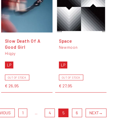
Slow Death Of A
Space
Good Girl
Newmoon
Hiqpy
LP
LP
OUT OF STOCK
OUT OF STOCK
€ 26,95
€ 27,95
VIOUS
1
...
4
5
6
NEXT
→