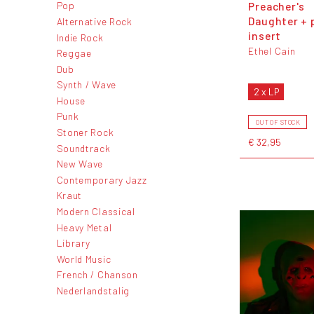
Preacher's
Pop
Daughter + 
Alternative Rock
insert
Indie Rock
Ethel Cain
Reggae
Dub
Synth / Wave
2 x LP
House
Punk
OUT OF STOCK
Stoner Rock
€ 32,95
Soundtrack
New Wave
Contemporary Jazz
Kraut
Modern Classical
Heavy Metal
Library
World Music
French / Chanson
Nederlandstalig