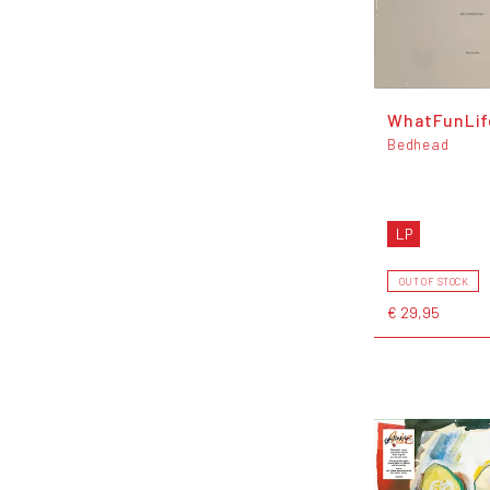
WhatFunLi
Bedhead
LP
OUT OF STOCK
€ 29,95