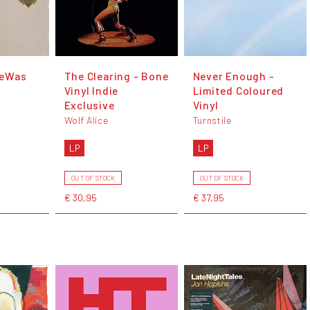
feWas
The Clearing - Bone
Never Enough -
Vinyl Indie
Limited Coloured
Exclusive
Vinyl
Wolf Alice
Turnstile
LP
LP
OUT OF STOCK
OUT OF STOCK
€ 30,95
€ 37,95