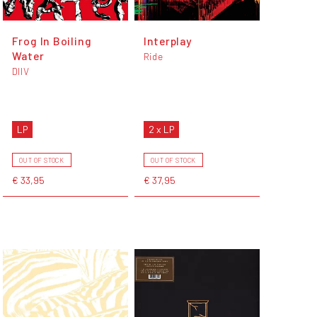
Frog In Boiling
Interplay
Water
Ride
DIIV
LP
2 x LP
OUT OF STOCK
OUT OF STOCK
€ 33,95
€ 37,95