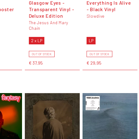
Glasgow Eyes -
Everything Is Alive
poster
Transparent Vinyl -
- Black Vinyl
Deluxe Edition
Slowdive
The Jesus And Mary
Chain
2 x LP
LP
OUT OF STOCK
OUT OF STOCK
€ 37,95
€ 29,95