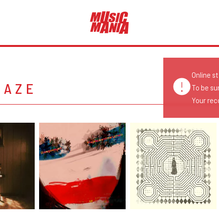
Online s
GAZE
To be su
Your reco