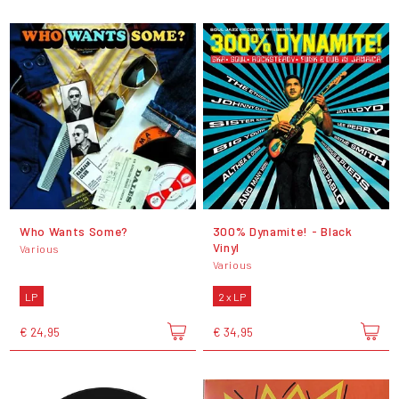
Who Wants Some?
300% Dynamite! - Black
Vinyl
Various
Various
LP
2 x LP
€ 24,95
€ 34,95