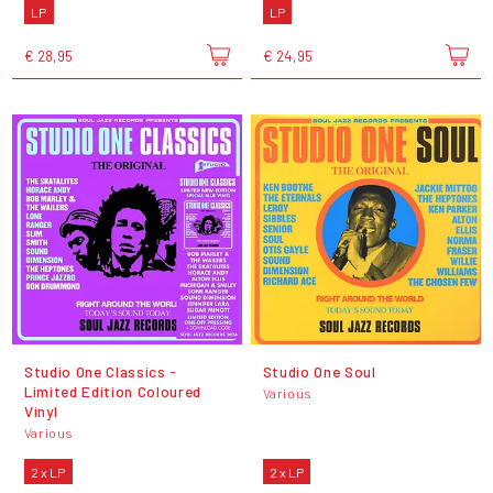
LP
LP
€ 28,95
€ 24,95
Studio One Classics -
Studio One Soul
Limited Edition Coloured
Various
Vinyl
Various
2 x LP
2 x LP