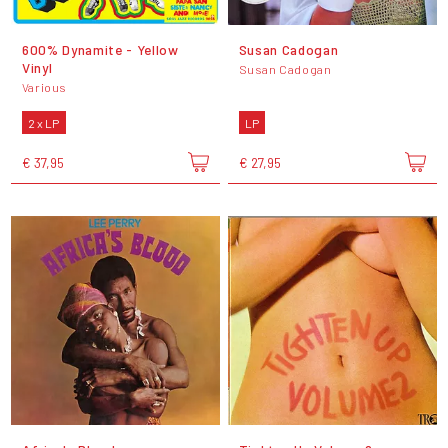
600% Dynamite - Yellow
Susan Cadogan
Vinyl
Susan Cadogan
Various
2 x LP
LP
€ 37,95
€ 27,95