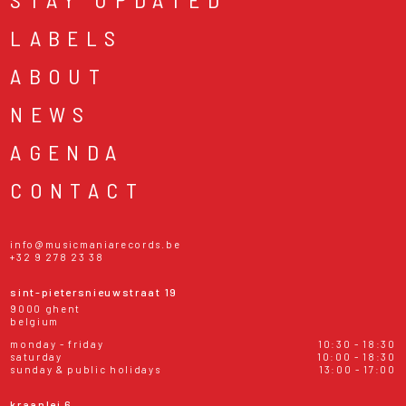
LABELS
ABOUT
NEWS
AGENDA
CONTACT
info@musicmaniarecords.be
+32 9 278 23 38
sint-pietersnieuwstraat 19
9000 ghent
belgium
monday - friday
10:30 - 18:30
saturday
10:00 - 18:30
sunday & public holidays
13:00 - 17:00
kraanlei 6