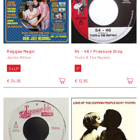
Reggae Magic
54 - 46 / Pressure Drop
Jackie Mittoo
Toots & The Maytals
2 x LP
7"
€ 34,95
€ 12,95