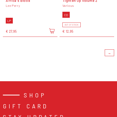
Africa's Blood
Tighten Up Volume 2
Lee Perry
Various
CD
LP
OUT OF STOCK
€ 27,95
€ 12,95
→
SHOP
GIFT CARD
STAY UPDATED