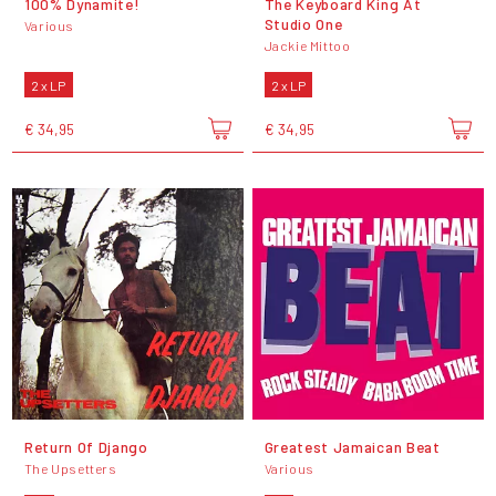
100% Dynamite!
The Keyboard King At
Studio One
Various
Jackie Mittoo
2 x LP
2 x LP
€ 34,95
€ 34,95
Return Of Django
Greatest Jamaican Beat
The Upsetters
Various