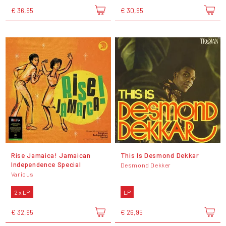
€ 36,95
€ 30,95
Rise Jamaica! Jamaican
This Is Desmond Dekkar
Independence Special
Desmond Dekker
Various
2 x LP
LP
€ 32,95
€ 26,95