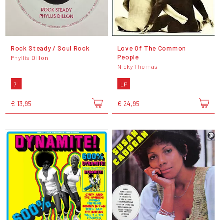
Rock Steady / Soul Rock
Love Of The Common
People
Phyllis Dillon
Nicky Thomas
7"
LP
€ 13,95
€ 24,95