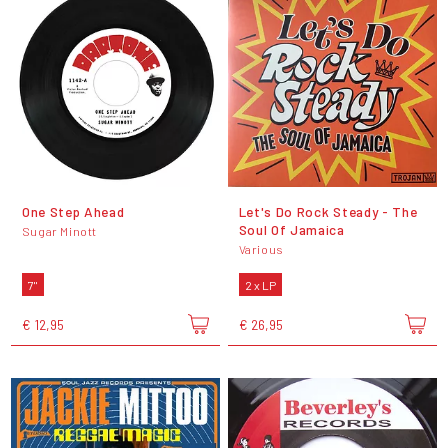
One Step Ahead
Let's Do Rock Steady - The
Soul Of Jamaica
Sugar Minott
Various
7"
2 x LP
€ 12,95
€ 26,95