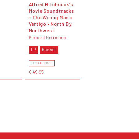
Alfred Hitchcock's
Movie Soundtracks
- The Wrong Man •
Vertigo • North By
Northwest
Bernard Herrmann
LP
box set
OUT OF STOCK
€ 49,95