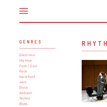
RHYTH
GENRES
Electronic
Hip Hop
Funk / Soul
Rock
Hard Rock
Jazz
Disco
Ambient
Techno
Blues