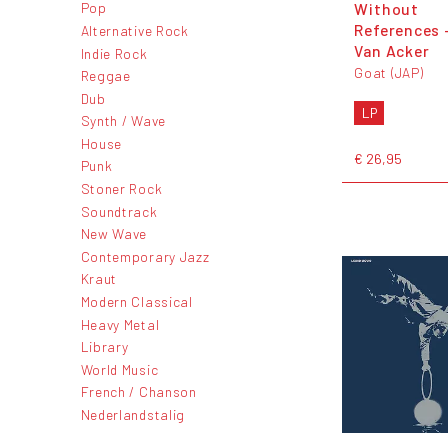
Without
Pop
References 
Alternative Rock
Van Acker
Indie Rock
Goat (JAP)
Reggae
Dub
LP
Synth / Wave
House
€ 26,95
Punk
Stoner Rock
Soundtrack
New Wave
Contemporary Jazz
Kraut
Modern Classical
Heavy Metal
Library
World Music
French / Chanson
Nederlandstalig