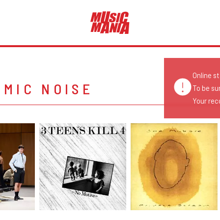
Online s
MIC NOISE
To be su
Your reco