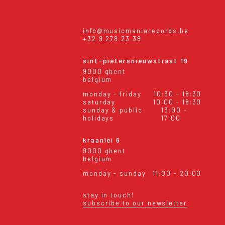
info@musicmaniarecords.be
+32 9 278 23 38
sint-pietersnieuwstraat 19
9000 ghent
belgium
monday - friday
10:30 - 18:30
saturday
10:00 - 18:30
sunday & public
13:00 -
holidays
17:00
kraanlei 6
9000 ghent
belgium
monday - sunday
11:00 - 20:00
stay in touch!
subscribe to our newsletter