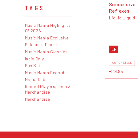
Successive
TAGS
Reflexes
Liquid Liquid
Music Mania Highlights
Of 2026
Music Mania Exclusive
Belgium's Finest
LP
Music Mania Classics
Indie Only
OUT OF STOCK
Box Sets
€ 19,95
Music Mania Records
Mania Dub
Record Players, Tech &
Merchandise
Merchandise