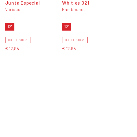
Junta Especial
Whities 021
Various
Bambounou
12"
12"
OUT OF STOCK
OUT OF STOCK
€ 12,95
€ 12,95