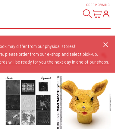
GOOD MORNING
!
tock may differ from our physical stores!
re, please order from our e-shop and select pick-up.
rds will be ready for you the next day in one of our shops.
Sort Releases
Release Date
Date: Added
Date: Updated
Price: Low-High
Price: High-Low