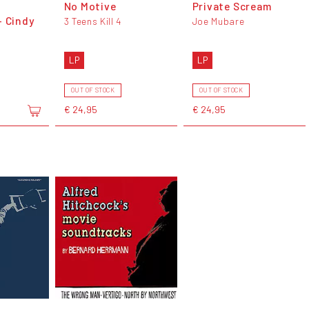
No Motive
Private Scream
- Cindy
3 Teens Kill 4
Joe Mubare
LP
LP
OUT OF STOCK
OUT OF STOCK
€ 24,95
€ 24,95