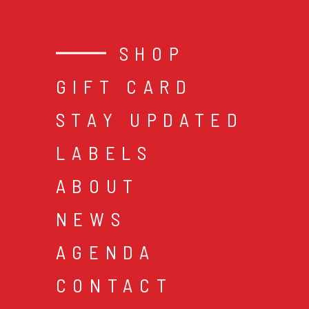
SHOP
GIFT CARD
STAY UPDATED
LABELS
ABOUT
NEWS
AGENDA
CONTACT