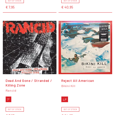
OUT OF STOCK
OUT OF STOCK
€ 7,95
€ 40,95
Dead And Gone / Stranded /
Reject All American
Killing Zone
Bikini Kill
Rancid
7"
LP
OUT OF STOCK
OUT OF STOCK