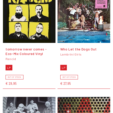
tomorrow never comes -
Who Let the Dogs Out
Eco-Mix Coloured Vinyl
Lambrini Girls
Rancid
LP
LP
OUT OF STOCK
OUT OF STOCK
€ 29,95
€ 27,95