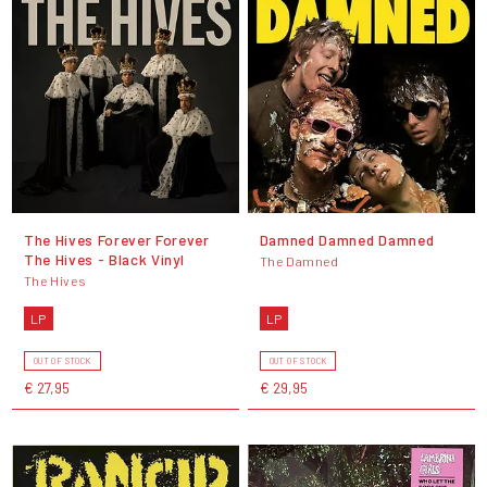
The Hives Forever Forever
Damned Damned Damned
The Hives - Black Vinyl
The Damned
The Hives
LP
LP
OUT OF STOCK
OUT OF STOCK
€ 27,95
€ 29,95