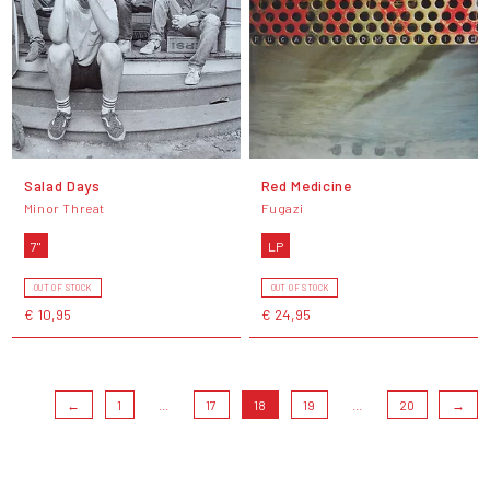
Salad Days
Red Medicine
Minor Threat
Fugazi
7"
LP
OUT OF STOCK
OUT OF STOCK
€ 10,95
€ 24,95
←
1
...
17
18
19
...
20
→