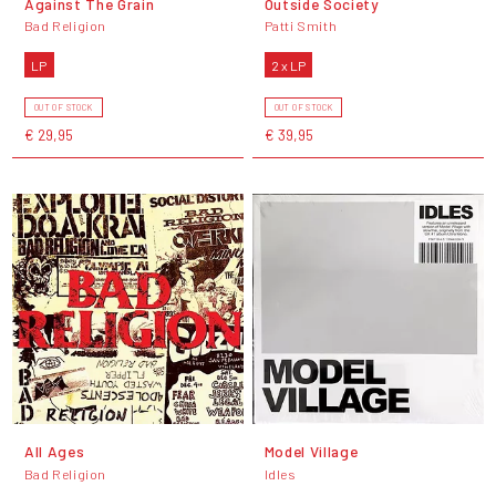
Against The Grain
Outside Society
Bad Religion
Patti Smith
LP
2 x LP
OUT OF STOCK
OUT OF STOCK
€ 29,95
€ 39,95
All Ages
Model Village
Bad Religion
Idles