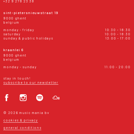
+32 9 278 23 38
sint-pietersnieuwstraat 19
9000 ghent
belgium
monday - friday
10:30 - 18:30
saturday
10:00 - 18:30
sunday & public holidays
13:00 - 17:00
kraanlei 6
9000 ghent
belgium
monday - sunday
11:00 - 20:00
stay in touch!
subscribe to our newsletter
© 2026 music mania bv
cookies & privacy
general conditions