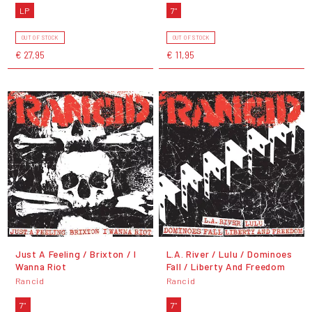
LP
7"
OUT OF STOCK
OUT OF STOCK
€ 27,95
€ 11,95
Just A Feeling / Brixton / I
L.A. River / Lulu / Dominoes
Wanna Riot
Fall / Liberty And Freedom
Rancid
Rancid
7"
7"