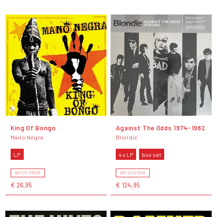
King Of Bongo
Against The Odds 1974-1982
Mano Negra
Blondie
LP
4 x LP
box set
OUT OF STOCK
OUT OF STOCK
€ 26,95
€ 124,95