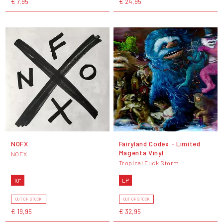
€ 7,95
€ 24,95
NOFX
Fairyland Codex - Limited
Magenta Vinyl
NOFX
Tropical Fuck Storm
10"
LP
OUT OF STOCK
OUT OF STOCK
€ 19,95
€ 32,95