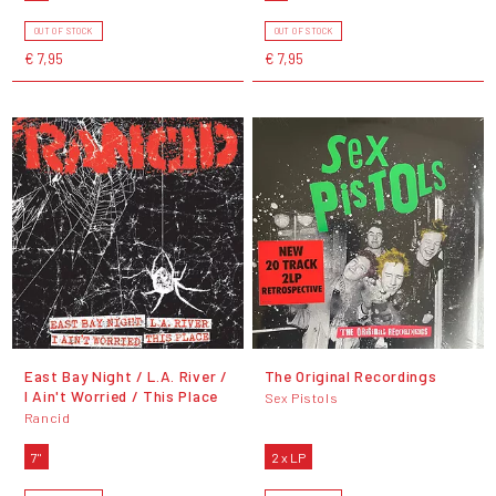
OUT OF STOCK
OUT OF STOCK
€ 7,95
€ 7,95
East Bay Night / L.A. River /
The Original Recordings
I Ain't Worried / This Place
Sex Pistols
Rancid
7"
2 x LP