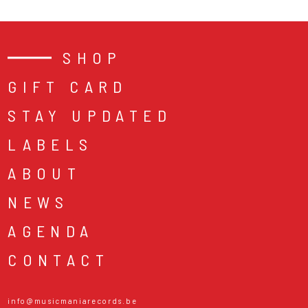
SHOP
GIFT CARD
STAY UPDATED
LABELS
ABOUT
NEWS
AGENDA
CONTACT
info@musicmaniarecords.be