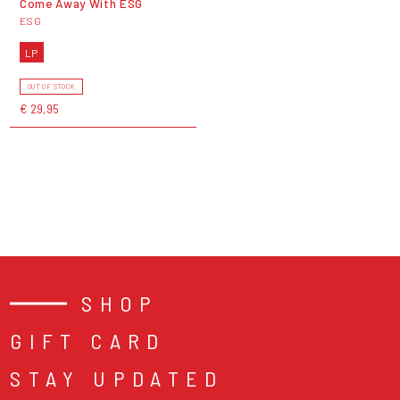
Come Away With ESG
ESG
LP
OUT OF STOCK
€ 29,95
SHOP
GIFT CARD
STAY UPDATED