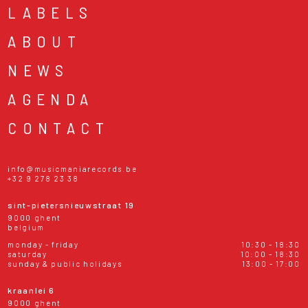
LABELS
ABOUT
NEWS
AGENDA
CONTACT
info@musicmaniarecords.be
+32 9 278 23 38
sint-pietersnieuwstraat 19
9000 ghent
belgium
monday - friday
10:30 - 18:30
saturday
10:00 - 18:30
sunday & public holidays
13:00 - 17:00
kraanlei 6
9000 ghent