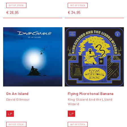
OUT OF STOCK
OUT OF STOCK
€ 26,95
€ 34,95
On An Island
Flying Microtonal Banana
David Gilmour
King Gizzard And the Lizard
Wizard
LP
LP
OUT OF STOCK
OUT OF STOCK