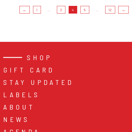
←
1
...
3
4
5
...
12
→
SHOP
GIFT CARD
STAY UPDATED
LABELS
ABOUT
NEWS
AGENDA