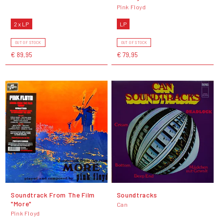
Pink Floyd
2 x LP
LP
OUT OF STOCK
OUT OF STOCK
€ 89,95
€ 79,95
Soundtrack From The Film
Soundtracks
"More"
Can
Pink Floyd