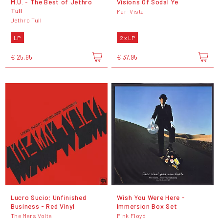
M.U. - The Best of Jethro
Visions Of Sodal Ye
Tull
Mar-Vista
Jethro Tull
LP
2 x LP
€ 25,95
€ 37,95
Lucro Sucio; Unfinished
Wish You Were Here -
Business - Red Vinyl
Immersion Box Set
The Mars Volta
Pink Floyd