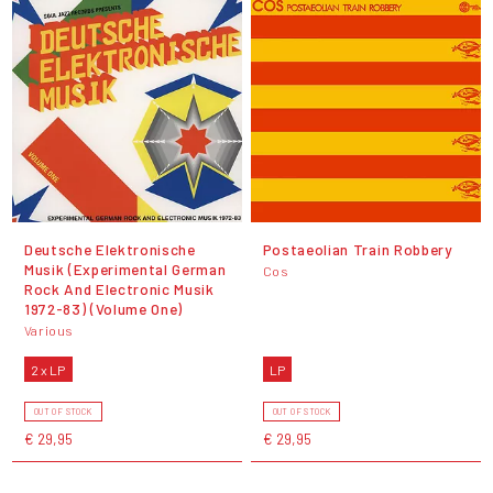
Deutsche Elektronische
Postaeolian Train Robbery
Musik (Experimental German
Cos
Rock And Electronic Musik
1972-83) (Volume One)
Various
2 x LP
LP
OUT OF STOCK
OUT OF STOCK
€ 29,95
€ 29,95