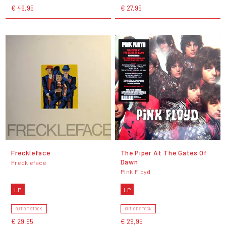
€ 46,95
€ 27,95
Freckleface
The Piper At The Gates Of
Dawn
Freckleface
Pink Floyd
LP
LP
OUT OF STOCK
OUT OF STOCK
€ 29,95
€ 29,95