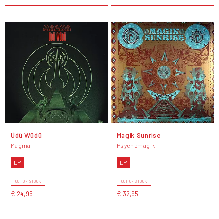
Üdü Wüdü
Magik Sunrise
Magma
Psychemagik
LP
LP
OUT OF STOCK
OUT OF STOCK
€ 24,95
€ 32,95