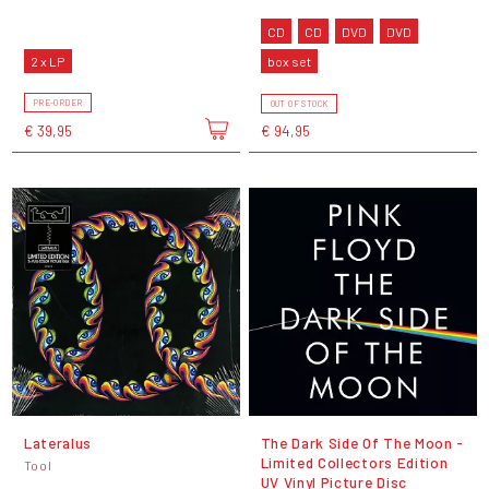
CD
CD
DVD
DVD
2 x LP
box set
PRE-ORDER
OUT OF STOCK
€ 39,95
€ 94,95
Lateralus
The Dark Side Of The Moon -
Limited Collectors Edition
Tool
UV Vinyl Picture Disc