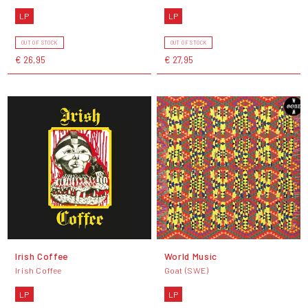
LP
LP
OUT OF STOCK
OUT OF STOCK
€ 26,95
€ 27,95
Irish Coffee
World Music
Irish Coffee
Goat (SWE)
LP
LP