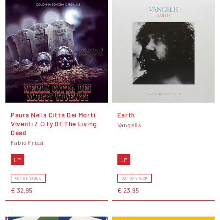
Paura Nella Città Dei Morti
Earth
Viventi / City Of The Living
Vangelis
Dead
Fabio Frizzi
LP
LP
OUT OF STOCK
OUT OF STOCK
€ 32,95
€ 23,95