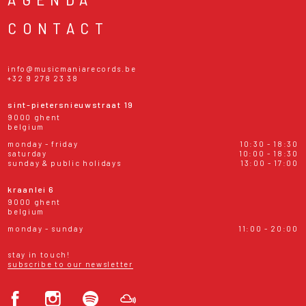
CONTACT
info@musicmaniarecords.be
+32 9 278 23 38
sint-pietersnieuwstraat 19
9000 ghent
belgium
monday - friday
10:30 - 18:30
saturday
10:00 - 18:30
sunday & public holidays
13:00 - 17:00
kraanlei 6
9000 ghent
belgium
monday - sunday
11:00 - 20:00
stay in touch!
subscribe to our newsletter