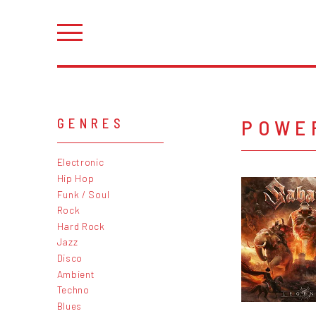
POWE
GENRES
Electronic
Hip Hop
Funk / Soul
Rock
Hard Rock
Jazz
Disco
Ambient
Techno
Blues