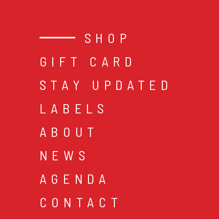
SHOP
GIFT CARD
STAY UPDATED
LABELS
ABOUT
NEWS
AGENDA
CONTACT