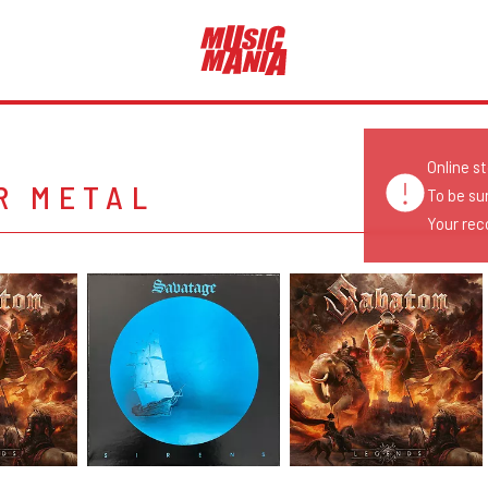
Online s
R METAL
To be su
Your reco