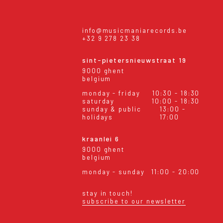
info@musicmaniarecords.be
+32 9 278 23 38
sint-pietersnieuwstraat 19
9000 ghent
belgium
monday - friday
10:30 - 18:30
saturday
10:00 - 18:30
sunday & public
13:00 -
holidays
17:00
kraanlei 6
9000 ghent
belgium
monday - sunday
11:00 - 20:00
stay in touch!
subscribe to our newsletter