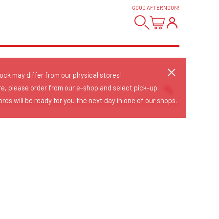
GOOD AFTERNOON
!
tock may differ from our physical stores!
re, please order from our e-shop and select pick-up.
rds will be ready for you the next day in one of our shops.
Sort Releases
Release Date
Date: Added
Date: Updated
Price: Low-High
Price: High-Low