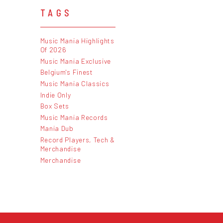
TAGS
Music Mania Highlights
Of 2026
Music Mania Exclusive
Belgium's Finest
Music Mania Classics
Indie Only
Box Sets
Music Mania Records
Mania Dub
Record Players, Tech &
Merchandise
Merchandise