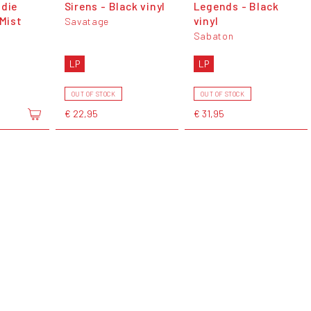
ndie
Sirens - Black vinyl
Legends - Black
 Mist
vinyl
Savatage
Sabaton
LP
LP
OUT OF STOCK
OUT OF STOCK
€ 22,95
€ 31,95