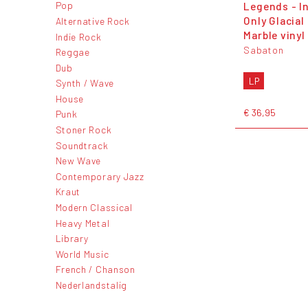
Legends - I
Pop
Only Glacial
Alternative Rock
Marble vinyl
Indie Rock
Sabaton
Reggae
Dub
LP
Synth / Wave
House
€ 36,95
Punk
Stoner Rock
Soundtrack
New Wave
Contemporary Jazz
Kraut
Modern Classical
Heavy Metal
Library
World Music
French / Chanson
Nederlandstalig