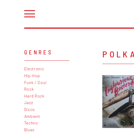
POLK
GENRES
Electronic
Hip Hop
Funk / Soul
Rock
Hard Rock
Jazz
Disco
Ambient
Techno
Blues