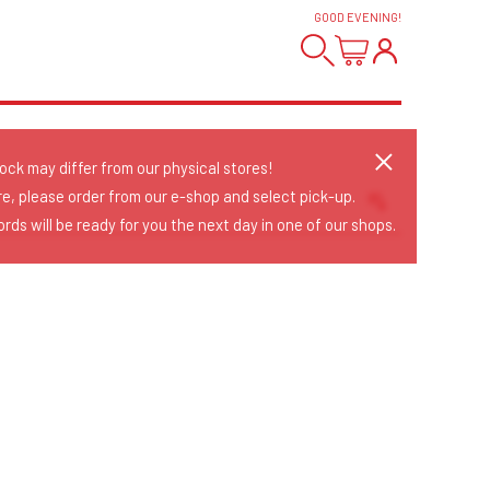
GOOD EVENING
!
tock may differ from our physical stores!
re, please order from our e-shop and select pick-up.
rds will be ready for you the next day in one of our shops.
Sort Releases
Release Date
Date: Added
Date: Updated
Price: Low-High
Price: High-Low