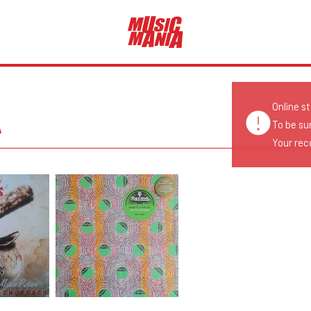
Online s
A
To be su
Your reco