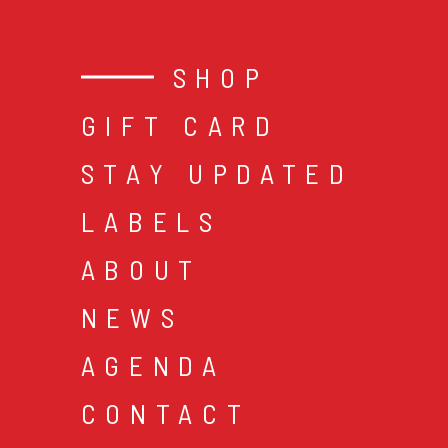
SHOP
GIFT CARD
STAY UPDATED
LABELS
ABOUT
NEWS
AGENDA
CONTACT