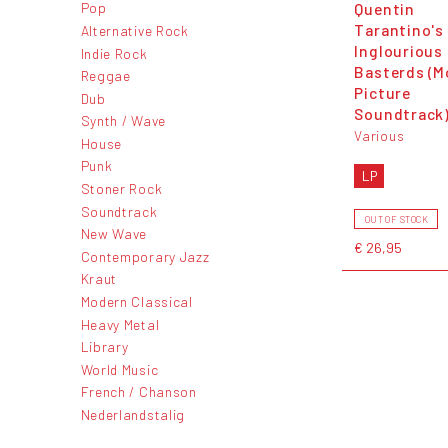
Quentin
Pop
Tarantino's
Alternative Rock
Inglourious
Indie Rock
Basterds (M
Reggae
Picture
Dub
Soundtrack
Synth / Wave
Various
House
Punk
LP
Stoner Rock
Soundtrack
OUT OF STOCK
New Wave
€ 26,95
Contemporary Jazz
Kraut
Modern Classical
Heavy Metal
Library
World Music
French / Chanson
Nederlandstalig