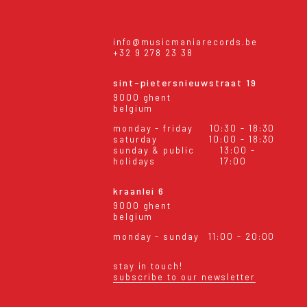
info@musicmaniarecords.be
+32 9 278 23 38
sint-pietersnieuwstraat 19
9000 ghent
belgium
monday - friday
10:30 - 18:30
saturday
10:00 - 18:30
sunday & public
13:00 -
holidays
17:00
kraanlei 6
9000 ghent
belgium
monday - sunday
11:00 - 20:00
stay in touch!
subscribe to our newsletter