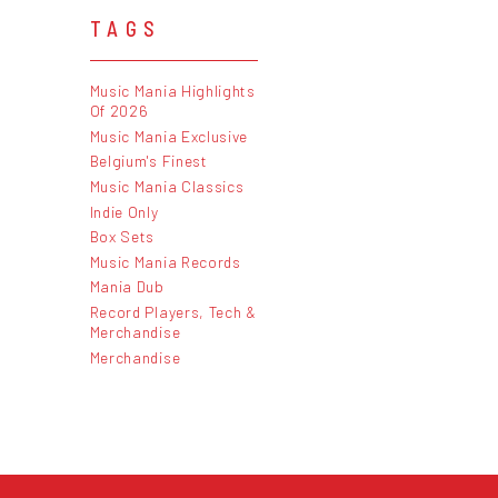
TAGS
Music Mania Highlights
Of 2026
Music Mania Exclusive
Belgium's Finest
Music Mania Classics
Indie Only
Box Sets
Music Mania Records
Mania Dub
Record Players, Tech &
Merchandise
Merchandise