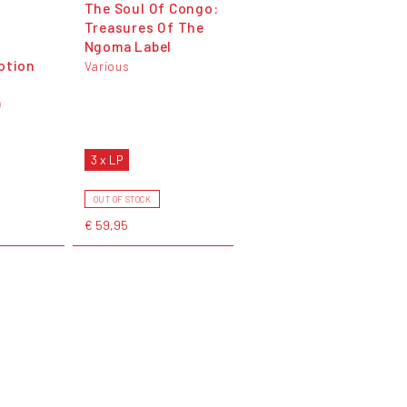
The Soul Of Congo:
Treasures Of The
Ngoma Label
otion
Various
)
3 x LP
OUT OF STOCK
€ 59,95