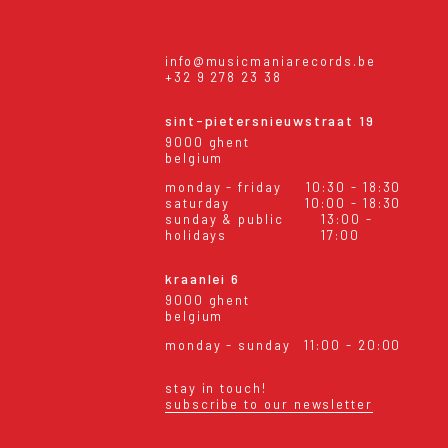
info@musicmaniarecords.be
+32 9 278 23 38
sint-pietersnieuwstraat 19
9000 ghent
belgium
monday - friday
10:30 - 18:30
saturday
10:00 - 18:30
sunday & public
13:00 -
holidays
17:00
kraanlei 6
9000 ghent
belgium
monday - sunday
11:00 - 20:00
stay in touch!
subscribe to our newsletter