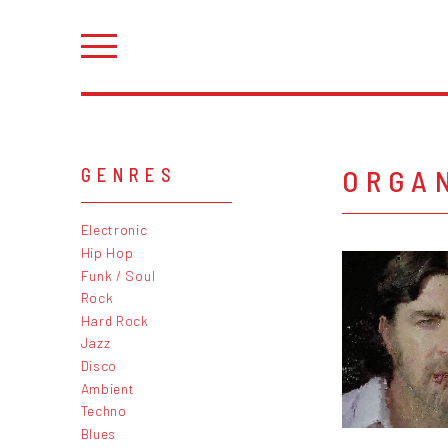
ORGA
GENRES
Electronic
Hip Hop
Funk / Soul
Rock
Hard Rock
Jazz
Disco
Ambient
Techno
Blues