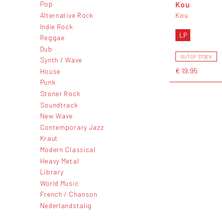
Kou
Pop
Alternative Rock
Kou
Indie Rock
LP
Reggae
Dub
OUT OF STOCK
Synth / Wave
€ 19,95
House
Punk
Stoner Rock
Soundtrack
New Wave
Contemporary Jazz
Kraut
Modern Classical
Heavy Metal
Library
World Music
French / Chanson
Nederlandstalig