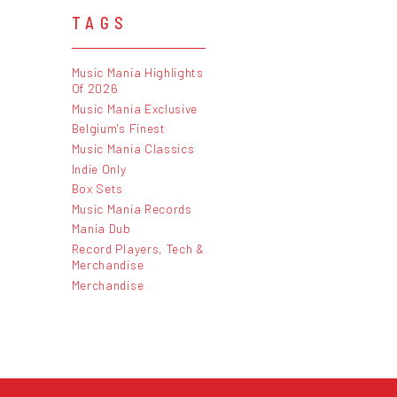
TAGS
Music Mania Highlights
Of 2026
Music Mania Exclusive
Belgium's Finest
Music Mania Classics
Indie Only
Box Sets
Music Mania Records
Mania Dub
Record Players, Tech &
Merchandise
Merchandise