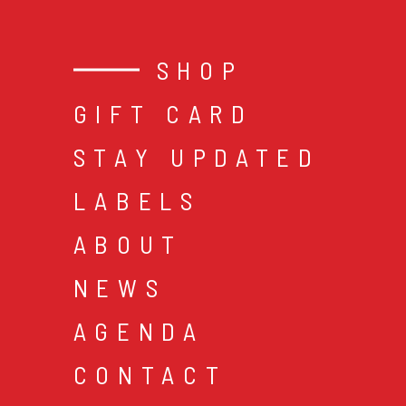
SHOP
GIFT CARD
STAY UPDATED
LABELS
ABOUT
NEWS
AGENDA
CONTACT