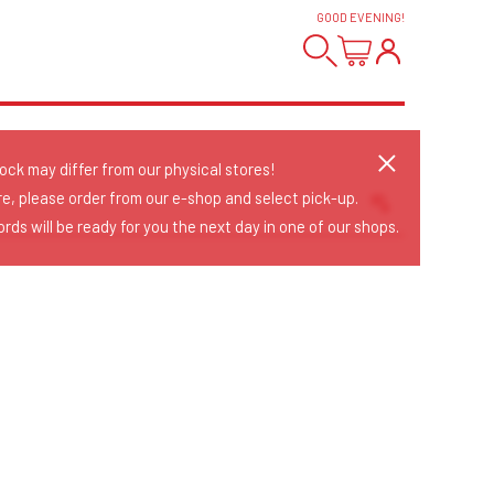
GOOD EVENING
!
tock may differ from our physical stores!
re, please order from our e-shop and select pick-up.
rds will be ready for you the next day in one of our shops.
Sort Releases
Release Date
Date: Added
Date: Updated
Price: Low-High
Price: High-Low