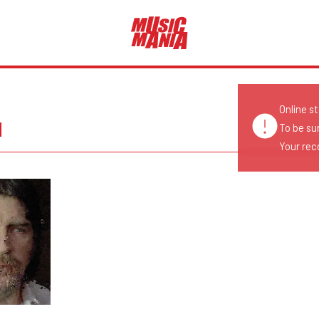
Online s
N
To be su
Your reco