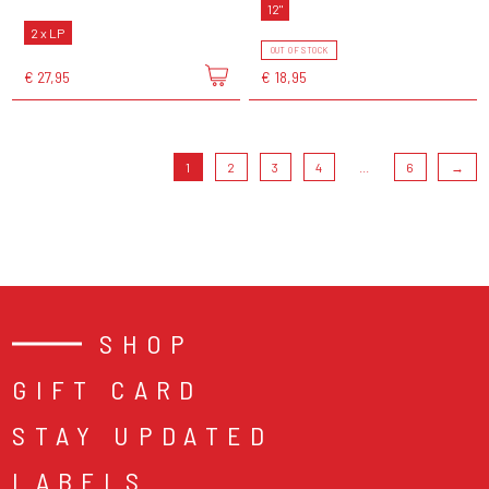
12"
2 x LP
OUT OF STOCK
€ 27,95
€ 18,95
1
2
3
4
...
6
→
SHOP
GIFT CARD
STAY UPDATED
LABELS