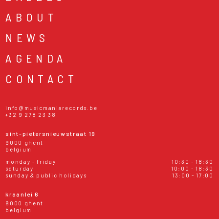
ABOUT
NEWS
AGENDA
CONTACT
info@musicmaniarecords.be
+32 9 278 23 38
sint-pietersnieuwstraat 19
9000 ghent
belgium
monday - friday
10:30 - 18:30
saturday
10:00 - 18:30
sunday & public holidays
13:00 - 17:00
kraanlei 6
9000 ghent
belgium