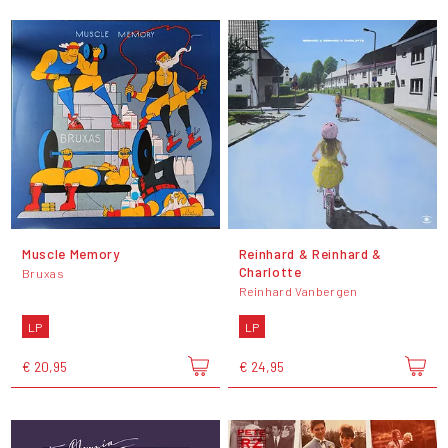
Muscle Memory
Reinhard & Reinhard &
Charlotte
Bruxas
Reinhard Vanbergen
LP
LP
€ 20,95
€ 24,95