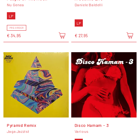
Nu Genea
Daniele Baldelli
LP
LP
PRE-ORDER
€ 34,95
€ 27,95
Pyramid Remix
Disco Hamam - 3
Jaga Jazzist
Various