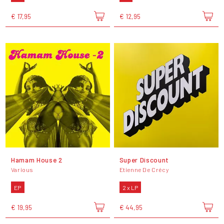
€ 17,95
€ 12,95
Hamam House 2
Super Discount
Various
Etienne De Crécy
EP
2 x LP
€ 19,95
€ 44,95