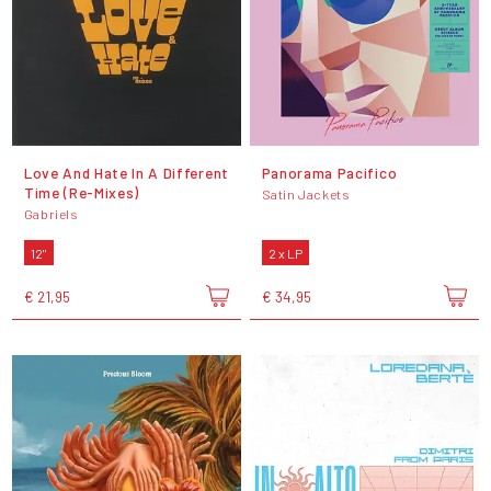
Love And Hate In A Different
Panorama Pacifico
Time (Re-Mixes)
Satin Jackets
Gabriels
12"
2 x LP
€ 21,95
€ 34,95