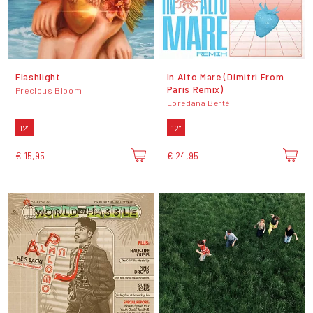
Flashlight
In Alto Mare (Dimitri From
Paris Remix)
Precious Bloom
Loredana Bertè
12"
12"
€ 15,95
€ 24,95