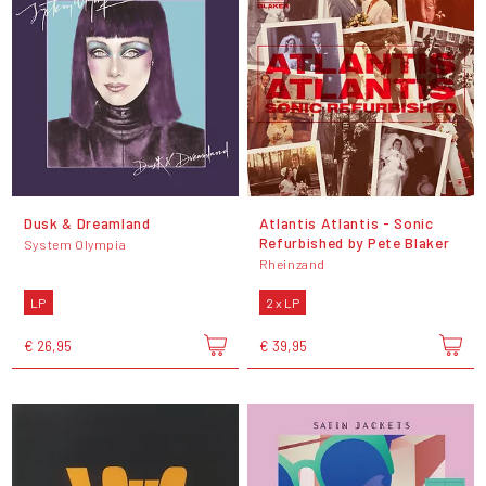
Dusk & Dreamland
Atlantis Atlantis - Sonic
Refurbished by Pete Blaker
System Olympia
Rheinzand
LP
2 x LP
€ 26,95
€ 39,95