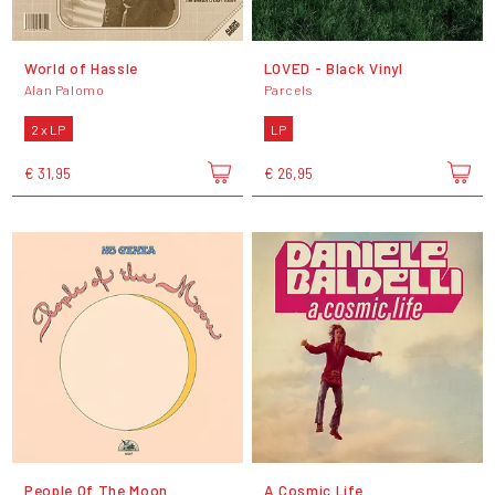
World of Hassle
LOVED - Black Vinyl
Alan Palomo
Parcels
2 x LP
LP
€ 31,95
€ 26,95
People Of The Moon
A Cosmic Life