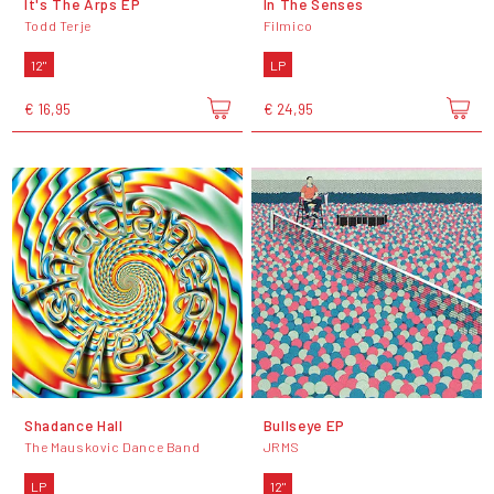
It's The Arps EP
In The Senses
Todd Terje
Filmico
12"
LP
€ 16,95
€ 24,95
Shadance Hall
Bullseye EP
The Mauskovic Dance Band
JRMS
LP
12"