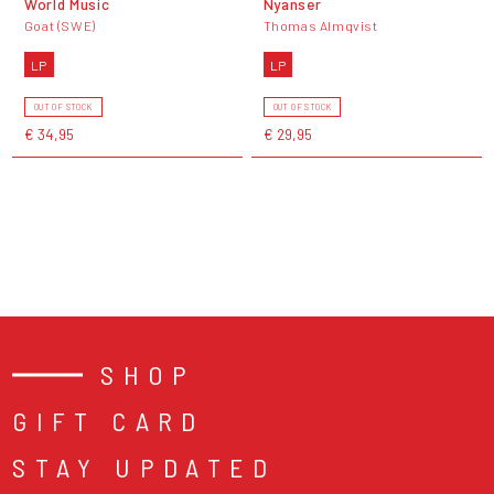
World Music
Nyanser
Goat (SWE)
Thomas Almqvist
LP
LP
OUT OF STOCK
OUT OF STOCK
€ 34,95
€ 29,95
SHOP
GIFT CARD
STAY UPDATED