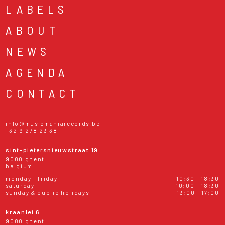
LABELS
ABOUT
NEWS
AGENDA
CONTACT
info@musicmaniarecords.be
+32 9 278 23 38
sint-pietersnieuwstraat 19
9000 ghent
belgium
monday - friday
10:30 - 18:30
saturday
10:00 - 18:30
sunday & public holidays
13:00 - 17:00
kraanlei 6
9000 ghent