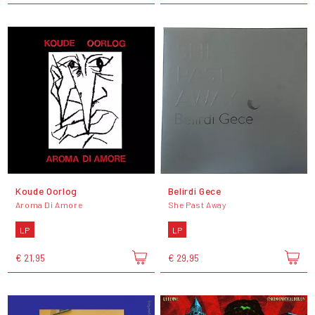
Koude Oorlog
Belirdi Gece
Aroma Di Amore
She Past Away
LP
LP
€ 21,95
€ 29,95