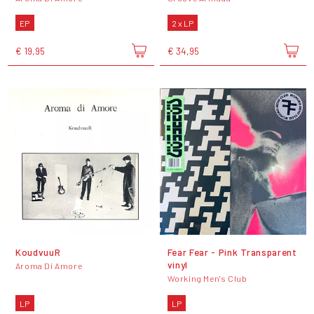
EP
2 x LP
€ 19,95
€ 34,95
KoudvuuR
Fear Fear - Pink Transparent
vinyl
Aroma Di Amore
Working Men's Club
LP
LP