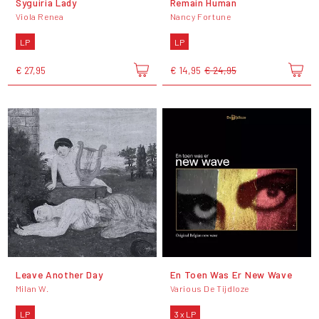
Syguiria Lady
Remain Human
Viola Renea
Nancy Fortune
LP
LP
€ 27,95
€ 14,95
€ 24,95
Leave Another Day
En Toen Was Er New Wave
Milan W.
Various De Tijdloze
LP
3 x LP