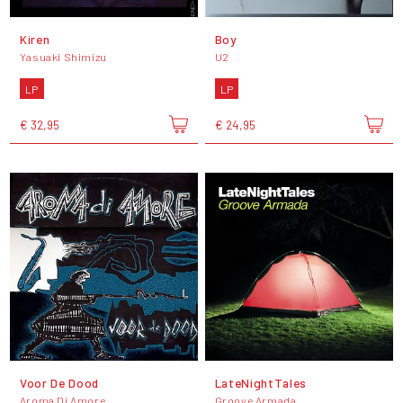
Kiren
Boy
Yasuaki Shimizu
U2
LP
LP
€ 32,95
€ 24,95
Voor De Dood
LateNightTales
Aroma Di Amore
Groove Armada