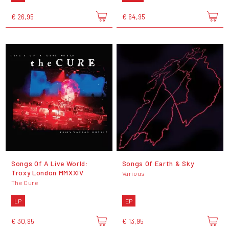
€ 26,95
€ 64,95
Songs Of A Live World:
Songs Of Earth & Sky
Troxy London MMXXIV
Various
The Cure
LP
EP
€ 30,95
€ 13,95