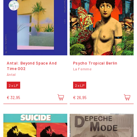
Antal: Beyond Space And
Psycho Tropical Berlin
Time 002
La Femme
Antal
2 x LP
2 x LP
€ 32,95
€ 26,95