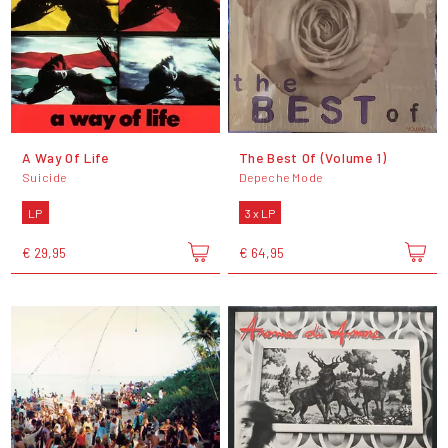
A Way Of Life
The Best Of (Volume 1)
Suicide
Depeche Mode
LP
3 x LP
€ 29,95
€ 64,95