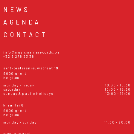
NEWS
AGENDA
CONTACT
info@musicmaniarecords.be
+32 9 278 23 38
sint-pietersnieuwstraat 19
9000 ghent
belgium
monday - friday
10:30 - 18:30
saturday
10:00 - 18:30
sunday & public holidays
13:00 - 17:00
kraanlei 6
9000 ghent
belgium
monday - sunday
11:00 - 20:00
stay in touch!