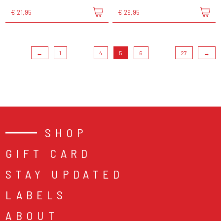
€ 21,95
€ 29,95
←
1
...
4
5
6
...
27
→
SHOP
GIFT CARD
STAY UPDATED
LABELS
ABOUT