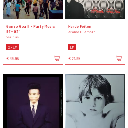
Gonzo Goa II - Party Music
Harde Feiten
86’- 93’
Aroma Di Amore
Various
2 x LP
LP
€ 39,95
€ 21,95